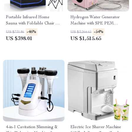
Portable Infrared Home
Hydrogen Water Generator
Sauna with Foldable Chair &
Machine with SPE PEM
Heated Foot Pad
Technology for Home & Spa
-46%
-54%
US $731.86
US $3,264.65
US $398.01
US $1,515.65
4-in-1 Cavitation Slimming &
Electric Ice Shaver Machine