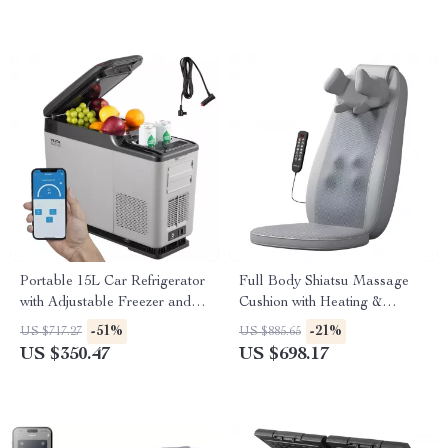
Portable 15L Car Refrigerator
Full Body Shiatsu Massage
with Adjustable Freezer and
Cushion with Heating &
Bluetooth Control
Vibration
-51%
-21%
US $717.27
US $885.65
US $350.47
US $698.17