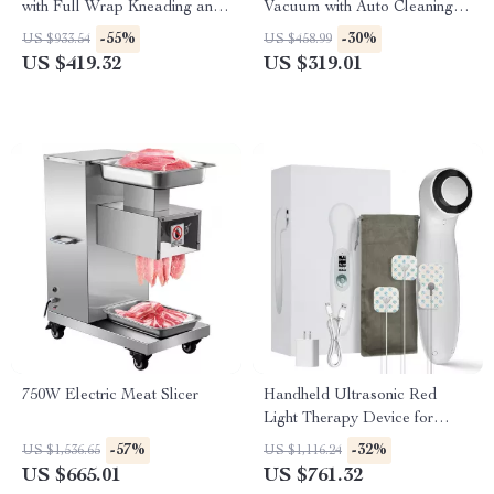
with Full Wrap Kneading and
Vacuum with Auto Cleaning &
Air Compression
6000Pa Power
-55%
-30%
US $933.54
US $458.99
US $419.32
US $319.01
750W Electric Meat Slicer
Handheld Ultrasonic Red
Light Therapy Device for
Muscle Recovery & Pain
-57%
-32%
US $1,536.65
US $1,116.24
Relief
US $665.01
US $761.32