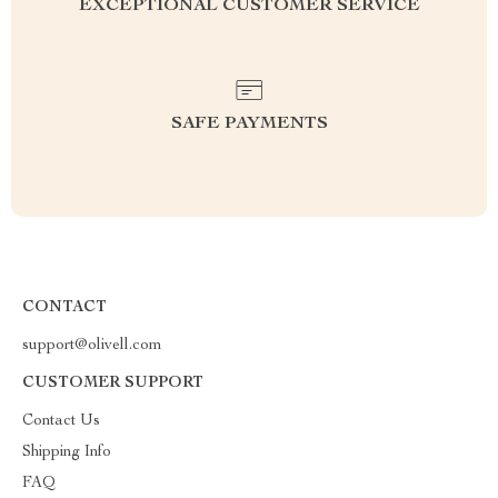
EXCEPTIONAL CUSTOMER SERVICE
SAFE PAYMENTS
CONTACT
support@olivell.com
CUSTOMER SUPPORT
Contact Us
Shipping Info
FAQ