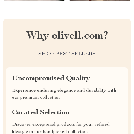
Why olivell.com?
SHOP BEST SELLERS
Uncompromised Quality
Experience enduring elegance and durability with
our premium collection
Curated Selection
Discover exceptional products for your refined
lifestyle in our handpicked collection