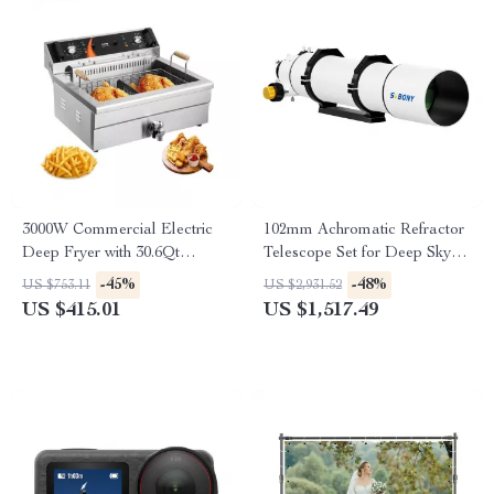
3000W Commercial Electric
102mm Achromatic Refractor
Deep Fryer with 30.6Qt
Telescope Set for Deep Sky
Capacity, Stainless Steel
and Planetary Observation
-45%
-48%
US $753.11
US $2,931.52
US $415.01
US $1,517.49