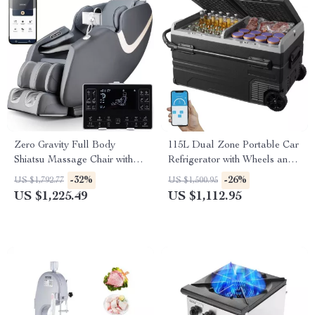
Zero Gravity Full Body
115L Dual Zone Portable Car
Shiatsu Massage Chair with
Refrigerator with Wheels and
APP Control & Heat
Adjustable Freezer
-32%
-26%
US $1,792.77
US $1,500.95
US $1,225.49
US $1,112.95