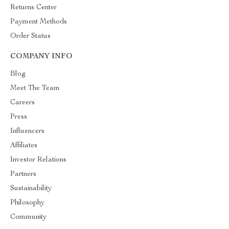
Returns Center
Payment Methods
Order Status
COMPANY INFO
Blog
Meet The Team
Careers
Press
Influencers
Affiliates
Investor Relations
Partners
Sustainability
Philosophy
Community