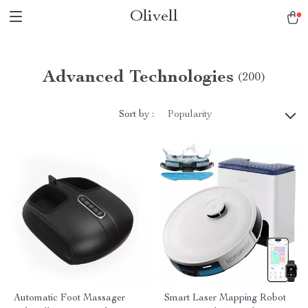
Olivell
Advanced Technologies
(200)
Sort by :
Popularity
Automatic Foot Massager
Smart Laser Mapping Robot