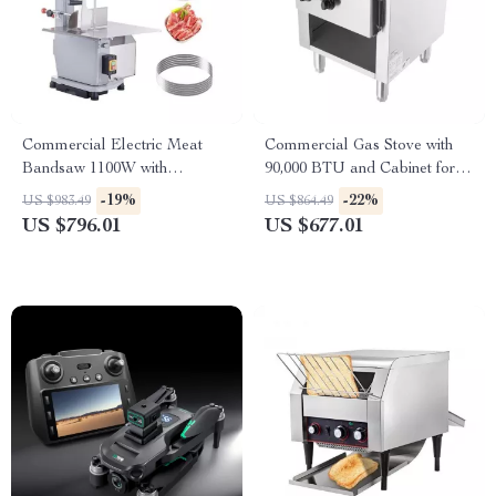
Commercial Electric Meat
Commercial Gas Stove with
Bandsaw 1100W with
90,000 BTU and Cabinet for
Adjustable Cutting Thickness
Restaurant Kitchens
-19%
-22%
US $983.49
US $864.49
US $796.01
US $677.01