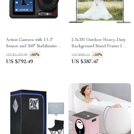
Action Camera with 1/1.3″
2.3x3M Outdoor Heavy-Duty
Sensor and 360° Stabilization
Background Stand Frame for
for Adventure Filming
Events & Photography
-66%
-56%
US $2,360.98
US $884.54
US $792.49
US $387.47