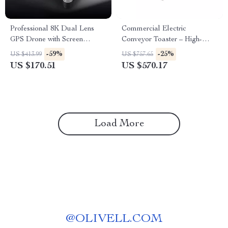
Professional 8K Dual Lens
Commercial Electric
GPS Drone with Screen
Conveyor Toaster – High-
Remote Control
Speed Bread & Bagel Maker
-59%
-25%
US $413.99
US $757.65
US $170.51
US $570.17
Load More
@
OLIVELL.COM