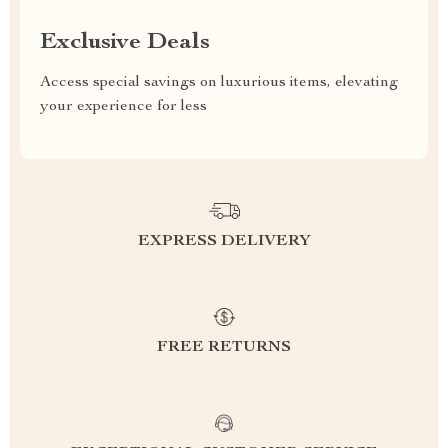
Exclusive Deals
Access special savings on luxurious items, elevating
your experience for less
EXPRESS DELIVERY
FREE RETURNS