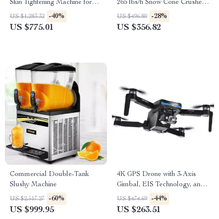
Skin Tightening Machine for
265 lbs/h Snow Cone Crusher
Face and Body
for Home & Commercial Use
-40%
-28%
US $1,283.32
US $496.80
US $775.01
US $356.82
Commercial Double-Tank
4K GPS Drone with 3-Axis
Slushy Machine
Gimbal, EIS Technology, and
Long Flight Time
-60%
-44%
US $2,517.27
US $474.69
US $999.95
US $263.51