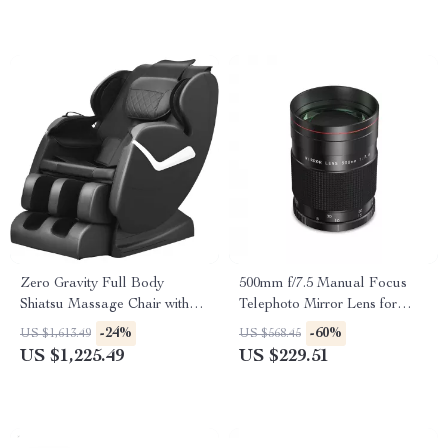
Zero Gravity Full Body
500mm f/7.5 Manual Focus
Shiatsu Massage Chair with
Telephoto Mirror Lens for
Heat & Foot Rollers
DSLR & Mirrorless Cameras
-24%
-60%
US $1,613.49
US $568.45
US $1,225.49
US $229.51