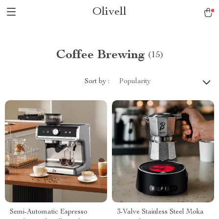
Olivell
Coffee Brewing
(15)
Sort by :
Popularity
Semi-Automatic Espresso
3-Valve Stainless Steel Moka