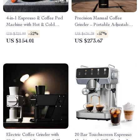
4-in-1 Espresso & Coffee Pod
Precision Manual Coffee
Machine with Hot & Cold
Grinder – Portable Adjustable
Brewing
Espresso Maker
-52%
-57%
US $321.99
US $636.38
US $154.01
US $273.67
Electric Coffee Grinder with
20 Bar Touchscreen Espresso