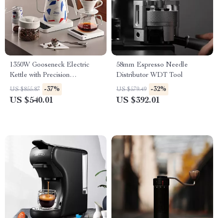
1350W Gooseneck Electric
58mm Espresso Needle
Kettle with Precision
Distributor WDT Tool
Temperature Control for
-37%
-32%
US $855.87
US $579.49
Coffee & Tea
US $540.01
US $392.01