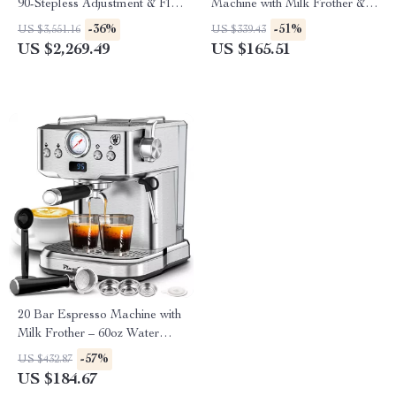
90-Stepless Adjustment & Flat
Machine with Milk Frother &
Burr Set for Home Baristas
Hot Water Function
-36%
-51%
US $3,551.16
US $339.43
US $2,269.49
US $165.51
20 Bar Espresso Machine with
Milk Frother – 60oz Water
Tank
-57%
US $432.87
US $184.67