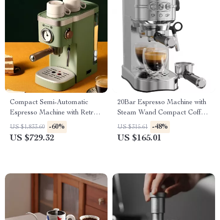
Compact Semi-Automatic
20Bar Espresso Machine with
Espresso Machine with Retro
Steam Wand Compact Coffee
Thermometer – 1.2L Tank
Maker
-60%
-48%
US $1,833.60
US $315.61
US $729.32
US $165.01