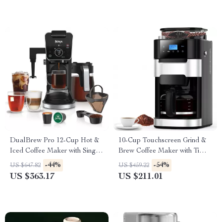
DualBrew Pro 12-Cup Hot &
10-Cup Touchscreen Grind &
Iced Coffee Maker with Single
Brew Coffee Maker with Timer
Serve K-Cup Combo
and 8 Grind Settings
-44%
-54%
US $647.82
US $459.22
US $363.17
US $211.01