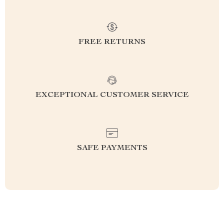
FREE RETURNS
EXCEPTIONAL CUSTOMER SERVICE
SAFE PAYMENTS