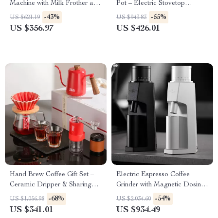
Machine with Milk Frother and
Pot – Electric Stovetop
30 Grind Settings
Espresso Maker
-43%
-55%
US $621.19
US $943.83
US $356.97
US $426.01
Hand Brew Coffee Gift Set –
Electric Espresso Coffee
Ceramic Dripper & Sharing
Grinder with Magnetic Dosing
Pot for Home Baristas
Cup – 48mm Precision Conical
-68%
-54%
US $1,056.98
US $2,034.60
Burrs
US $341.01
US $934.49