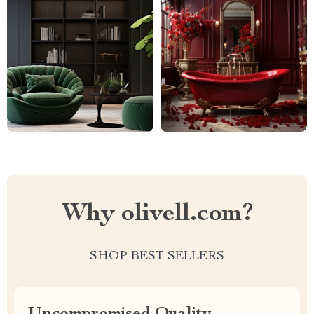
Why olivell.com?
SHOP BEST SELLERS