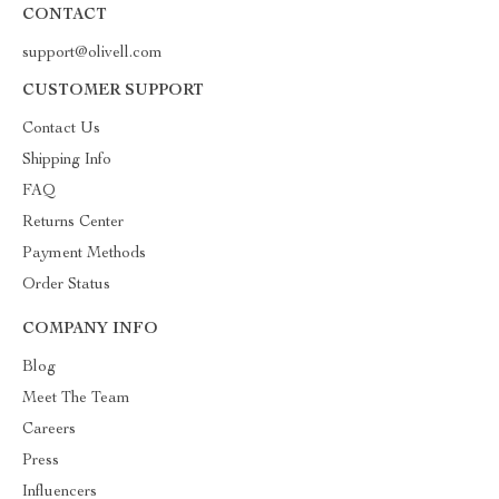
CONTACT
support@olivell.com
CUSTOMER SUPPORT
Contact Us
Shipping Info
FAQ
Returns Center
Payment Methods
Order Status
COMPANY INFO
Blog
Meet The Team
Careers
Press
Influencers