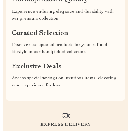
Uncompromised Quality
Experience enduring elegance and durability with
our premium collection
Curated Selection
Discover exceptional products for your refined
lifestyle in our handpicked collection
Exclusive Deals
Access special savings on luxurious items, elevating
your experience for less
EXPRESS DELIVERY