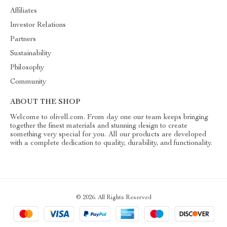
Affiliates
Investor Relations
Partners
Sustainability
Philosophy
Community
ABOUT THE SHOP
Welcome to olivell.com. From day one our team keeps bringing
together the finest materials and stunning design to create
something very special for you. All our products are developed
with a complete dedication to quality, durability, and functionality.
© 2026. All Rights Reserved