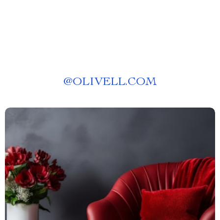
@
OLIVELL.COM