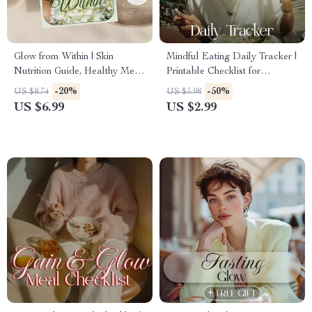
Glow from Within | Skin
Mindful Eating Daily Tracker |
Nutrition Guide, Healthy Meal
Printable Checklist for
Planning, AI-Powered Skin
Intentional Meals, Self-Care &
-20%
-50%
US $8.74
US $5.98
Diet, Clear Skin eBook, Digital
Wellness | Digital Download
US $6.99
US $2.99
Download Wellness Resource