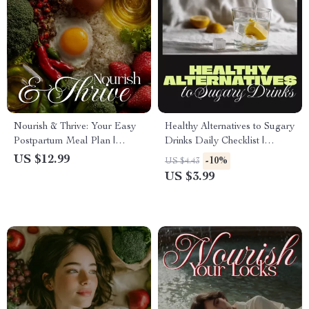
Nourish & Thrive: Your Easy
Healthy Alternatives to Sugary
Postpartum Meal Plan |
Drinks Daily Checklist |
Digital Download Guide for
Printable Wellness Digital
US $12.99
-10%
US $4.43
Recovery, Energy & Healthy
Download | eBook & Guide
US $3.99
Eating After Birth
for Better Hydration Habits