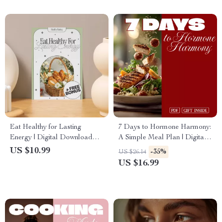
Eat Healthy for Lasting
7 Days to Hormone Harmony:
Energy | Digital Download
A Simple Meal Plan | Digital
Guide for Meal Planning,
Download eBook | 7-Day
US $10.99
-35%
US $26.14
Healthy Eating, Boosting
Hormone-Balancing Meal
US $16.99
Energy Levels & AI-Powered
Plan Guide
Recipes