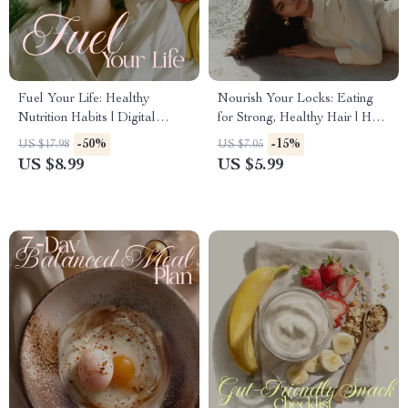
Fuel Your Life: Healthy
Nourish Your Locks: Eating
Nutrition Habits | Digital
for Strong, Healthy Hair | Hair
Nutrition Guide for Balanced
Growth Nutrition Guide |
-50%
-15%
US $17.98
US $7.05
Eating, Mindful Habits & AI
Digital Download for Long,
US $8.99
US $5.99
Meal Planning
Lush, Vibrant Hair