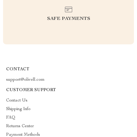
SAFE PAYMENTS
CONTACT
support@olivell.com
CUSTOMER SUPPORT
Contact Us
Shipping Info
FAQ
Returns Center
Payment Methods