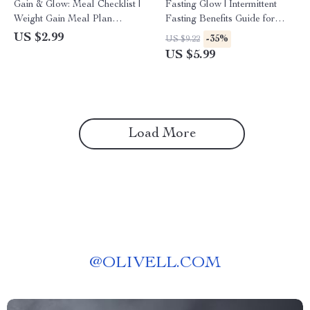
Gain & Glow: Meal Checklist |
Fasting Glow | Intermittent
Weight Gain Meal Plan
Fasting Benefits Guide for
Printable | High-Calorie Meal
Women | Digital Download
US $2.99
-35%
US $9.22
Prep Guide | Digital
Wellness eBook & Checklist
US $5.99
Download
Load More
@
OLIVELL.COM