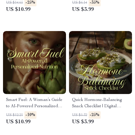
Download Guide for Wellness,
Step-by-Step Meal Prep
-25%
-35%
US $14.65
US $6.14
Nutrition, and Energy
Planner for Stress-Free
US $10.99
US $3.99
Weekly Cooking
Smart Fuel: A Woman’s Guide
Quick Hormone-Balancing
to AI-Powered Personalized
Snack Checklist | Digital
Nutrition | Digital Guide,
Download Healthy Eating
-10%
-25%
US $12.21
US $5.32
eBook & Checklist for
Guide | Hormone-Friendly
US $10.99
US $3.99
Women’s Health & Wellness
eBook for Women’s Wellness,
Energy & Weight Balance