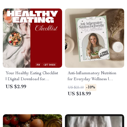
Longevity
Your Healthy Eating Checklist
Anti-Inflammatory Nutrition
| Digital Download for
for Everyday Wellness |
Hormone Balance, Wellness,
Holistic Health eBook | Digital
US $2.99
-10%
US $21.10
and Nutrition Guide eBook
Download Guide for Reducing
US $18.99
Chronic Inflammation, Healing
with Food, and Everyday
Wellness