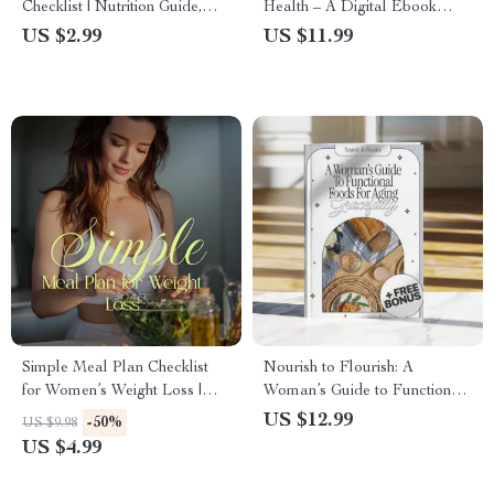
Checklist | Nutrition Guide,
Health – A Digital Ebook
Healthy Eating eBook, Meal
Guide with Science-Backed
US $2.99
US $11.99
Prep & Lifestyle Wellness
Habits for a Faster
Digital Download
Metabolism
Simple Meal Plan Checklist
Nourish to Flourish: A
for Women’s Weight Loss |
Woman’s Guide to Functional
Printable Daily Meal Plan for
Foods for Aging Gracefully |
US $12.99
-50%
US $9.98
Weight Loss, Healthy Eating
Healthy Aging eBook | Digital
US $4.99
Planner, Instant Digital
Download Guide for Women |
Download
Nutrition, Wellness &