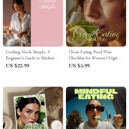
Cooking Made Simple: A
Clean Eating Meal Plan
Beginner’s Guide to Kitchen
Checklist for Women | Digital
Confidence, Essential Tools,
Download Nutrition Guide |
US $22.99
US $5.99
and Easy Recipes | eBook
Healthy Lifestyle PDF
Download
Checklist