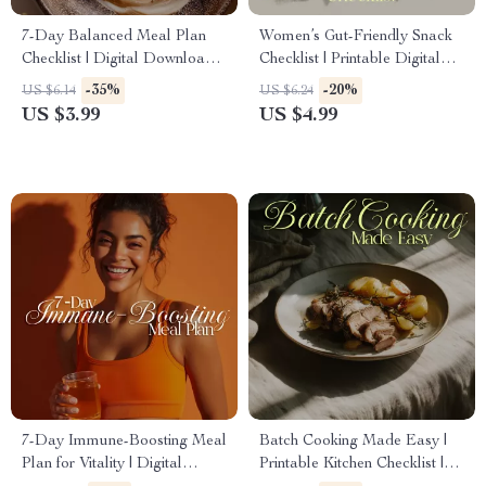
7-Day Balanced Meal Plan
Women’s Gut-Friendly Snack
Checklist | Digital Download
Checklist | Printable Digital
Healthy Eating Guide for
Download for Healthy
-35%
-20%
US $6.14
US $6.24
Simple Weekly Nutrition
Digestion, Gut Health & Easy
US $3.99
US $4.99
Snack Ideas
7-Day Immune-Boosting Meal
Batch Cooking Made Easy |
Plan for Vitality | Digital
Printable Kitchen Checklist |