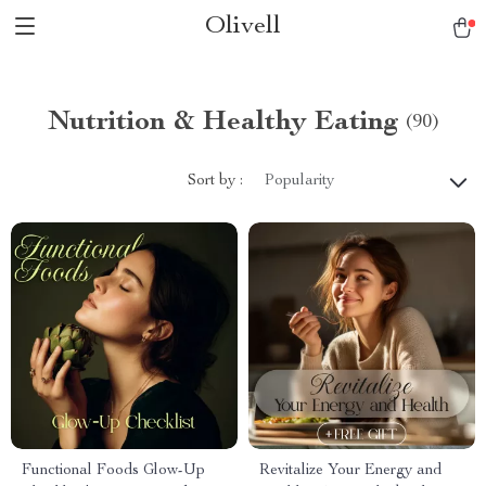
Olivell
Nutrition & Healthy Eating
(90)
Sort by :
Popularity
Functional Foods Glow-Up
Revitalize Your Energy and