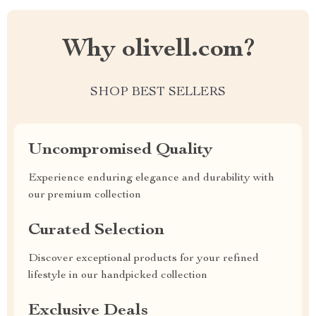
Why olivell.com?
SHOP BEST SELLERS
Uncompromised Quality
Experience enduring elegance and durability with
our premium collection
Curated Selection
Discover exceptional products for your refined
lifestyle in our handpicked collection
Exclusive Deals