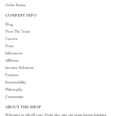
Order Status
COMPANY INFO
Blog
Meet The Team
Careers
Press
Influencers
Affiliates
Investor Relations
Partners
Sustainability
Philosophy
Community
ABOUT THE SHOP
Welcome to olivell.com. From day one our team keeps bringing