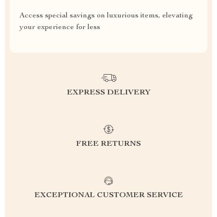
Access special savings on luxurious items, elevating
your experience for less
EXPRESS DELIVERY
FREE RETURNS
EXCEPTIONAL CUSTOMER SERVICE