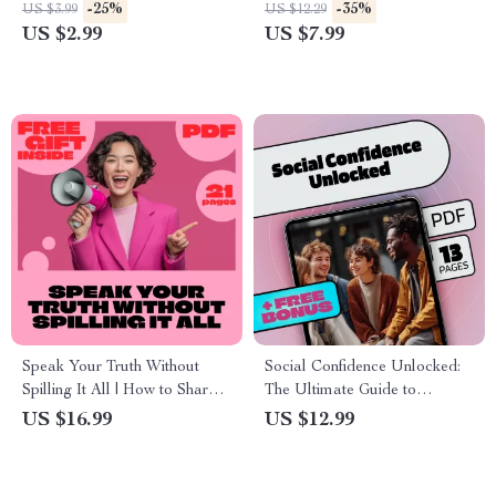
Shine Your Own Way! |
Habits | Self-Help eBook |
-25%
-35%
US $3.99
US $12.29
Printable Self-Care Guide |
Digital Download Guide to
US $2.99
US $7.99
Mindset Journal | Digital
Build Boundaries, Confidence
Download eBook
& Say No Without Guilt
Speak Your Truth Without
Social Confidence Unlocked:
Spilling It All | How to Share
The Ultimate Guide to
Vulnerabilities Without
Building Social Confidence
US $16.99
US $12.99
Oversharing | Digital
and Mastering Conversations
Download Self-Help eBook,
Guide & Checklist