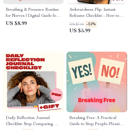
Breathing & Presence Routine
Awkwardness Flip: Instant
for Nerves | Digital Guide for
Reframe Checklist – How to
Calmness, Stress Relief &
Reframe Awkward Moments
US $8.99
-15%
US $7.05
Mindful Living | Nervous
Instantly
US $5.99
System Reset eBook &
Anxiety Support Checklist
Daily Reflection Journal
Breaking Free: A Practical
Checklist: Stop Comparing &
Guide to Stop People-Pleasing