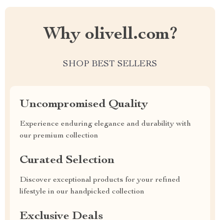
Why olivell.com?
SHOP BEST SELLERS
Uncompromised Quality
Experience enduring elegance and durability with
our premium collection
Curated Selection
Discover exceptional products for your refined
lifestyle in our handpicked collection
Exclusive Deals