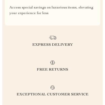
Access special savings on luxurious items, elevating
your experience for less
EXPRESS DELIVERY
FREE RETURNS
EXCEPTIONAL CUSTOMER SERVICE