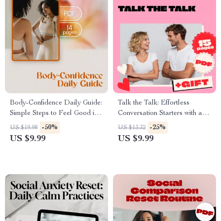
Body-Confidence Daily Guide:
Talk the Talk: Effortless
Simple Steps to Feel Good in
Conversation Starters with a
Your Own Skin | Self-Love
Guy | Digital Guide for Fun,
-50%
-25%
US $19.98
US $13.32
eBook, Digital Download
Flirty & Engaging Chats |
US $9.99
US $9.99
Guide, Daily Habits &
eBook & Checklist Download
Confidence Tips