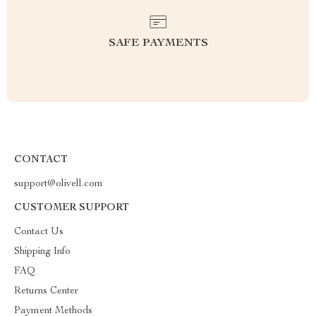
SAFE PAYMENTS
CONTACT
support@olivell.com
CUSTOMER SUPPORT
Contact Us
Shipping Info
FAQ
Returns Center
Payment Methods