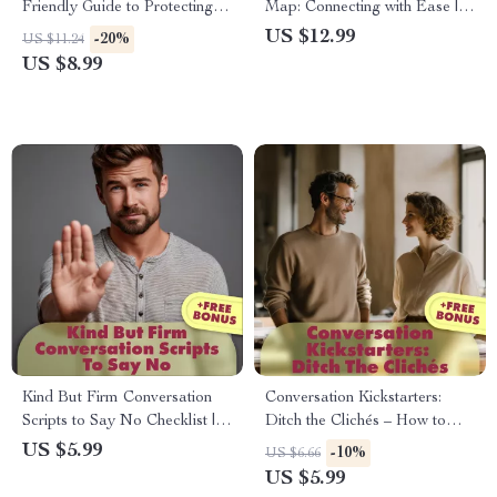
Friendly Guide to Protecting
Map: Connecting with Ease |
Your Time, Energy, and Peace
Digital Guide for Building
US $12.99
-20%
US $11.24
| Digital Download Self-Help
Social Confidence, Daily
US $8.99
Guide | What Does It Mean to
Micro-Habits, Conversation
Set Boundaries eBook for
Prompts & Networking Skills
Mental Health & Relationships
Kind But Firm Conversation
Conversation Kickstarters:
Scripts to Say No Checklist |
Ditch the Clichés – How to
Digital Download Guide for
Open Conversations Without
US $5.99
-10%
US $6.66
Polite Refusals, Boundaries,
Clichés – Digital Download
US $5.99
and Self-Care
Checklist