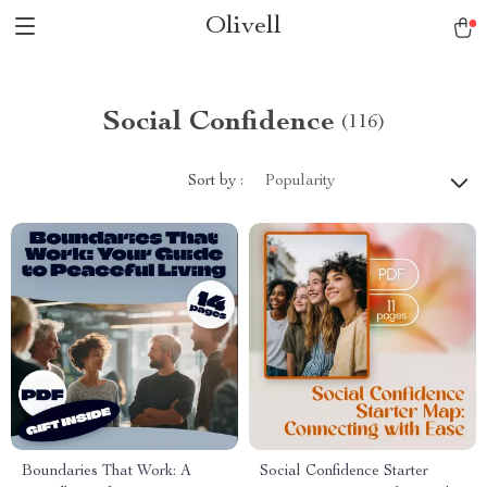
Olivell
Social Confidence
(116)
Sort by :
Popularity
Boundaries That Work: A
Social Confidence Starter