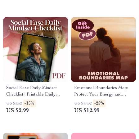
Social Ease Daily Mindset
Emotional Boundaries Map:
Checklist | Printable Daily
Protect Your Energy and
Mindset Tracker for Social
Thrive – eBook Guide for
-15%
-25%
US $3.52
US $17.32
Ease | Digital Download Self-
Setting Healthy Boundaries
US $2.99
US $12.99
Confidence Guide