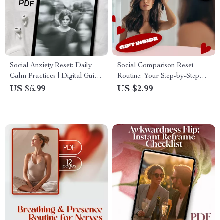
Social Anxiety Reset: Daily
Social Comparison Reset
Calm Practices | Digital Guide
Routine: Your Step-by-Step
for Social Confidence, Daily
Checklist | Digital Download
US $5.99
US $2.99
Calm Routines, Conversation
Self-Care Guide for Mindset
Starters & Anxiety Relief
Reset & Personal Growth