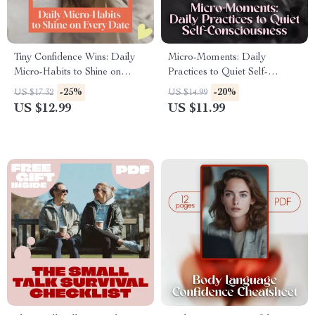
Tiny Confidence Wins: Daily
Micro-Moments: Daily
Micro-Habits to Shine on
Practices to Quiet Self-
Every Date – Boost Your
Consciousness | Guide for
-25%
-20%
US $17.32
US $14.99
Confidence for Better Dates
Confidence, Self-Awareness &
US $12.99
US $11.99
Growth | Daily Micro-
Practices to Reduce Self-
Consciousness