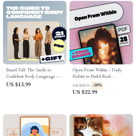
Stand Tall: The Guide to
Open From Within – Daily
Confident Body Language –
Habits to Build Real
Digital Download eBook for
Emotional Connection | Ebook
US $13.99
-20%
US $28.74
Developing Powerful
Guide for Emotional
US $22.99
Nonverbal Communication
Openness, Daily Habits That
Build Emotional Openness,
Self-Discovery & Connection