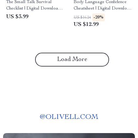
The Small Talk Survival
Body Language Confidence
Checklist | Digital Download
Cheatsheet | Digital Download
Guide with Small Talk
Guide for Posture, Gestures,
US $3.99
-20%
US $16.24
Questions, Conversation
Facial Cues & AI Practice
US $12.99
Starters & Social Skills Tips
(eBook/Printable)
Load More
@
OLIVELL.COM