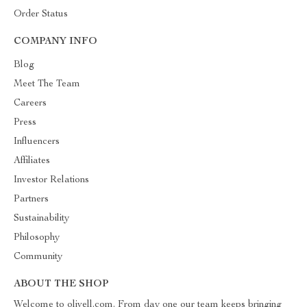
Order Status
COMPANY INFO
Blog
Meet The Team
Careers
Press
Influencers
Affiliates
Investor Relations
Partners
Sustainability
Philosophy
Community
ABOUT THE SHOP
Welcome to olivell.com. From day one our team keeps bringing