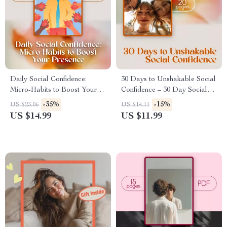
Daily Social Confidence:
30 Days to Unshakable Social
Micro-Habits to Boost Your
Confidence – 30 Day Social
Presence | Confidence Building
Confidence Challenge eBook
-35%
-15%
US $23.06
US $14.11
Ebook, Digital Download
for Overcoming Shyness,
US $14.99
US $11.99
Guide for Social Skills, Self
Boosting Conversations &
Growth & Presence
Building Lasting Self-
Assurance