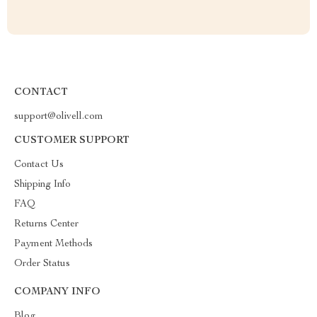
CONTACT
support@olivell.com
CUSTOMER SUPPORT
Contact Us
Shipping Info
FAQ
Returns Center
Payment Methods
Order Status
COMPANY INFO
Blog