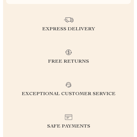
EXPRESS DELIVERY
FREE RETURNS
EXCEPTIONAL CUSTOMER SERVICE
SAFE PAYMENTS