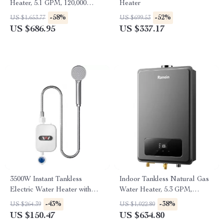
Heater, 5.1 GPM, 120,000
Heater
BTU, Indoor, Instant Hot
-58%
-52%
US $1,653.77
US $699.53
Water
US $686.95
US $337.17
3500W Instant Tankless
Indoor Tankless Natural Gas
Electric Water Heater with
Water Heater, 5.3 GPM,
Temperature Display
130,000 BTU, Instant Hot
-43%
-38%
US $264.39
US $1,022.80
Water
US $150.47
US $634.80