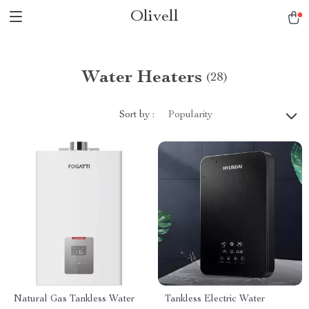
Olivell
Water Heaters
(28)
Sort by :
Popularity
Natural Gas Tankless Water
Tankless Electric Water