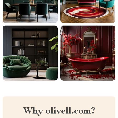
Why olivell.com?