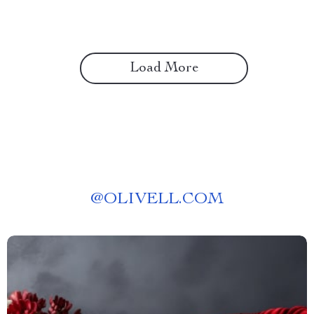
Load More
@
OLIVELL.COM