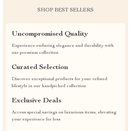
SHOP BEST SELLERS
Uncompromised Quality
Experience enduring elegance and durability with
our premium collection
Curated Selection
Discover exceptional products for your refined
lifestyle in our handpicked collection
Exclusive Deals
Access special savings on luxurious items, elevating
your experience for less