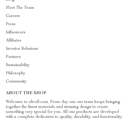
Meet The Team
Careers
Press
Influencers
Affiliates
Investor Relations
Partners
Sustainability
Philosophy
Community
ABOUT THE SHOP
Welcome to olivell.com. From day one our team keeps bringing
together the finest materials and stunning design to create
something very special for you. All our products are developed
with a complete dedication to quality, durability, and functionality.