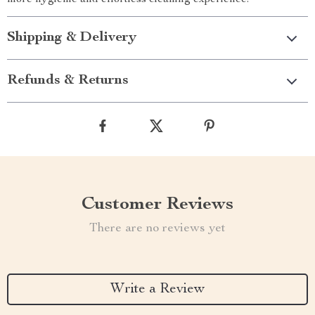
more hygienic and effortless cleaning experience.
Shipping & Delivery
Refunds & Returns
Customer Reviews
There are no reviews yet
Write a Review