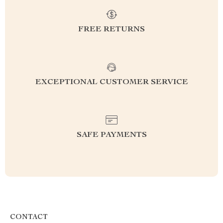
FREE RETURNS
EXCEPTIONAL CUSTOMER SERVICE
SAFE PAYMENTS
CONTACT