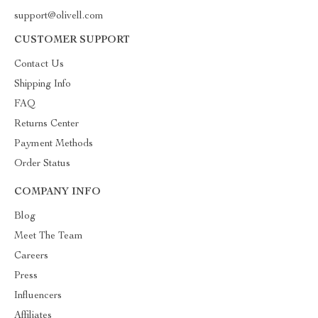
support@olivell.com
CUSTOMER SUPPORT
Contact Us
Shipping Info
FAQ
Returns Center
Payment Methods
Order Status
COMPANY INFO
Blog
Meet The Team
Careers
Press
Influencers
Affiliates