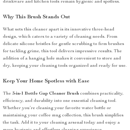
drinkware and kitchen tools remain hygienic and spotless.
Why This Brush Stands Out
What sets this cleaner apart is its innovative three-head
design, which caters to a variety of cleaning needs. From
delicate silicone bristles for gentle scrubbing to firm brushes
for tackling grime, this tool delivers impressive results. The
addition of a hanging hole makes it convenient to store and
dry, keeping your cleaning tools organized and ready for use.
Keep Your Home Spotless with Ease
The
3-in-1 Bottle Gap Cleaner Brush
combines practicality,
efficiency, and durability into one essential cleaning tool.
Whether you’re cleaning your favorite water bottle or
maintaining your coffee mug collection, this brush simplifies
the task. Add it to your cleaning arsenal today and enjoy a