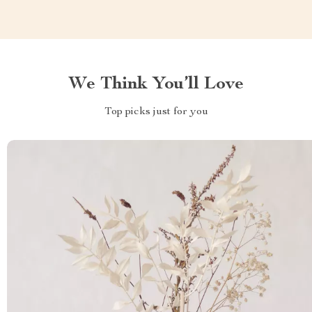
We Think You’ll Love
Top picks just for you