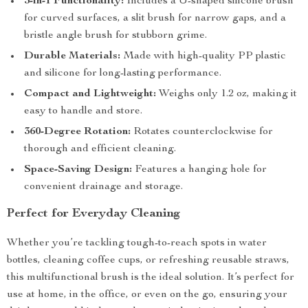
3-in-1 Functionality:
Includes a U-shaped silicone brush
for curved surfaces, a slit brush for narrow gaps, and a
bristle angle brush for stubborn grime.
Durable Materials:
Made with high-quality PP plastic
and silicone for long-lasting performance.
Compact and Lightweight:
Weighs only 1.2 oz, making it
easy to handle and store.
360-Degree Rotation:
Rotates counterclockwise for
thorough and efficient cleaning.
Space-Saving Design:
Features a hanging hole for
convenient drainage and storage.
Perfect for Everyday Cleaning
Whether you’re tackling tough-to-reach spots in water
bottles, cleaning coffee cups, or refreshing reusable straws,
this multifunctional brush is the ideal solution. It’s perfect for
use at home, in the office, or even on the go, ensuring your