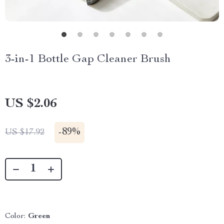
3-in-1 Bottle Gap Cleaner Brush
US $2.06
-
89%
US $17.92
Color:
Green