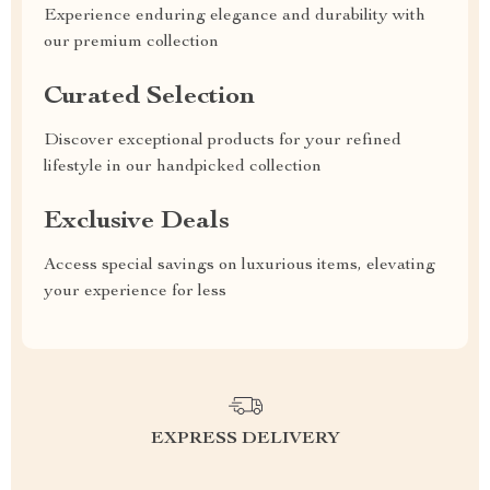
Experience enduring elegance and durability with
our premium collection
Curated Selection
Discover exceptional products for your refined
lifestyle in our handpicked collection
Exclusive Deals
Access special savings on luxurious items, elevating
your experience for less
EXPRESS DELIVERY