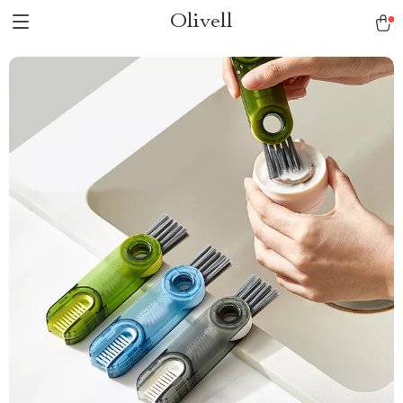
Olivell