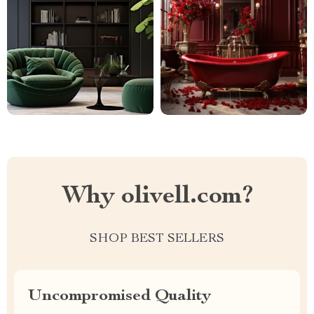
Why olivell.com?
SHOP BEST SELLERS
Uncompromised Quality