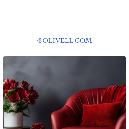
@
OLIVELL.COM