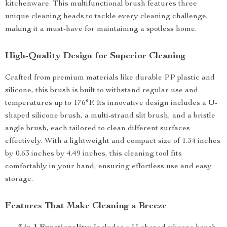
kitchenware. This multifunctional brush features three
unique cleaning heads to tackle every cleaning challenge,
making it a must-have for maintaining a spotless home.
High-Quality Design for Superior Cleaning
Crafted from premium materials like durable PP plastic and
silicone, this brush is built to withstand regular use and
temperatures up to 176°F. Its innovative design includes a U-
shaped silicone brush, a multi-strand slit brush, and a bristle
angle brush, each tailored to clean different surfaces
effectively. With a lightweight and compact size of 1.34 inches
by 0.63 inches by 4.49 inches, this cleaning tool fits
comfortably in your hand, ensuring effortless use and easy
storage.
Features That Make Cleaning a Breeze