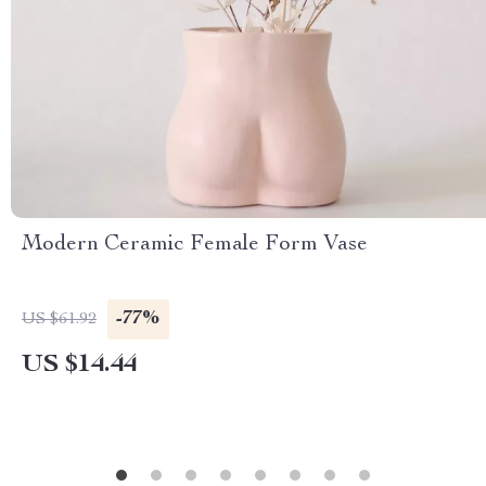
Modern Ceramic Female Form Vase
-77%
US $61.92
US $14.44