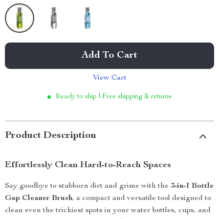
Add To Cart
View Cart
Ready to ship | Free shipping & returns
Product Description
Effortlessly Clean Hard-to-Reach Spaces
Say goodbye to stubborn dirt and grime with the
3-in-1 Bottle
Gap Cleaner Brush
, a compact and versatile tool designed to
clean even the trickiest spots in your water bottles, cups, and