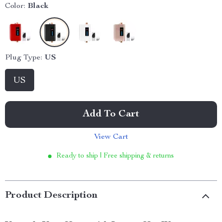
Color:
Black
Plug Type:
US
US
Add To Cart
View Cart
Ready to ship | Free shipping & returns
Product Description