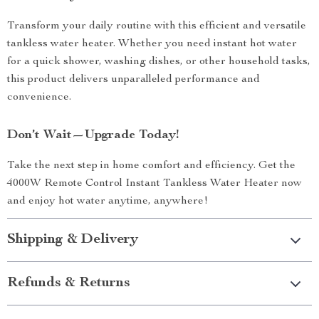
Transform your daily routine with this efficient and versatile
tankless water heater. Whether you need instant hot water
for a quick shower, washing dishes, or other household tasks,
this product delivers unparalleled performance and
convenience.
Don’t Wait—Upgrade Today!
Take the next step in home comfort and efficiency. Get the
4000W Remote Control Instant Tankless Water Heater now
and enjoy hot water anytime, anywhere!
Shipping & Delivery
Refunds & Returns