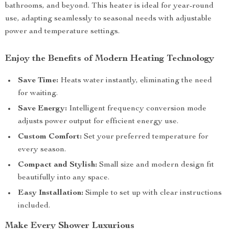
bathrooms, and beyond. This heater is ideal for year-round
use, adapting seamlessly to seasonal needs with adjustable
power and temperature settings.
Enjoy the Benefits of Modern Heating Technology
Save Time:
Heats water instantly, eliminating the need
for waiting.
Save Energy:
Intelligent frequency conversion mode
adjusts power output for efficient energy use.
Custom Comfort:
Set your preferred temperature for
every season.
Compact and Stylish:
Small size and modern design fit
beautifully into any space.
Easy Installation:
Simple to set up with clear instructions
included.
Make Every Shower Luxurious