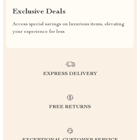
Exclusive Deals
Access special savings on luxurious items, elevating
your experience for less
EXPRESS DELIVERY
FREE RETURNS