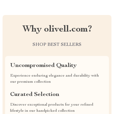
Why olivell.com?
SHOP BEST SELLERS
Uncompromised Quality
Experience enduring elegance and durability with
our premium collection
Curated Selection
Discover exceptional products for your refined
lifestyle in our handpicked collection