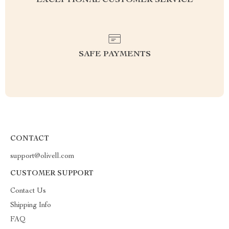
EXCEPTIONAL CUSTOMER SERVICE
SAFE PAYMENTS
CONTACT
support@olivell.com
CUSTOMER SUPPORT
Contact Us
Shipping Info
FAQ