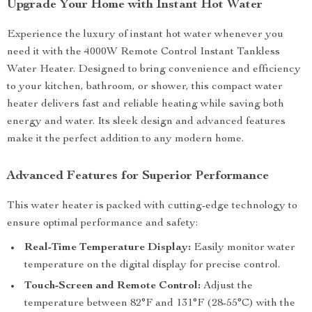
Upgrade Your Home with Instant Hot Water
Experience the luxury of instant hot water whenever you
need it with the 4000W Remote Control Instant Tankless
Water Heater. Designed to bring convenience and efficiency
to your kitchen, bathroom, or shower, this compact water
heater delivers fast and reliable heating while saving both
energy and water. Its sleek design and advanced features
make it the perfect addition to any modern home.
Advanced Features for Superior Performance
This water heater is packed with cutting-edge technology to
ensure optimal performance and safety:
Real-Time Temperature Display:
Easily monitor water
temperature on the digital display for precise control.
Touch-Screen and Remote Control:
Adjust the
temperature between 82°F and 131°F (28-55°C) with the