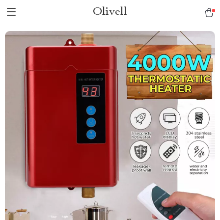
Olivell