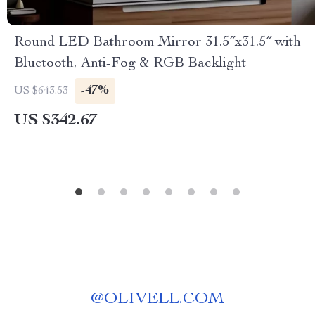
Round LED Bathroom Mirror 31.5″x31.5″ with
Bluetooth, Anti-Fog & RGB Backlight
-47%
US $643.53
US $342.67
@
OLIVELL.COM