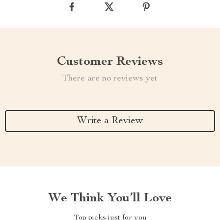
Customer Reviews
There are no reviews yet
Write a Review
We Think You’ll Love
Top picks just for you