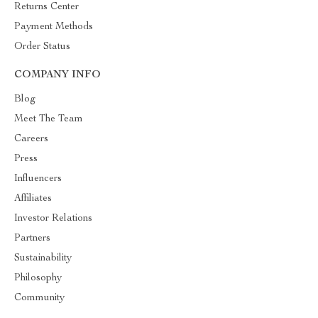
Returns Center
Payment Methods
Order Status
COMPANY INFO
Blog
Meet The Team
Careers
Press
Influencers
Affiliates
Investor Relations
Partners
Sustainability
Philosophy
Community