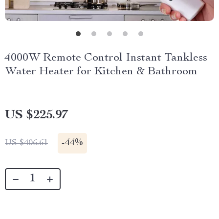
4000W Remote Control Instant Tankless
Water Heater for Kitchen & Bathroom
US $225.97
-
44%
US $406.61