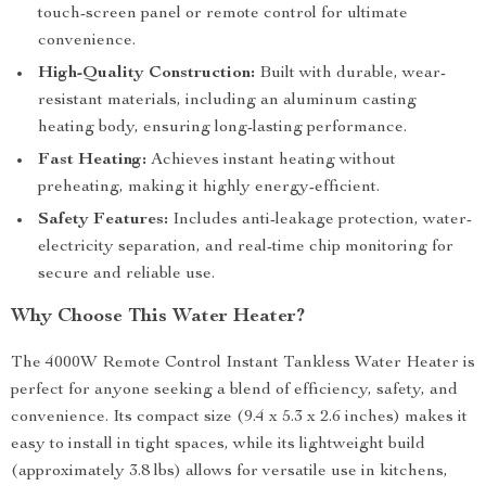
touch-screen panel or remote control for ultimate
convenience.
High-Quality Construction:
Built with durable, wear-
resistant materials, including an aluminum casting
heating body, ensuring long-lasting performance.
Fast Heating:
Achieves instant heating without
preheating, making it highly energy-efficient.
Safety Features:
Includes anti-leakage protection, water-
electricity separation, and real-time chip monitoring for
secure and reliable use.
Why Choose This Water Heater?
The 4000W Remote Control Instant Tankless Water Heater is
perfect for anyone seeking a blend of efficiency, safety, and
convenience. Its compact size (9.4 x 5.3 x 2.6 inches) makes it
easy to install in tight spaces, while its lightweight build
(approximately 3.8 lbs) allows for versatile use in kitchens,