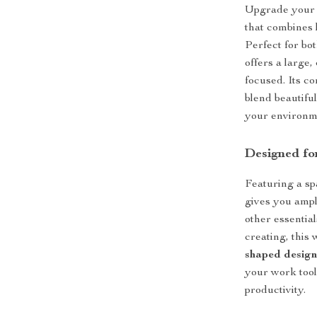
Upgrade your o
that combines l
Perfect for bo
offers a large,
focused. Its c
blend beautifu
your environm
Designed fo
Featuring a s
gives you ampl
other essentia
creating, this
shaped desig
your work tool
productivity.