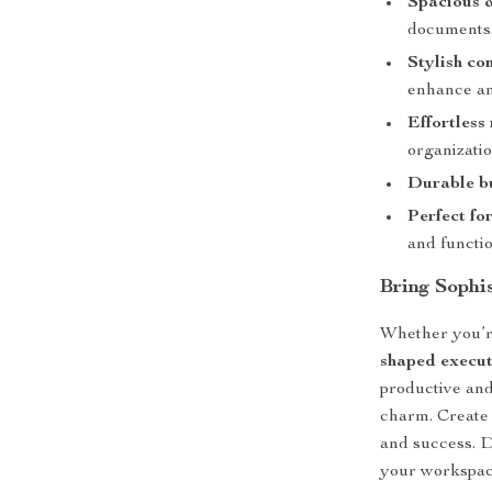
Spacious &
documents
Stylish co
enhance a
Effortless
organizatio
Durable bu
Perfect for
and functio
Bring Sophi
Whether you’r
shaped executi
productive an
charm. Create t
and success. D
your workspac