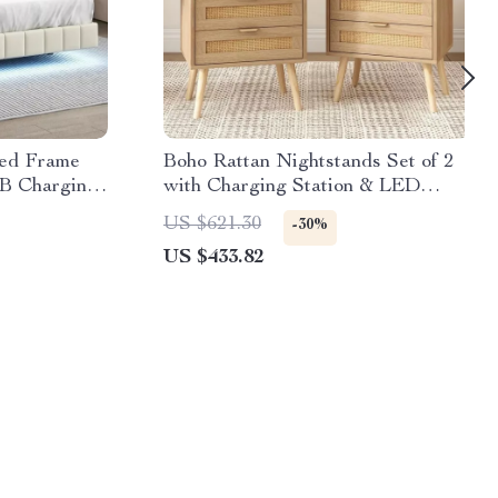
Bed Frame
Boho Rattan Nightstands Set of 2
B Charging
with Charging Station & LED
Lights
US $621.30
-30%
US $433.82