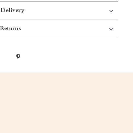
 Delivery
Returns