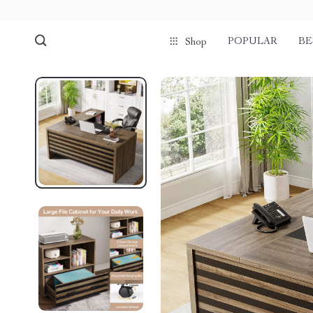
POPULAR
BE
Shop