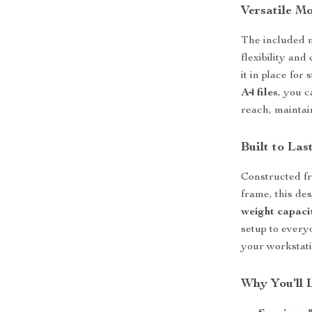
Versatile Mo
The included m
flexibility and
it in place for
A4 files
, you 
reach, maintai
Built to Las
Constructed f
frame, this de
weight capaci
setup to every
your workstati
Why You’ll 