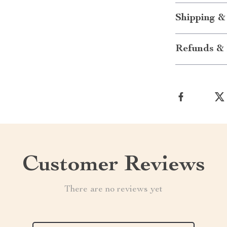
Shipping &
Refunds & 
Customer Reviews
There are no reviews yet