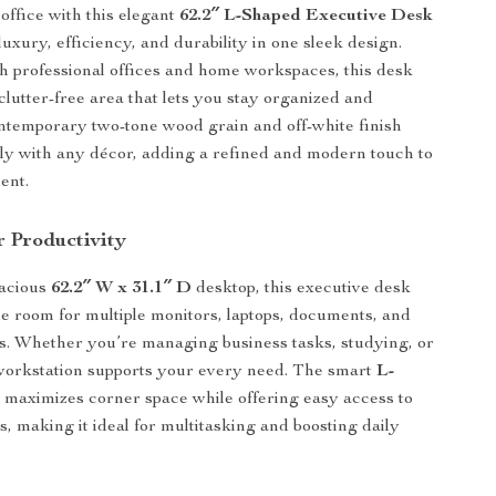
ffice with this elegant
62.2″ L-Shaped Executive Desk
uxury, efficiency, and durability in one sleek design.
th professional offices and home workspaces, this desk
 clutter-free area that lets you stay organized and
ontemporary two-tone wood grain and off-white finish
lly with any décor, adding a refined and modern touch to
ent.
r Productivity
pacious
62.2″ W x 31.1″ D
desktop, this executive desk
e room for multiple monitors, laptops, documents, and
ls. Whether you’re managing business tasks, studying, or
 workstation supports your every need. The smart
L-
n
maximizes corner space while offering easy access to
s, making it ideal for multitasking and boosting daily