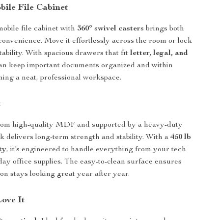
bile File Cabinet
obile file cabinet with
360° swivel casters
brings both
 convenience. Move it effortlessly across the room or lock
 stability. With spacious drawers that fit
letter, legal, and
can keep important documents organized and within
ning a neat, professional workspace.
t
rom high-quality MDF and supported by a heavy-duty
sk delivers long-term strength and stability. With a
450 lb
ty
, it’s engineered to handle everything from your tech
day office supplies. The easy-to-clean surface ensures
on stays looking great year after year.
Love It