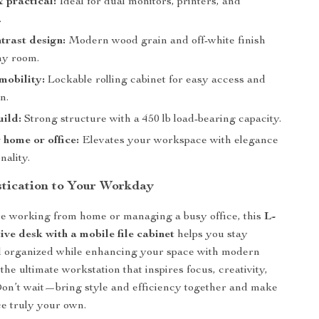
 practical:
Ideal for dual monitors, printers, and
.
ntrast design:
Modern wood grain and off-white finish
ny room.
 mobility:
Lockable rolling cabinet for easy access and
n.
ild:
Strong structure with a 450 lb load-bearing capacity.
 home or office:
Elevates your workspace with elegance
nality.
stication to Your Workday
e working from home or managing a busy office, this
L-
ve desk with a mobile file cabinet
helps you stay
d organized while enhancing your space with modern
he ultimate workstation that inspires focus, creativity,
on’t wait—bring style and efficiency together and make
e truly your own.