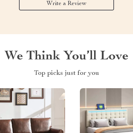
Write a Review
We Think You’ll Love
Top picks just for you