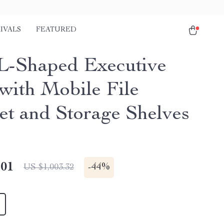
IVALS
FEATURED
 L-Shaped Executive
with Mobile File
et and Storage Shelves
.01
-
44%
US $1,003.32