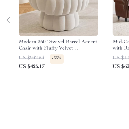
Modern 360° Swivel Barrel Accent
Mid-Ce
Chair with Fluffy Velvet
with R
Upholstery
– 3-Se
US $942.54
US $1,
-55%
US $425.17
US $63