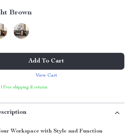
ght Brown
Add To Cart
View Cart
 | Free shipping & returns
scription
our Workspace with Style and Function