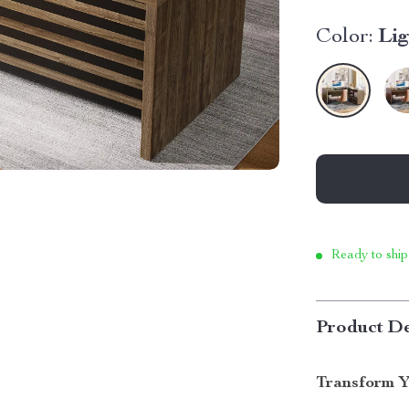
Color:
Li
Ready to ship
Product De
Transform Y