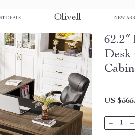
Olivell
ST DEALS
NEW ARR
62.2″
Desk 
Cabin
US $565