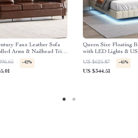
ntury Faux Leather Sofa
Queen Size Floating 
olled Arms & Nailhead Trim
with LED Lights & US
ater Couch
Station
096.65
US $625.87
-42%
-45%
5.01
US $344.51