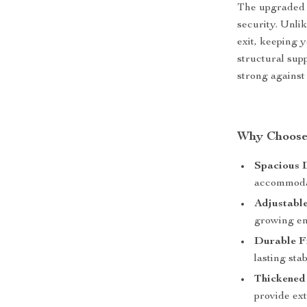
The upgraded 
security. Unli
exit, keeping 
structural supp
strong against
Why Choose
Spacious 
accommodat
Adjustable
growing en
Durable F
lasting stabi
Thickened
provide ext