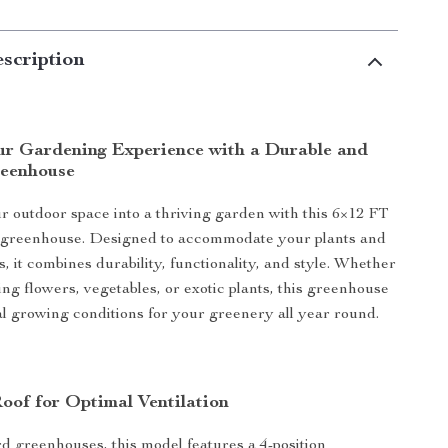
scription
r Gardening Experience with a Durable and
reenhouse
 outdoor space into a thriving garden with this 6×12 FT
 greenhouse. Designed to accommodate your plants and
, it combines durability, functionality, and style. Whether
ing flowers, vegetables, or exotic plants, this greenhouse
l growing conditions for your greenery all year round.
Roof for Optimal Ventilation
d greenhouses, this model features a 4-position