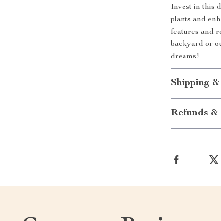
Invest in this
plants and enh
features and ro
backyard or ou
dreams!
Shipping &
Refunds & 