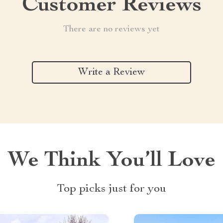
Customer Reviews
There are no reviews yet
Write a Review
We Think You’ll Love
Top picks just for you