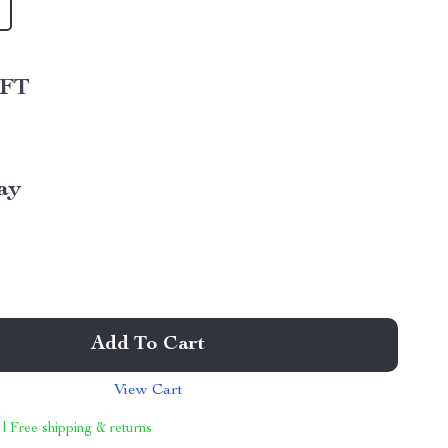
 FT
ay
Add To Cart
View Cart
 | Free shipping & returns