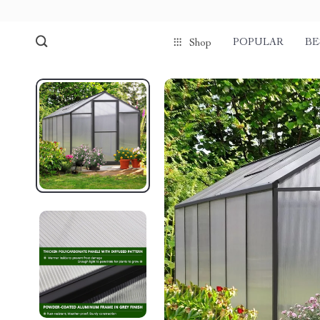
POPULAR
BE
Shop