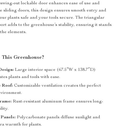
swing-out lockable door enhances ease of use and
ke sliding doors, this design ensures smooth entry and
your plants safe and your tools secure. The triangular
ort adds to the greenhouse’s stability, ensuring it stands
 the elements.
 This Greenhouse?
Design:
Large interior space (67.5″W x 138.7″D)
es plants and tools with ease.
 Roof:
Customizable ventilation creates the perfect
vironment.
rame:
Rust-resistant aluminum frame ensures long-
lity.
 Panels:
Polycarbonate panels diffuse sunlight and
ra warmth for plants.