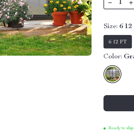
Size:
6 12
6 12 FT
Color:
Gr
Ready to ship