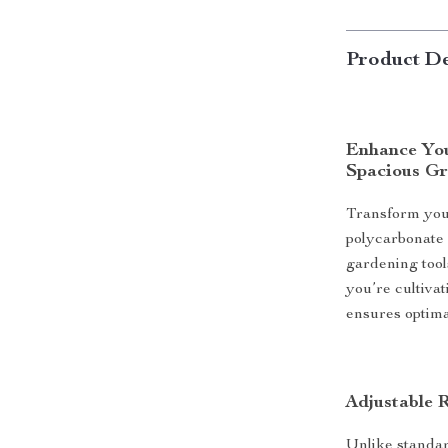
Product De
Enhance You
Spacious G
Transform your
polycarbonate
gardening tools
you’re cultivat
ensures optima
Adjustable 
Unlike standar