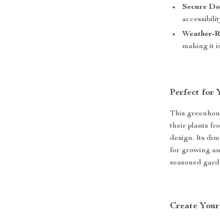
Secure Do
accessibilit
Weather-Re
making it i
Perfect for
This greenhous
their plants f
design. Its di
for growing an
seasoned gard
Create You