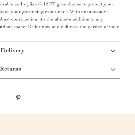
 durable and stylish 6×12 FT greenhouse to protect your
ance your gardening experience. With its innovative
bust construction, it’s the ultimate addition to any
tdoor space. Order now and cultivate the garden of your
 Delivery
Returns