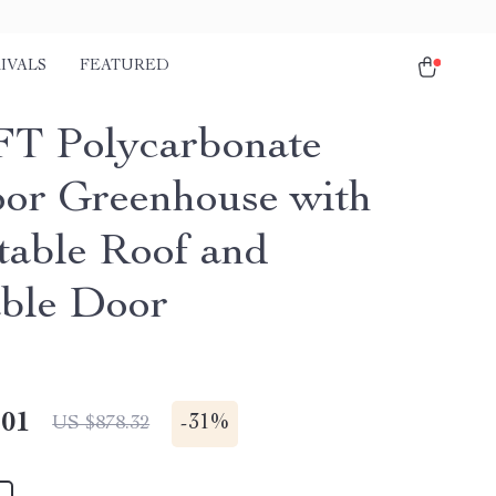
IVALS
FEATURED
FT Polycarbonate
or Greenhouse with
table Roof and
ble Door
.01
-
31%
US $878.32