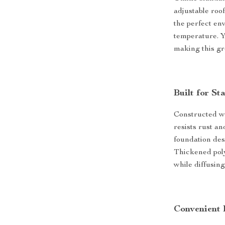
adjustable roof
the perfect en
temperature. Y
making this gr
Built for St
Constructed w
resists rust a
foundation des
Thickened poly
while diffusing
Convenient 