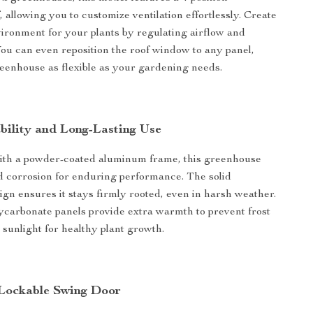
, allowing you to customize ventilation effortlessly. Create
vironment for your plants by regulating airflow and
ou can even reposition the roof window to any panel,
eenhouse as flexible as your gardening needs.
ability and Long-Lasting Use
ith a powder-coated aluminum frame, this greenhouse
nd corrosion for enduring performance. The solid
ign ensures it stays firmly rooted, even in harsh weather.
carbonate panels provide extra warmth to prevent frost
 sunlight for healthy plant growth.
Lockable Swing Door