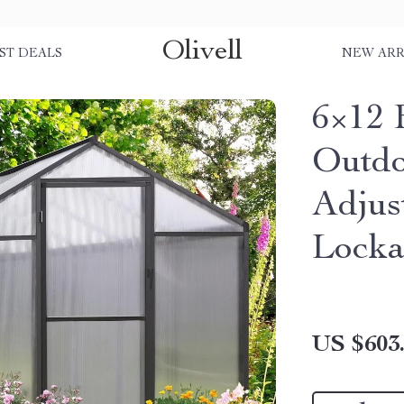
Olivell
ST DEALS
NEW ARR
6×12 
Outdo
Adjus
Locka
US $603