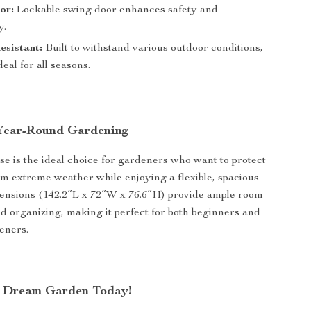
or:
Lockable swing door enhances safety and
y.
sistant:
Built to withstand various outdoor conditions,
deal for all seasons.
 Year-Round Gardening
e is the ideal choice for gardeners who want to protect
rom extreme weather while enjoying a flexible, spacious
mensions (142.2″L x 72″W x 76.6″H) provide ample room
d organizing, making it perfect for both beginners and
eners.
r Dream Garden Today!