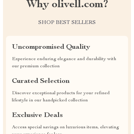
Why olivell.com?
SHOP BEST SELLERS
Uncompromised Quality
Experience enduring elegance and durability with
our premium collection
Curated Selection
Discover exceptional products for your refined
lifestyle in our handpicked collection
Exclusive Deals
Access special savings on luxurious items, elevating