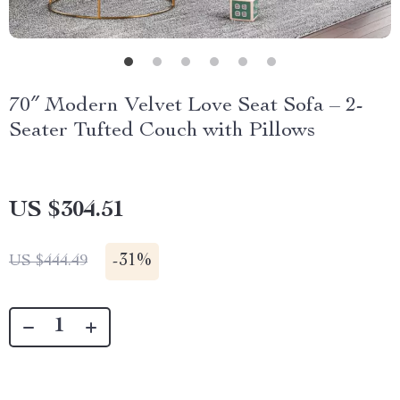
70″ Modern Velvet Love Seat Sofa – 2-
Seater Tufted Couch with Pillows
US $304.51
-
31%
US $444.49