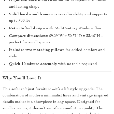
High-resilience foam cushions
for exceptional softness
and lasting shape
Solid hardwood frame
ensures durability and supports
up to 700 lbs
Retro tufted design
with Mid-Century Modern flair
Compact dimensions
: 69.29″W x 30.71″D x 33.46″H –
perfect for small spaces
Includes two matching pillows
for added comfort and
style
Quick 10-minute assembly
with no tools required
Why You’ll Love It
This sofa isn’t just furniture—it’s a lifestyle upgrade. The
combination of modern minimalist lines and vintage-inspired
details makes it a showpiece in any space. Designed for
smaller rooms, it doesn’t sacrifice comfort or quality. The