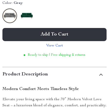
Color:
Gray
Add To Cart
View Cart
Ready to ship | Free shipping & returns
Product Description
Modern Comfort Meets Timeless Style
Elevate your living space with the 70″ Modern Velvet Love
Seat – a luxurious blend of elegance, comfort, and practicality.