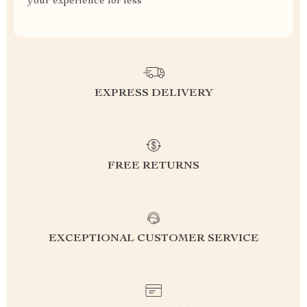
your experience for less
EXPRESS DELIVERY
FREE RETURNS
EXCEPTIONAL CUSTOMER SERVICE