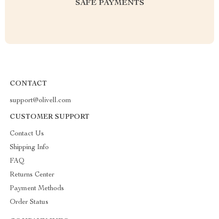
SAFE PAYMENTS
CONTACT
support@olivell.com
CUSTOMER SUPPORT
Contact Us
Shipping Info
FAQ
Returns Center
Payment Methods
Order Status