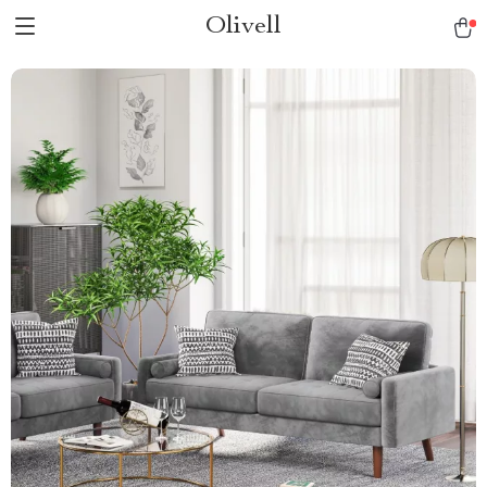
Olivell