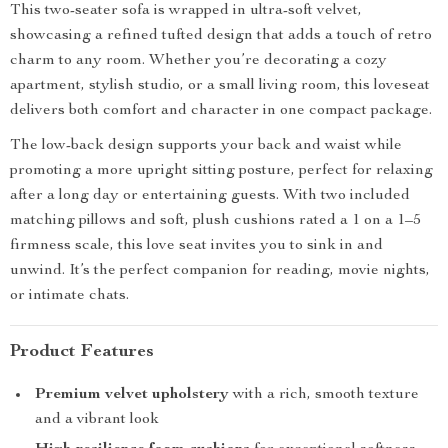
This two-seater sofa is wrapped in ultra-soft velvet,
showcasing a refined tufted design that adds a touch of retro
charm to any room. Whether you’re decorating a cozy
apartment, stylish studio, or a small living room, this loveseat
delivers both comfort and character in one compact package.
The low-back design supports your back and waist while
promoting a more upright sitting posture, perfect for relaxing
after a long day or entertaining guests. With two included
matching pillows and soft, plush cushions rated a 1 on a 1–5
firmness scale, this love seat invites you to sink in and
unwind. It’s the perfect companion for reading, movie nights,
or intimate chats.
Product Features
Premium velvet upholstery
with a rich, smooth texture
and a vibrant look