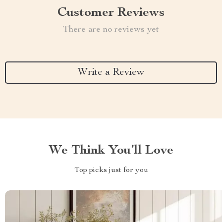
Customer Reviews
There are no reviews yet
Write a Review
We Think You’ll Love
Top picks just for you