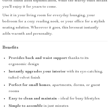
velvet finish adds sophistication, while the sturdy build means
you’ll enjoy it for years to come.
Use it in your living room for everyday lounging, your
bedroom for a cozy reading nook, or your office for a stylish
seating solution. Wherever it goes, this loveseat instantly
adds warmth and personality.
Benefits
Provides back and waist support
thanks to its
ergonomic design
Instantly upgrades your interior
with its eye-catching,
tufted velvet finish
Perfect for small homes
, apartments, dorms, or guest
rooms
Easy to clean and maintain
– ideal for busy lifestyles
Simple to assemble
in just minutes