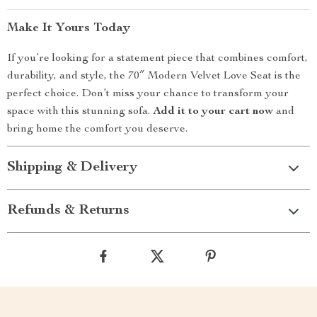
Make It Yours Today
If you’re looking for a statement piece that combines comfort,
durability, and style, the 70″ Modern Velvet Love Seat is the
perfect choice. Don’t miss your chance to transform your
space with this stunning sofa.
Add it to your cart now
and
bring home the comfort you deserve.
Shipping & Delivery
Refunds & Returns