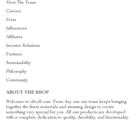
Meet The Team
Careers
Press
Influencers
Affiliates
Investor Relations
Partners
Sustainability
Philosophy
Community
ABOUT THE SHOP
Welcome to olivell.com. From day one our team keeps bringing
together the finest materials and stunning design to create
something very special for you. All our products are developed
with a complete dedication to quality, durability, and functionality.