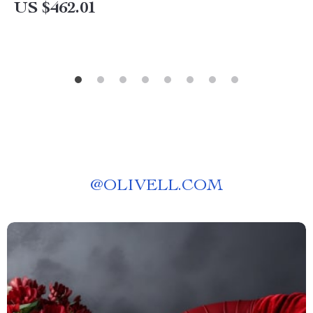
US $462.01
@
OLIVELL.COM