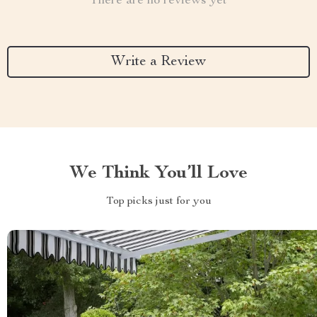
There are no reviews yet
Write a Review
We Think You’ll Love
Top picks just for you