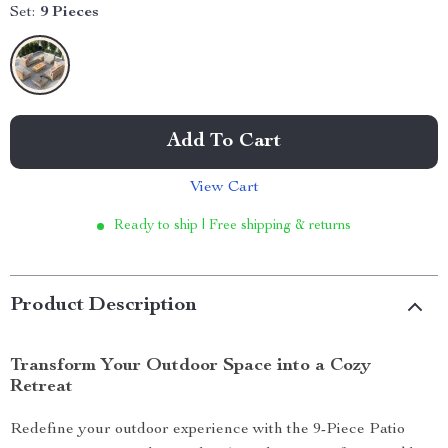
Set:
9 Pieces
Add To Cart
View Cart
Ready to ship | Free shipping & returns
Product Description
Transform Your Outdoor Space into a Cozy
Retreat
Redefine your outdoor experience with the 9-Piece Patio