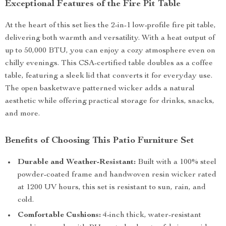
Exceptional Features of the Fire Pit Table
At the heart of this set lies the 2-in-1 low-profile fire pit table,
delivering both warmth and versatility. With a heat output of
up to 50,000 BTU, you can enjoy a cozy atmosphere even on
chilly evenings. This CSA-certified table doubles as a coffee
table, featuring a sleek lid that converts it for everyday use.
The open basketwave patterned wicker adds a natural
aesthetic while offering practical storage for drinks, snacks,
and more.
Benefits of Choosing This Patio Furniture Set
Durable and Weather-Resistant:
Built with a 100% steel
powder-coated frame and handwoven resin wicker rated
at 1200 UV hours, this set is resistant to sun, rain, and
cold.
Comfortable Cushions:
4-inch thick, water-resistant