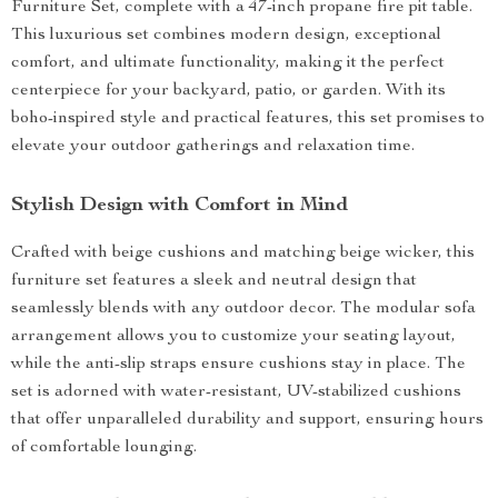
Furniture Set, complete with a 47-inch propane fire pit table.
This luxurious set combines modern design, exceptional
comfort, and ultimate functionality, making it the perfect
centerpiece for your backyard, patio, or garden. With its
boho-inspired style and practical features, this set promises to
elevate your outdoor gatherings and relaxation time.
Stylish Design with Comfort in Mind
Crafted with beige cushions and matching beige wicker, this
furniture set features a sleek and neutral design that
seamlessly blends with any outdoor decor. The modular sofa
arrangement allows you to customize your seating layout,
while the anti-slip straps ensure cushions stay in place. The
set is adorned with water-resistant, UV-stabilized cushions
that offer unparalleled durability and support, ensuring hours
of comfortable lounging.