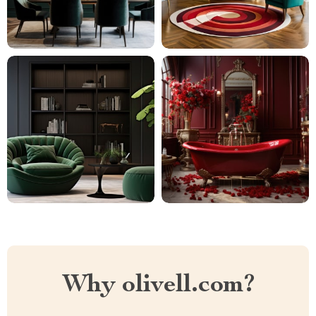
Why olivell.com?