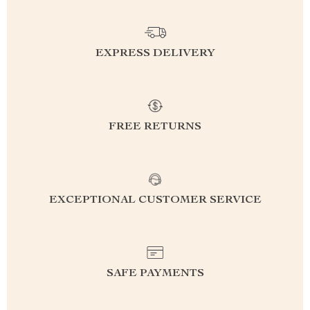
EXPRESS DELIVERY
FREE RETURNS
EXCEPTIONAL CUSTOMER SERVICE
SAFE PAYMENTS