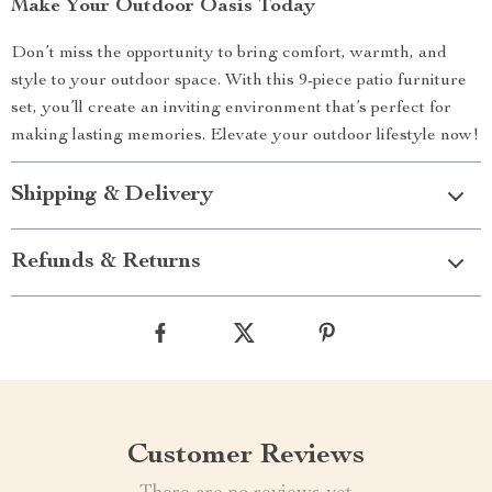
Make Your Outdoor Oasis Today
Don’t miss the opportunity to bring comfort, warmth, and
style to your outdoor space. With this 9-piece patio furniture
set, you’ll create an inviting environment that’s perfect for
making lasting memories. Elevate your outdoor lifestyle now!
Shipping & Delivery
Refunds & Returns
Customer Reviews