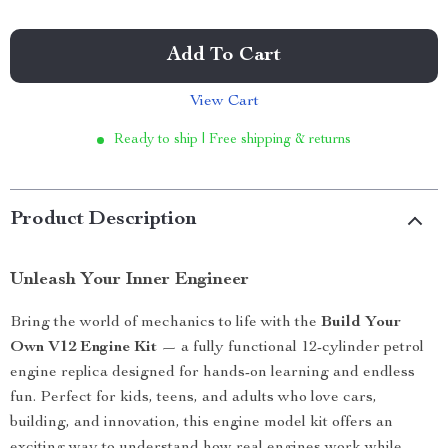
Add To Cart
View Cart
Ready to ship | Free shipping & returns
Product Description
Unleash Your Inner Engineer
Bring the world of mechanics to life with the
Build Your
Own V12 Engine Kit
— a fully functional 12-cylinder petrol
engine replica designed for hands-on learning and endless
fun. Perfect for kids, teens, and adults who love cars,
building, and innovation, this engine model kit offers an