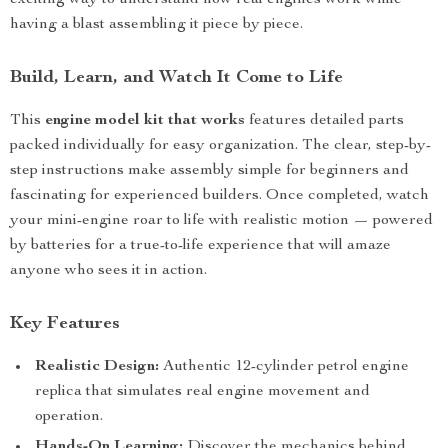
exciting way to understand how real engines work while
having a blast assembling it piece by piece.
Build, Learn, and Watch It Come to Life
This
engine model kit that works
features detailed parts
packed individually for easy organization. The clear, step-by-
step instructions make assembly simple for beginners and
fascinating for experienced builders. Once completed, watch
your mini-engine roar to life with realistic motion — powered
by batteries for a true-to-life experience that will amaze
anyone who sees it in action.
Key Features
Realistic Design:
Authentic 12-cylinder petrol engine
replica that simulates real engine movement and
operation.
Hands-On Learning:
Discover the mechanics behind