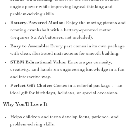
engine power while improving logical thinking and
problem-solving skills.
Battery-Powered Motion:
Enjoy the moving pistons and
rotating crankshaft with a battery-operated motor
(requires 6 x AA batteries, not included).
Easy to Assemble:
Every part comes in its own package
with clear, illustrated instructions for smooth building.
STEM Educational Value:
Encourages curiosity,
creativity, and hands-on engineering knowledge in a fun
and interactive way.
Perfect Gift Choice:
Comes in a colorful package — an
ideal gift for birthdays, holidays, or special occasions.
Why You’ll Love It
Helps children and teens develop focus, patience, and
problem-solving skills.