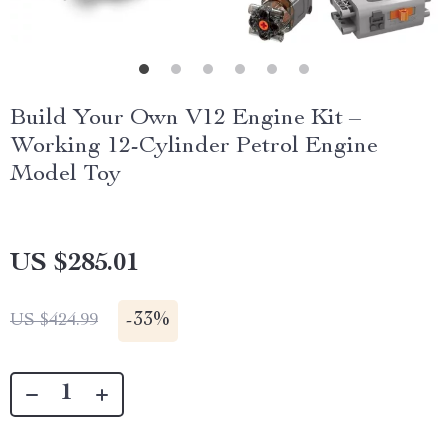
Build Your Own V12 Engine Kit –
Working 12-Cylinder Petrol Engine
Model Toy
US $285.01
-
33%
US $424.99