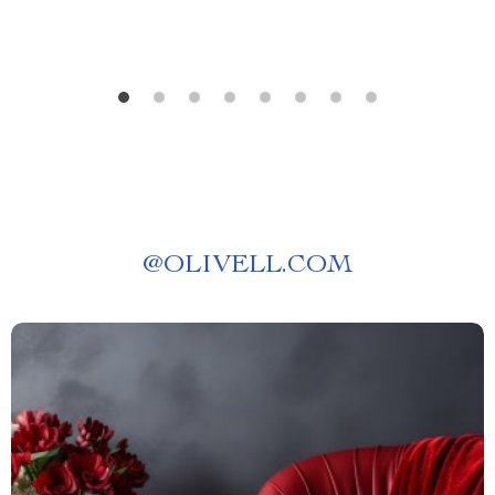
@
OLIVELL.COM