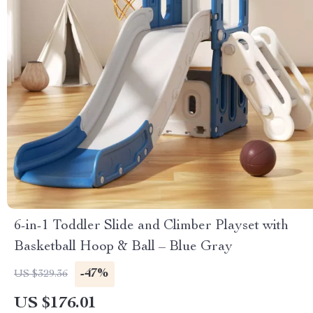
6-in-1 Toddler Slide and Climber Playset with
Basketball Hoop & Ball – Blue Gray
-47%
US $329.36
US $176.01