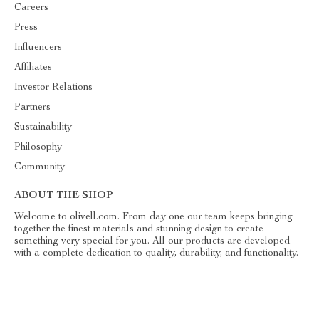
Careers
Press
Influencers
Affiliates
Investor Relations
Partners
Sustainability
Philosophy
Community
ABOUT THE SHOP
Welcome to olivell.com. From day one our team keeps bringing
together the finest materials and stunning design to create
something very special for you. All our products are developed
with a complete dedication to quality, durability, and functionality.