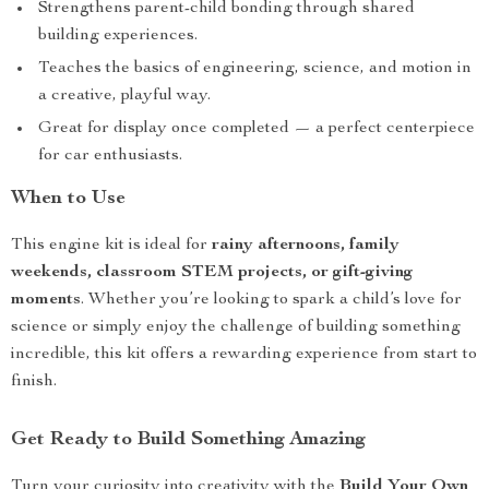
Strengthens parent-child bonding through shared
building experiences.
Teaches the basics of engineering, science, and motion in
a creative, playful way.
Great for display once completed — a perfect centerpiece
for car enthusiasts.
When to Use
This engine kit is ideal for
rainy afternoons, family
weekends, classroom STEM projects, or gift-giving
moments
. Whether you’re looking to spark a child’s love for
science or simply enjoy the challenge of building something
incredible, this kit offers a rewarding experience from start to
finish.
Get Ready to Build Something Amazing
Turn your curiosity into creativity with the
Build Your Own