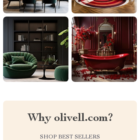
Why olivell.com?
SHOP BEST SELLERS