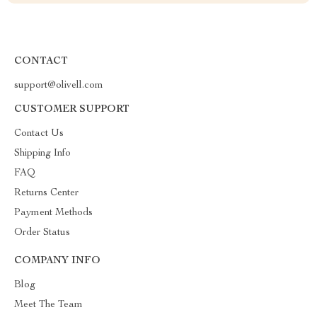
CONTACT
support@olivell.com
CUSTOMER SUPPORT
Contact Us
Shipping Info
FAQ
Returns Center
Payment Methods
Order Status
COMPANY INFO
Blog
Meet The Team