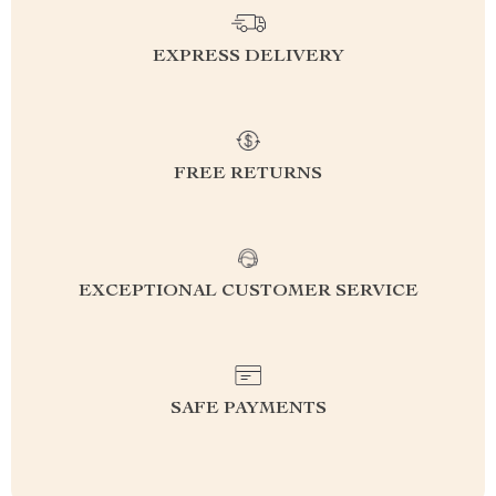
EXPRESS DELIVERY
FREE RETURNS
EXCEPTIONAL CUSTOMER SERVICE
SAFE PAYMENTS