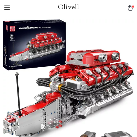
Olivell