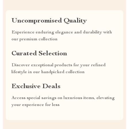
Uncompromised Quality
Experience enduring elegance and durability with
our premium collection
Curated Selection
Discover exceptional products for your refined
lifestyle in our handpicked collection
Exclusive Deals
Access special savings on luxurious items, elevating
your experience for less