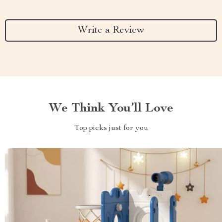
Write a Review
We Think You’ll Love
Top picks just for you