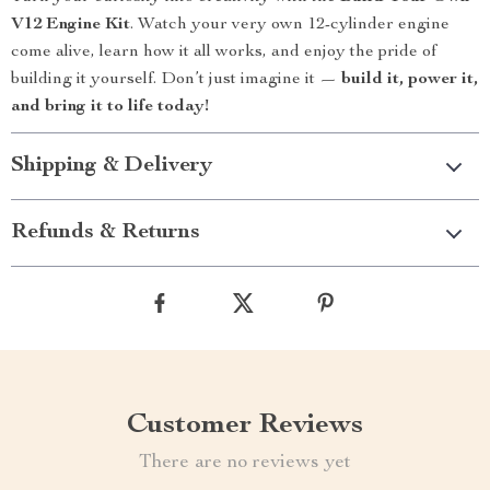
V12 Engine Kit
. Watch your very own 12-cylinder engine
come alive, learn how it all works, and enjoy the pride of
building it yourself. Don’t just imagine it —
build it, power it,
and bring it to life today!
Shipping & Delivery
Refunds & Returns
Customer Reviews
There are no reviews yet