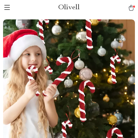
Olivell