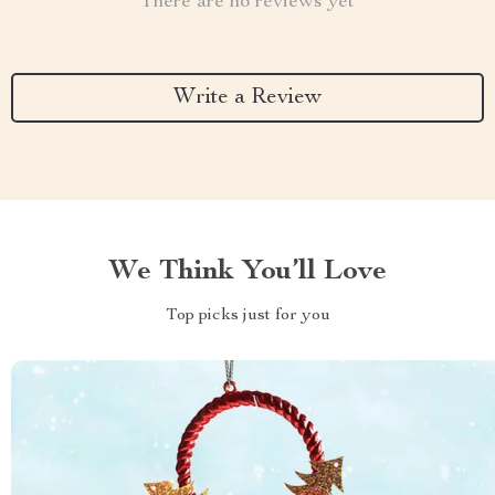
There are no reviews yet
Write a Review
We Think You’ll Love
Top picks just for you