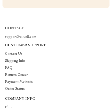
CONTACT
support@olivell.com
CUSTOMER SUPPORT
Contact Us
Shipping Info
FAQ
Returns Center
Payment Methods
Order Status
COMPANY INFO
Blog