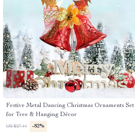
Festive Metal Dancing Christmas Ornaments Set
for Tree & Hanging Décor
-82%
US $27.44