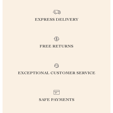
EXPRESS DELIVERY
FREE RETURNS
EXCEPTIONAL CUSTOMER SERVICE
SAFE PAYMENTS