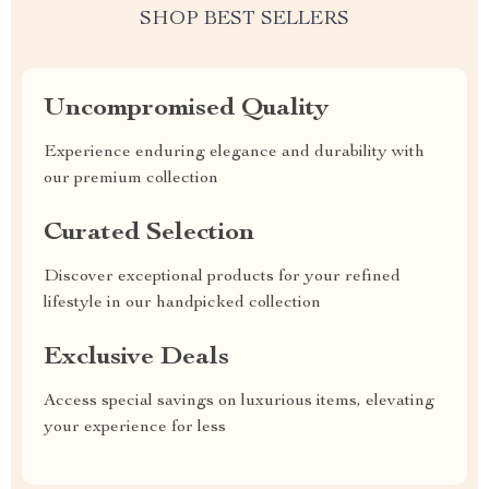
SHOP BEST SELLERS
Uncompromised Quality
Experience enduring elegance and durability with
our premium collection
Curated Selection
Discover exceptional products for your refined
lifestyle in our handpicked collection
Exclusive Deals
Access special savings on luxurious items, elevating
your experience for less