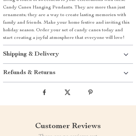
Bring a touch of sweetness to your celebrations with these
Candy Canes Hanging Pendants. They are more than just
ornaments; they are a way to create lasting memories with
family and friends. Make your home festive and inviting this
holiday season. Order your set of candy canes today and
start creating a joyful atmosphere that everyone will love!
Shipping & Delivery
Refunds & Returns
Customer Reviews