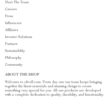
Meet The Team
Careers
Press
Influencers
Affiliates
Investor Relations
Partners
Sustainability
Philosophy
Community
ABOUT THE SHOP
Welcome to olivell.com. From day one our team keeps bringing
together the finest materials and stunning design to create
something very special for you. All our products are developed
with a complete dedication to quality, durability, and functionality.