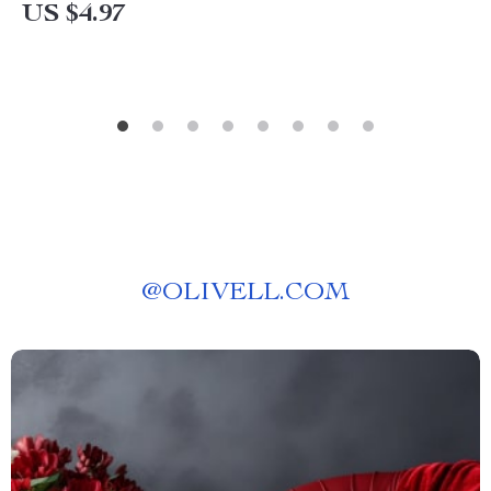
US $4.97
@
OLIVELL.COM