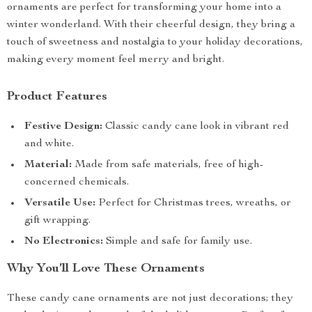
ornaments are perfect for transforming your home into a
winter wonderland. With their cheerful design, they bring a
touch of sweetness and nostalgia to your holiday decorations,
making every moment feel merry and bright.
Product Features
Festive Design:
Classic candy cane look in vibrant red
and white.
Material:
Made from safe materials, free of high-
concerned chemicals.
Versatile Use:
Perfect for Christmas trees, wreaths, or
gift wrapping.
No Electronics:
Simple and safe for family use.
Why You’ll Love These Ornaments
These candy cane ornaments are not just decorations; they