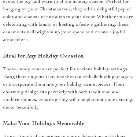
evoke the joy and warmth of the holiday season. Perfect for
hanging on your Christmas tree, they add a delightful pop of
color and a sense of nostalgia to your decor. Whether you are
celebrating with family or hosting a festive gathering, these
ornaments will brighten up your space and create a joyful
atmosphere.
Ideal for Any Holiday Occasion
These candy canes are perfect for various holiday settings.
Hang them on your tree, use them to embellish gift packages,
or incorporate them into your holiday centerpieces. Their
charming design fits perfectly with both traditional and
modern themes, ensuring they will complement your existing
decor beautifully.
Make Your Holidays Memorable