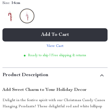
Size:
14cm
Add To Cart
View Cart
Ready to ship | Free shipping & returns
Product Description
Add Sweet Charm to Your Holiday Decor
Delight in the festive spirit with our Christmas Candy Canes
Hanging Pendants! These delightful red and white lollipop