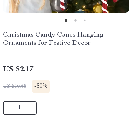
Christmas Candy Canes Hanging
Ornaments for Festive Decor
US $2.17
-
80%
US $10.65