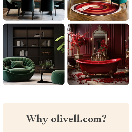
Why olivell.com?