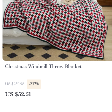
Christmas Windmill Throw Blanket
-77%
US $230.98
US $52.51