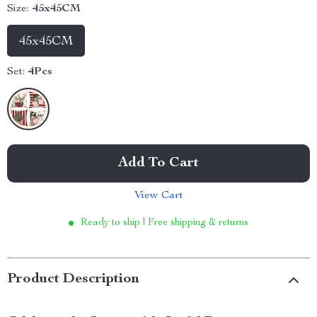
Size:
45x45CM
45x45CM
Set:
4Pcs
Add To Cart
View Cart
Ready to ship | Free shipping & returns
Product Description