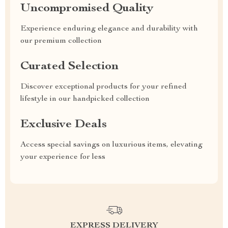
Uncompromised Quality
Experience enduring elegance and durability with
our premium collection
Curated Selection
Discover exceptional products for your refined
lifestyle in our handpicked collection
Exclusive Deals
Access special savings on luxurious items, elevating
your experience for less
EXPRESS DELIVERY