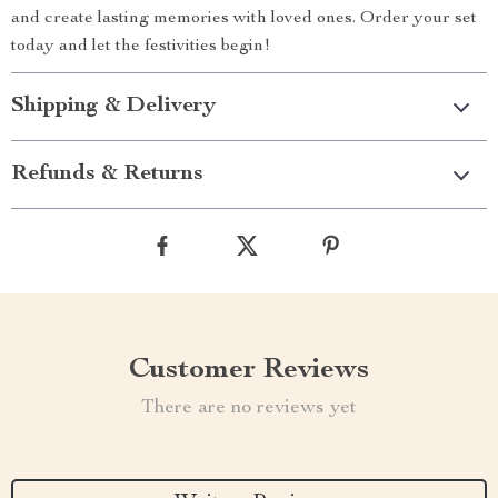
and create lasting memories with loved ones. Order your set
today and let the festivities begin!
Shipping & Delivery
Refunds & Returns
Customer Reviews
There are no reviews yet