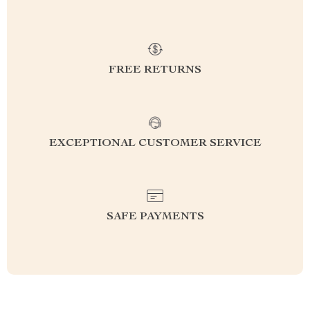
FREE RETURNS
EXCEPTIONAL CUSTOMER SERVICE
SAFE PAYMENTS