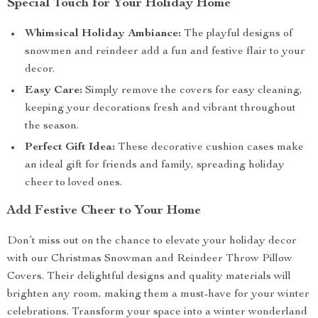
Special Touch for Your Holiday Home
Whimsical Holiday Ambiance:
The playful designs of
snowmen and reindeer add a fun and festive flair to your
decor.
Easy Care:
Simply remove the covers for easy cleaning,
keeping your decorations fresh and vibrant throughout
the season.
Perfect Gift Idea:
These decorative cushion cases make
an ideal gift for friends and family, spreading holiday
cheer to loved ones.
Add Festive Cheer to Your Home
Don’t miss out on the chance to elevate your holiday decor
with our Christmas Snowman and Reindeer Throw Pillow
Covers. Their delightful designs and quality materials will
brighten any room, making them a must-have for your winter
celebrations. Transform your space into a winter wonderland