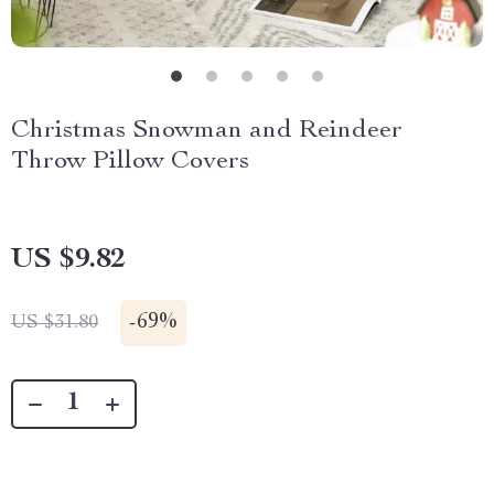
Christmas Snowman and Reindeer
Throw Pillow Covers
US $9.82
-
69%
US $31.80