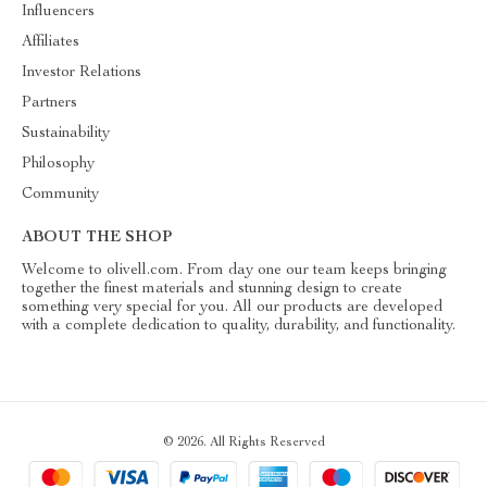
Influencers
Affiliates
Investor Relations
Partners
Sustainability
Philosophy
Community
ABOUT THE SHOP
Welcome to olivell.com. From day one our team keeps bringing
together the finest materials and stunning design to create
something very special for you. All our products are developed
with a complete dedication to quality, durability, and functionality.
© 2026. All Rights Reserved