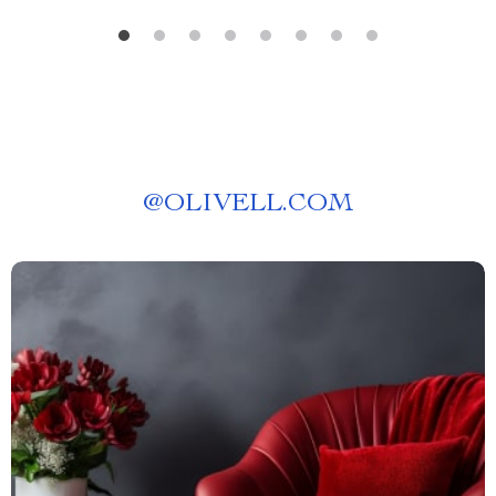
@
OLIVELL.COM