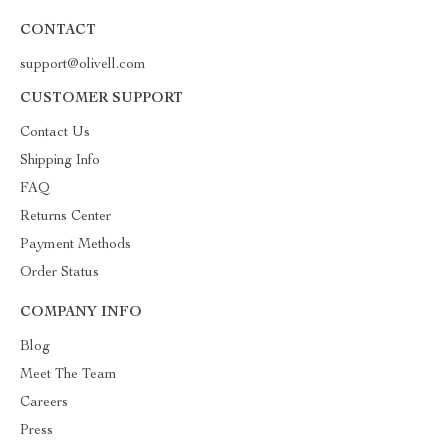
CONTACT
support@olivell.com
CUSTOMER SUPPORT
Contact Us
Shipping Info
FAQ
Returns Center
Payment Methods
Order Status
COMPANY INFO
Blog
Meet The Team
Careers
Press