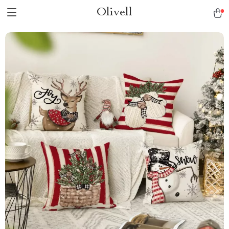
Olivell