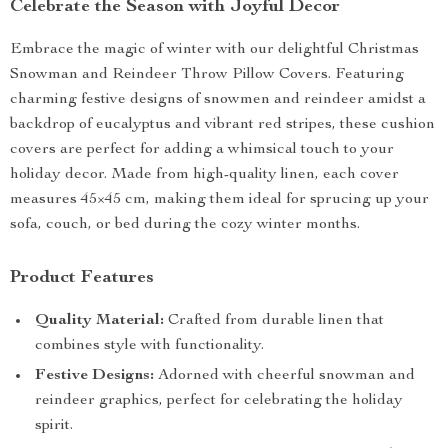
Celebrate the Season with Joyful Decor
Embrace the magic of winter with our delightful Christmas
Snowman and Reindeer Throw Pillow Covers. Featuring
charming festive designs of snowmen and reindeer amidst a
backdrop of eucalyptus and vibrant red stripes, these cushion
covers are perfect for adding a whimsical touch to your
holiday decor. Made from high-quality linen, each cover
measures 45×45 cm, making them ideal for sprucing up your
sofa, couch, or bed during the cozy winter months.
Product Features
Quality Material:
Crafted from durable linen that
combines style with functionality.
Festive Designs:
Adorned with cheerful snowman and
reindeer graphics, perfect for celebrating the holiday
spirit.