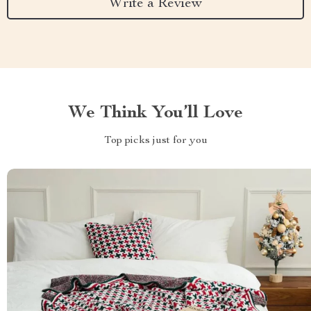
Write a Review
We Think You’ll Love
Top picks just for you