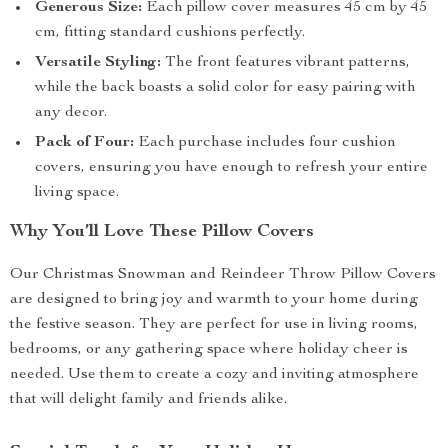
Generous Size:
Each pillow cover measures 45 cm by 45
cm, fitting standard cushions perfectly.
Versatile Styling:
The front features vibrant patterns,
while the back boasts a solid color for easy pairing with
any decor.
Pack of Four:
Each purchase includes four cushion
covers, ensuring you have enough to refresh your entire
living space.
Why You’ll Love These Pillow Covers
Our Christmas Snowman and Reindeer Throw Pillow Covers
are designed to bring joy and warmth to your home during
the festive season. They are perfect for use in living rooms,
bedrooms, or any gathering space where holiday cheer is
needed. Use them to create a cozy and inviting atmosphere
that will delight family and friends alike.