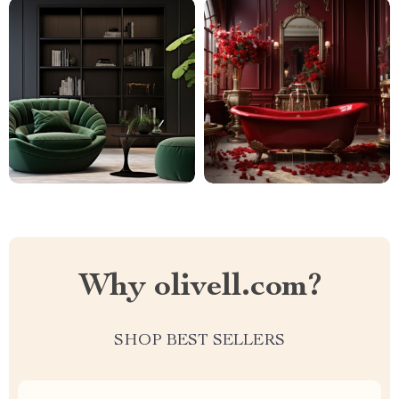
Why olivell.com?
SHOP BEST SELLERS