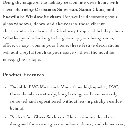
Bring the magic of the holiday season into your home with
these charming
Christmas Snowman, Santa Claus, and
Snowflake Window Stickers
. Perfect for decorating your
glass windows, doors, and showcases, these vibrant
electrostatic decals are the ideal way to spread holiday cheer.
Whether you’re looking to brighten up your living room,
office, or any room in your home, these festive decorations
will add a joyful touch to your space without the need for
messy glue or tape.
Product Features
Durable PVC Material:
Made from high-quality PVC,
these decals are sturdy, long-lasting, and can be easily
removed and repositioned without leaving sticky residue
behind.
Perfect for Glass Surfaces:
These window decals are
designed for use on glass windows, doors, and showcases,