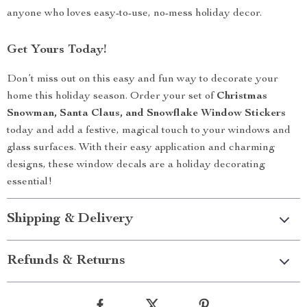
anyone who loves easy-to-use, no-mess holiday decor.
Get Yours Today!
Don’t miss out on this easy and fun way to decorate your
home this holiday season. Order your set of
Christmas
Snowman, Santa Claus, and Snowflake Window Stickers
today and add a festive, magical touch to your windows and
glass surfaces. With their easy application and charming
designs, these window decals are a holiday decorating
essential!
Shipping & Delivery
Refunds & Returns