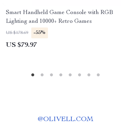
Smart Handheld Game Console with RGB
Lighting and 10000+ Retro Games
-55%
US $178.69
US $79.97
@
OLIVELL.COM