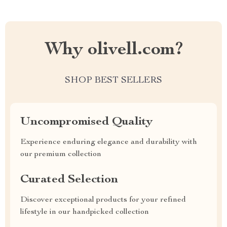
Why olivell.com?
SHOP BEST SELLERS
Uncompromised Quality
Experience enduring elegance and durability with
our premium collection
Curated Selection
Discover exceptional products for your refined
lifestyle in our handpicked collection