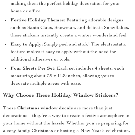
making them the perfect holiday decoration for your
home or office.
Festive Holiday Themes:
Featuring adorable designs
such as Santa Claus, Snowman, and delicate Snowflakes,
these stickers instantly create a winter wonderland feel.
Easy to Apply:
Simply peel and stick! The electrostatic
feature makes it easy to apply without the need for
additional adhesives or tools.
Four Sheets Per Set:
Each set includes 4 sheets, each
measuring about 7.9 x 11.8 inches, allowing you to
decorate multiple areas with ease.
Why Choose These Holiday Window Stickers?
These
Christmas window decals
are more than just
decorations—they’re a way to create a festive atmosphere in
your home without the hassle. Whether you’re preparing for
a cozy family Christmas or hosting a New Year’s celebration,