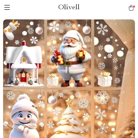
Olivell