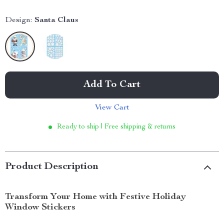
Design:
Santa Claus
Add To Cart
View Cart
Ready to ship | Free shipping & returns
Product Description
Transform Your Home with Festive Holiday
Window Stickers