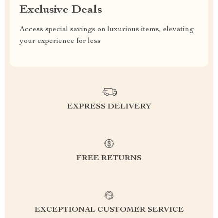
Exclusive Deals
Access special savings on luxurious items, elevating
your experience for less
EXPRESS DELIVERY
FREE RETURNS
EXCEPTIONAL CUSTOMER SERVICE