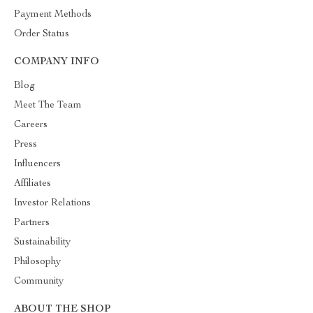
Payment Methods
Order Status
COMPANY INFO
Blog
Meet The Team
Careers
Press
Influencers
Affiliates
Investor Relations
Partners
Sustainability
Philosophy
Community
ABOUT THE SHOP