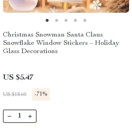
Christmas Snowman Santa Claus
Snowflake Window Stickers – Holiday
Glass Decorations
US $5.47
-
71%
US $18.60