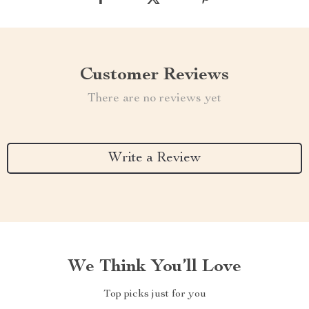
Customer Reviews
There are no reviews yet
Write a Review
We Think You’ll Love
Top picks just for you