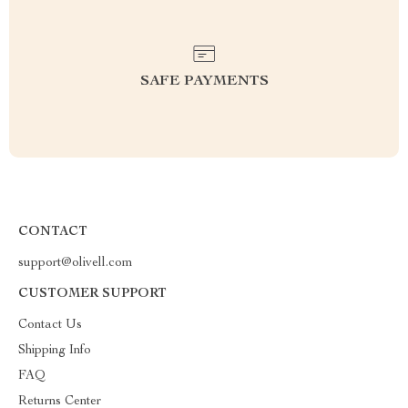
SAFE PAYMENTS
CONTACT
support@olivell.com
CUSTOMER SUPPORT
Contact Us
Shipping Info
FAQ
Returns Center