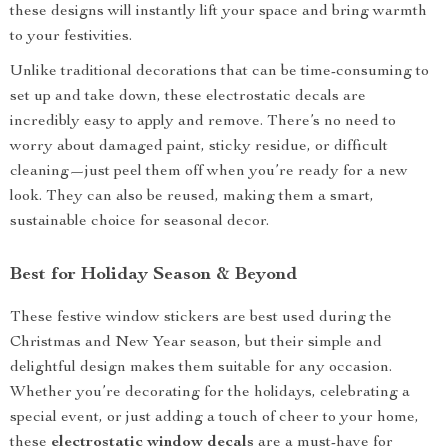
these designs will instantly lift your space and bring warmth
to your festivities.
Unlike traditional decorations that can be time-consuming to
set up and take down, these electrostatic decals are
incredibly easy to apply and remove. There’s no need to
worry about damaged paint, sticky residue, or difficult
cleaning—just peel them off when you’re ready for a new
look. They can also be reused, making them a smart,
sustainable choice for seasonal decor.
Best for Holiday Season & Beyond
These festive window stickers are best used during the
Christmas and New Year season, but their simple and
delightful design makes them suitable for any occasion.
Whether you’re decorating for the holidays, celebrating a
special event, or just adding a touch of cheer to your home,
these
electrostatic window decals
are a must-have for