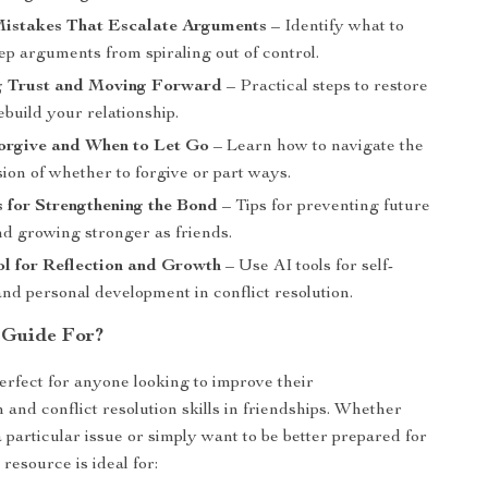
stakes That Escalate Arguments
– Identify what to
ep arguments from spiraling out of control.
g Trust and Moving Forward
– Practical steps to restore
ebuild your relationship.
orgive and When to Let Go
– Learn how to navigate the
ion of whether to forgive or part ways.
 for Strengthening the Bond
– Tips for preventing future
nd growing stronger as friends.
ol for Reflection and Growth
– Use AI tools for self-
and personal development in conflict resolution.
 Guide For?
perfect for anyone looking to improve their
and conflict resolution skills in friendships. Whether
 particular issue or simply want to be better prepared for
 resource is ideal for: