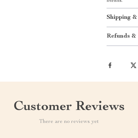
friends.
Shipping &
Refunds & 
Customer Reviews
There are no reviews yet