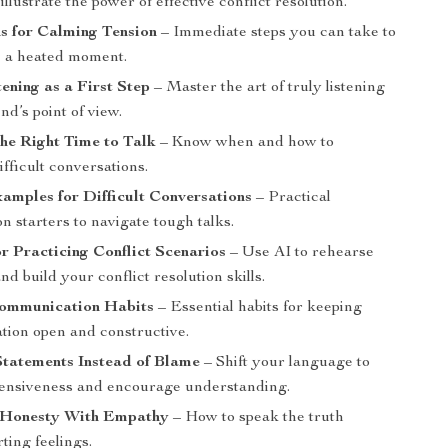
illustrate the power of effective conflict resolution.
s for Calming Tension
– Immediate steps you can take to
e a heated moment.
tening as a First Step
– Master the art of truly listening
end’s point of view.
he Right Time to Talk
– Know when and how to
fficult conversations.
mples for Difficult Conversations
– Practical
n starters to navigate tough talks.
or Practicing Conflict Scenarios
– Use AI to rehearse
nd build your conflict resolution skills.
ommunication Habits
– Essential habits for keeping
ion open and constructive.
Statements Instead of Blame
– Shift your language to
ensiveness and encourage understanding.
 Honesty With Empathy
– How to speak the truth
ting feelings.