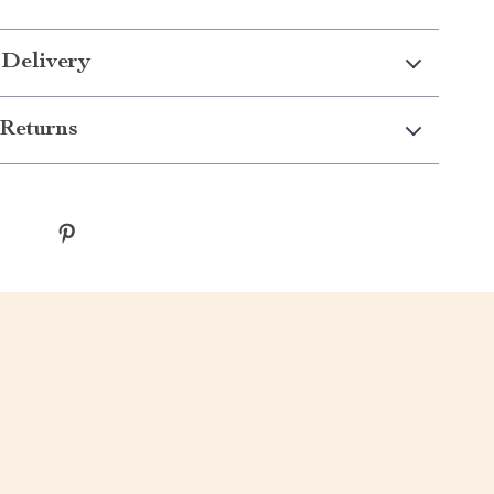
 Delivery
Returns