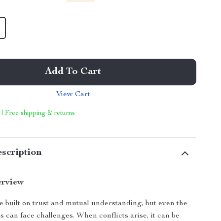
Add To Cart
View Cart
 | Free shipping & returns
scription
erview
e built on trust and mutual understanding, but even the
s can face challenges. When conflicts arise, it can be