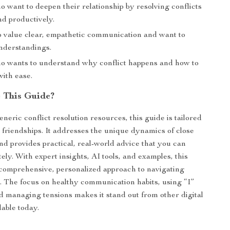
 want to deepen their relationship by resolving conflicts
nd productively.
 value clear, empathetic communication and want to
nderstandings.
 wants to understand why conflict happens and how to
with ease.
 This Guide?
neric conflict resolution resources, this guide is tailored
r friendships. It addresses the unique dynamics of close
and provides practical, real-world advice that you can
ly. With expert insights, AI tools, and examples, this
 comprehensive, personalized approach to navigating
 The focus on healthy communication habits, using “I”
d managing tensions makes it stand out from other digital
lable today.