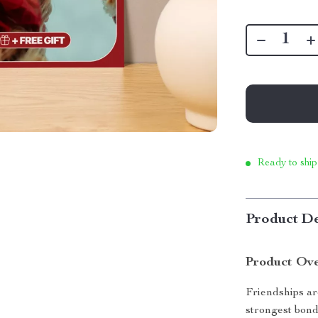
Ready to ship
Product De
Product Ov
Friendships ar
strongest bond