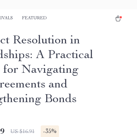
IVALS
FEATURED
ct Resolution in
ships: A Practical
 for Navigating
reements and
gthening Bonds
99
-
35%
US $16.91