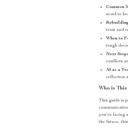
Common Mi
avoid to ke
Rebuildin
trust and r
When to F
tough decis
Next Steps
conflicts a
AI as a To
reflection 
Who is This
This guide is 
communication 
you’re facing a
the future, this