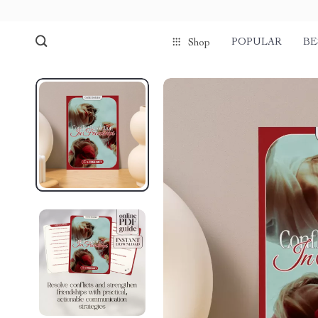
POPULAR
BE
Shop