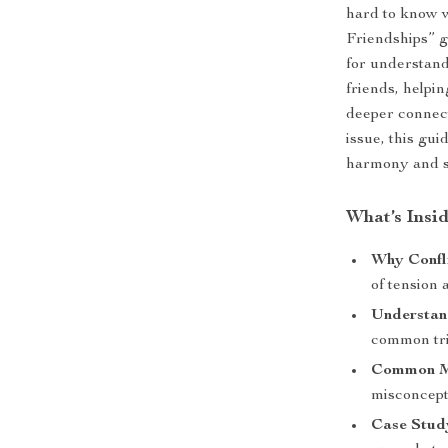
hard to know w
Friendships” g
for understan
friends, helpin
deeper connect
issue, this gui
harmony and s
What’s Insi
Why Confl
of tension
Understan
common trig
Common My
misconcept
Case Stud