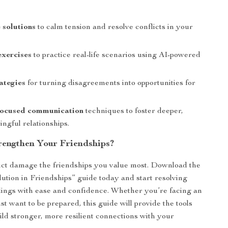
 solutions
to calm tension and resolve conflicts in your
exercises
to practice real-life scenarios using AI-powered
ategies
for turning disagreements into opportunities for
ocused communication
techniques to foster deeper,
ngful relationships.
rengthen Your Friendships?
lict damage the friendships you value most. Download the
lution in Friendships” guide today and start resolving
ings with ease and confidence. Whether you’re facing an
st want to be prepared, this guide will provide the tools
ild stronger, more resilient connections with your