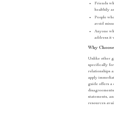
Friends who
healthily a
People who
avoid misu
Anyone who
address it 
Why Choose
Unlike other ge
specifically fo
relationships 
apply immediate
guide offers a
disagreements.
statements, an
resources avai