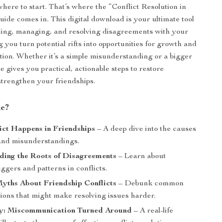
here to start. That’s where the “Conflict Resolution in
uide comes in. This digital download is your ultimate tool
ding, managing, and resolving disagreements with your
g you turn potential rifts into opportunities for growth and
ion. Whether it’s a simple misunderstanding or a bigger
de gives you practical, actionable steps to restore
trengthen your friendships.
de?
ict Happens in Friendships
– A deep dive into the causes
 and misunderstandings.
ding the Roots of Disagreements
– Learn about
gers and patterns in conflicts.
ths About Friendship Conflicts
– Debunk common
ions that might make resolving issues harder.
y: Miscommunication Turned Around
– A real-life