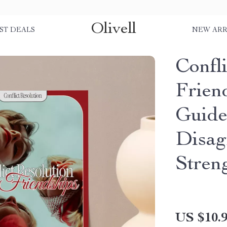
Olivell
ST DEALS
NEW ARR
Confli
Friend
Guide
Disag
Stren
US $10.