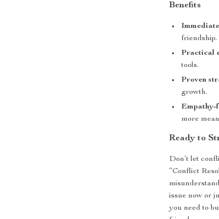
Benefits
Immediate
friendship.
Practical 
tools.
Proven str
growth.
Empathy-f
more meani
Ready to St
Don’t let conf
“Conflict Reso
misunderstand
issue now or ju
you need to bu