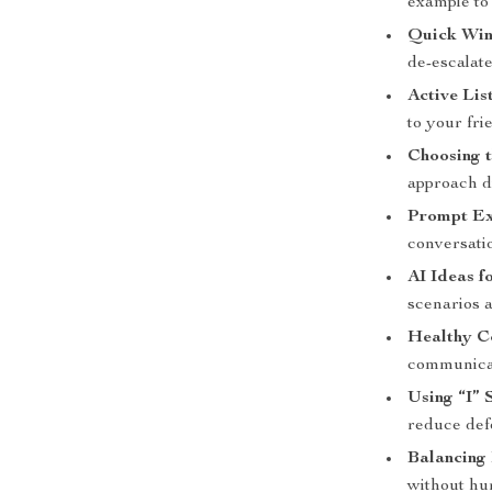
example to 
Quick Win
de-escalat
Active Lis
to your fri
Choosing t
approach di
Prompt Exa
conversatio
AI Ideas f
scenarios a
Healthy C
communicat
Using “I” 
reduce def
Balancing
without hur