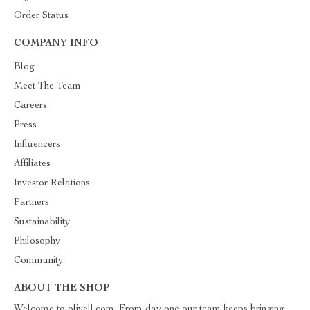
Order Status
COMPANY INFO
Blog
Meet The Team
Careers
Press
Influencers
Affiliates
Investor Relations
Partners
Sustainability
Philosophy
Community
ABOUT THE SHOP
Welcome to olivell.com. From day one our team keeps bringing