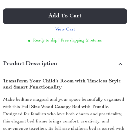
Add To Cart
View Cart
Ready to ship | Free shipping & returns
Product Description
Transform Your Child’s Room with Timeless Style
and Smart Functionality
Make bedtime magical and your space beautifully organized
with this
Full Size Wood Canopy Bed with Trundle
.
Designed for families who love both charm and practicality,
this elegant bed frame brings comfort, creativity, and
convenience together. Its full-size platform bed is paired with