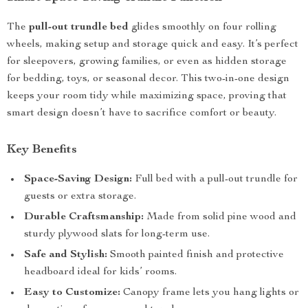
The
pull-out trundle bed
glides smoothly on four rolling
wheels, making setup and storage quick and easy. It’s perfect
for sleepovers, growing families, or even as hidden storage
for bedding, toys, or seasonal decor. This two-in-one design
keeps your room tidy while maximizing space, proving that
smart design doesn’t have to sacrifice comfort or beauty.
Key Benefits
Space-Saving Design:
Full bed with a pull-out trundle for
guests or extra storage.
Durable Craftsmanship:
Made from solid pine wood and
sturdy plywood slats for long-term use.
Safe and Stylish:
Smooth painted finish and protective
headboard ideal for kids’ rooms.
Easy to Customize:
Canopy frame lets you hang lights or