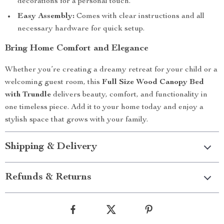
decorations for a personal touch.
Easy Assembly:
Comes with clear instructions and all
necessary hardware for quick setup.
Bring Home Comfort and Elegance
Whether you’re creating a dreamy retreat for your child or a
welcoming guest room, this
Full Size Wood Canopy Bed
with Trundle
delivers beauty, comfort, and functionality in
one timeless piece. Add it to your home today and enjoy a
stylish space that grows with your family.
Shipping & Delivery
Refunds & Returns