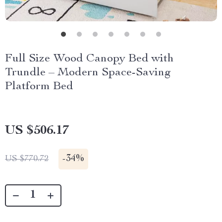
Full Size Wood Canopy Bed with
Trundle – Modern Space-Saving
Platform Bed
US $506.17
-
34%
US $770.72