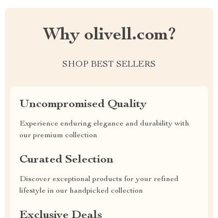
Why olivell.com?
SHOP BEST SELLERS
Uncompromised Quality
Experience enduring elegance and durability with
our premium collection
Curated Selection
Discover exceptional products for your refined
lifestyle in our handpicked collection
Exclusive Deals