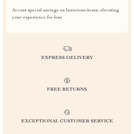
Access special savings on luxurious items, elevating
your experience for less
EXPRESS DELIVERY
FREE RETURNS
EXCEPTIONAL CUSTOMER SERVICE