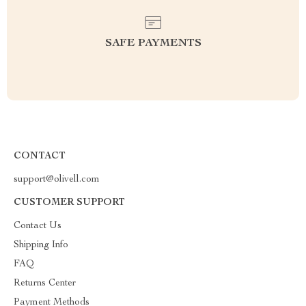
SAFE PAYMENTS
CONTACT
support@olivell.com
CUSTOMER SUPPORT
Contact Us
Shipping Info
FAQ
Returns Center
Payment Methods