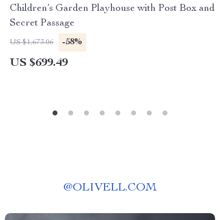
Children’s Garden Playhouse with Post Box and
Secret Passage
-58%
US $1,673.06
US $699.49
@
OLIVELL.COM