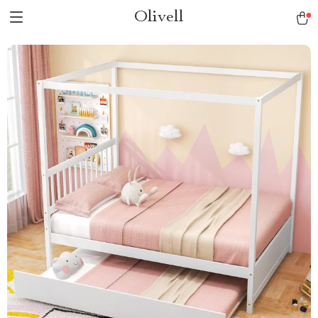
Olivell