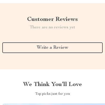
Customer Reviews
There are no reviews yet
Write a Review
We Think You’ll Love
Top picks just for you