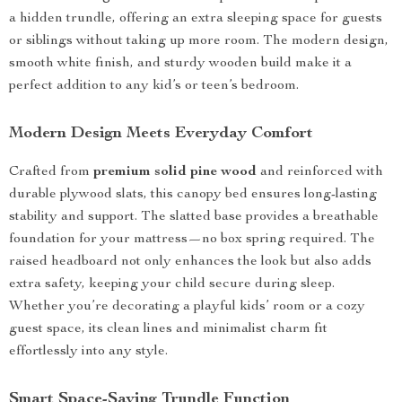
a hidden trundle, offering an extra sleeping space for guests
or siblings without taking up more room. The modern design,
smooth white finish, and sturdy wooden build make it a
perfect addition to any kid’s or teen’s bedroom.
Modern Design Meets Everyday Comfort
Crafted from
premium solid pine wood
and reinforced with
durable plywood slats, this canopy bed ensures long-lasting
stability and support. The slatted base provides a breathable
foundation for your mattress—no box spring required. The
raised headboard not only enhances the look but also adds
extra safety, keeping your child secure during sleep.
Whether you’re decorating a playful kids’ room or a cozy
guest space, its clean lines and minimalist charm fit
effortlessly into any style.
Smart Space-Saving Trundle Function