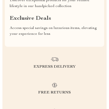
Discover exceptional products for your refined
lifestyle in our handpicked collection
Exclusive Deals
Access special savings on luxurious items, elevating
your experience for less
EXPRESS DELIVERY
FREE RETURNS