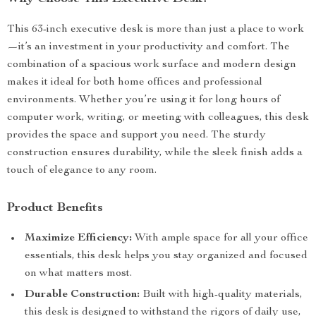
This 63-inch executive desk is more than just a place to work
—it’s an investment in your productivity and comfort. The
combination of a spacious work surface and modern design
makes it ideal for both home offices and professional
environments. Whether you’re using it for long hours of
computer work, writing, or meeting with colleagues, this desk
provides the space and support you need. The sturdy
construction ensures durability, while the sleek finish adds a
touch of elegance to any room.
Product Benefits
Maximize Efficiency:
With ample space for all your office
essentials, this desk helps you stay organized and focused
on what matters most.
Durable Construction:
Built with high-quality materials,
this desk is designed to withstand the rigors of daily use,