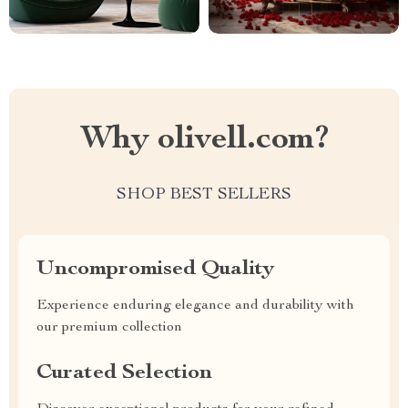
Why olivell.com?
SHOP BEST SELLERS
Uncompromised Quality
Experience enduring elegance and durability with
our premium collection
Curated Selection