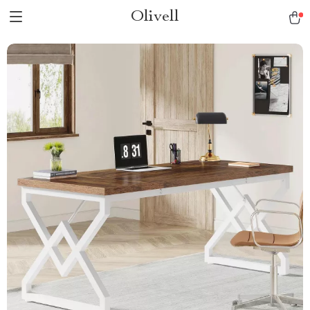
Olivell