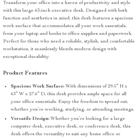
Transform your office into a haven of productivity and style
with this large 63-inch executive desk. Designed with both
function and aesthetics in mind, this desk features a spacious
work surface that accommodates all your work essentials,
from your laptop and books to office supplies and paperwork.
Perfect for those who need a reliable, stylish, and comfortable
workstation, it seamlessly blends modern design with
exceptional durability.
Product Features
Spacious Work Surface:
With dimensions of 29.5″ H x
63″ W x 27.6″ D, this desk provides ample space for all
your office essentials. Enjoy the freedom to spread out,
whether you’re working, studying, or attending meetings.
Versatile Design:
Whether you’re looking for a large
computer desk, executive desk, or conference desk, this
desk offers the versatility to suit any home office or