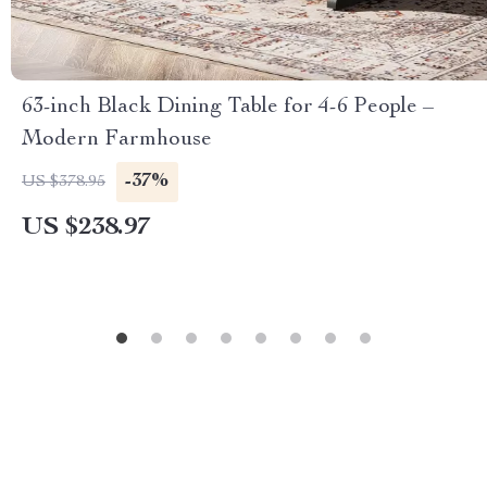
63-inch Black Dining Table for 4-6 People –
Modern Farmhouse
-37%
US $378.95
US $238.97