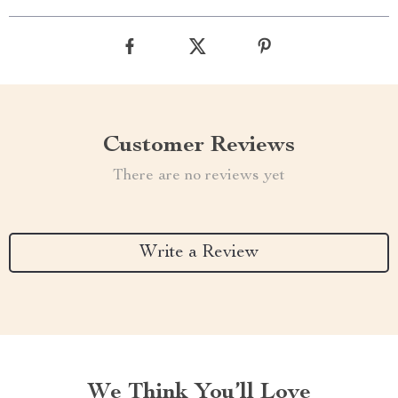
Customer Reviews
There are no reviews yet
Write a Review
We Think You’ll Love