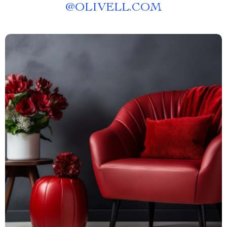
@
OLIVELL.COM