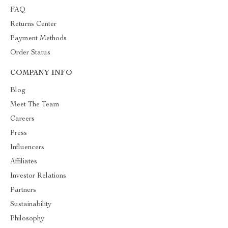
FAQ
Returns Center
Payment Methods
Order Status
COMPANY INFO
Blog
Meet The Team
Careers
Press
Influencers
Affiliates
Investor Relations
Partners
Sustainability
Philosophy