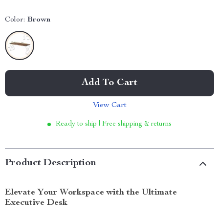
Color:
Brown
Add To Cart
View Cart
Ready to ship | Free shipping & returns
Product Description
Elevate Your Workspace with the Ultimate
Executive Desk