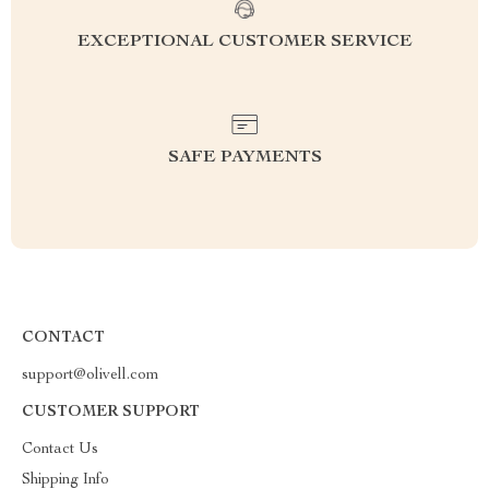
EXCEPTIONAL CUSTOMER SERVICE
SAFE PAYMENTS
CONTACT
support@olivell.com
CUSTOMER SUPPORT
Contact Us
Shipping Info