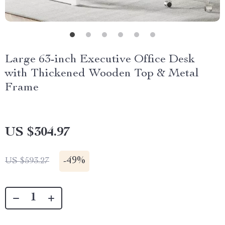
Large 63-inch Executive Office Desk
with Thickened Wooden Top & Metal
Frame
US $304.97
-
49%
US $593.27