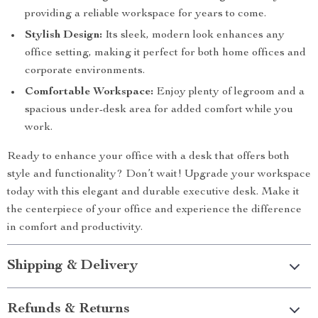
providing a reliable workspace for years to come.
Stylish Design:
Its sleek, modern look enhances any
office setting, making it perfect for both home offices and
corporate environments.
Comfortable Workspace:
Enjoy plenty of legroom and a
spacious under-desk area for added comfort while you
work.
Ready to enhance your office with a desk that offers both
style and functionality? Don’t wait! Upgrade your workspace
today with this elegant and durable executive desk. Make it
the centerpiece of your office and experience the difference
in comfort and productivity.
Shipping & Delivery
Refunds & Returns