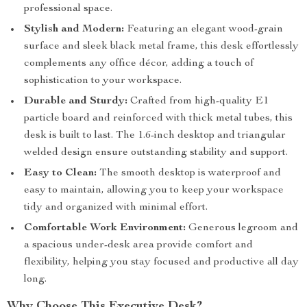
professional space.
Stylish and Modern:
Featuring an elegant wood-grain
surface and sleek black metal frame, this desk effortlessly
complements any office décor, adding a touch of
sophistication to your workspace.
Durable and Sturdy:
Crafted from high-quality E1
particle board and reinforced with thick metal tubes, this
desk is built to last. The 1.6-inch desktop and triangular
welded design ensure outstanding stability and support.
Easy to Clean:
The smooth desktop is waterproof and
easy to maintain, allowing you to keep your workspace
tidy and organized with minimal effort.
Comfortable Work Environment:
Generous legroom and
a spacious under-desk area provide comfort and
flexibility, helping you stay focused and productive all day
long.
Why Choose This Executive Desk?