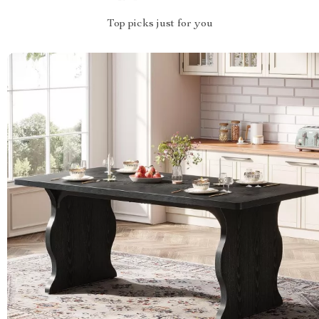
Top picks just for you