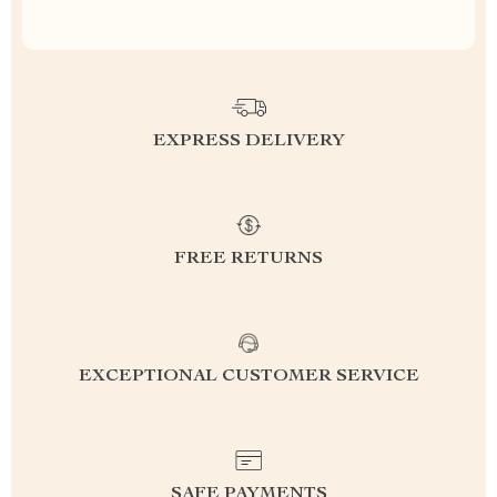
EXPRESS DELIVERY
FREE RETURNS
EXCEPTIONAL CUSTOMER SERVICE
SAFE PAYMENTS