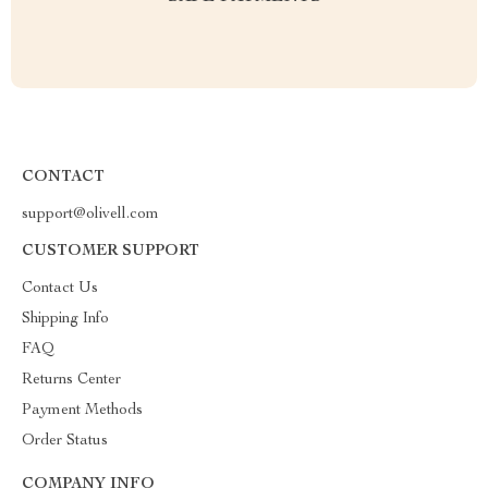
CONTACT
support@olivell.com
CUSTOMER SUPPORT
Contact Us
Shipping Info
FAQ
Returns Center
Payment Methods
Order Status
COMPANY INFO