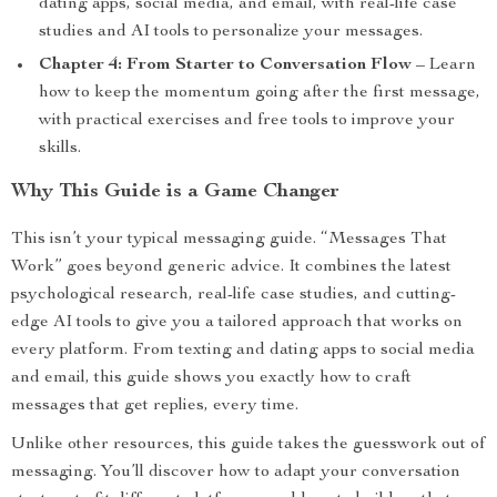
dating apps, social media, and email, with real-life case
studies and AI tools to personalize your messages.
Chapter 4: From Starter to Conversation Flow
– Learn
how to keep the momentum going after the first message,
with practical exercises and free tools to improve your
skills.
Why This Guide is a Game Changer
This isn’t your typical messaging guide. “Messages That
Work” goes beyond generic advice. It combines the latest
psychological research, real-life case studies, and cutting-
edge AI tools to give you a tailored approach that works on
every platform. From texting and dating apps to social media
and email, this guide shows you exactly how to craft
messages that get replies, every time.
Unlike other resources, this guide takes the guesswork out of
messaging. You’ll discover how to adapt your conversation