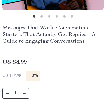
Messages That Work: Conversation
Starters That Actually Get Replies – A
Guide to Engaging Conversations
US $8.99
-
50%
US $17.98