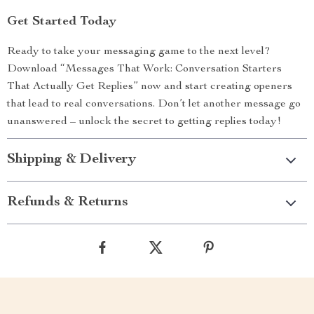
Get Started Today
Ready to take your messaging game to the next level?
Download “Messages That Work: Conversation Starters
That Actually Get Replies” now and start creating openers
that lead to real conversations. Don’t let another message go
unanswered – unlock the secret to getting replies today!
Shipping & Delivery
Refunds & Returns