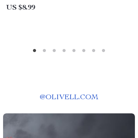
Our Quiz & Relationship Tips
US $8.99
@
OLIVELL.COM