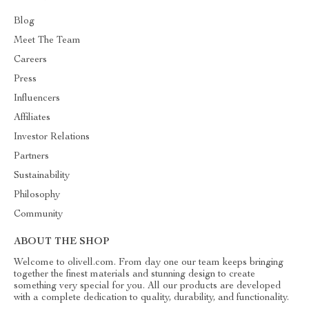
Blog
Meet The Team
Careers
Press
Influencers
Affiliates
Investor Relations
Partners
Sustainability
Philosophy
Community
ABOUT THE SHOP
Welcome to olivell.com. From day one our team keeps bringing
together the finest materials and stunning design to create
something very special for you. All our products are developed
with a complete dedication to quality, durability, and functionality.