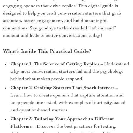
engaging openers that drive replies. This digital guide is
designed to help you craft conversation starters that grab
attention, foster engagement, and build meaningful
connections. Say goodbye to the dreaded “left on read”
moment and hello to better conversations today!
What’s Inside This Practical Guide?
Chapter 1: The Science of Getting Replies
– Understand
why most conversation starters fail and the psychology
behind what makes people respond.
Chapter 2: Crafting Starters That Spark Interest
–
Learn how to create openers that capture attention and
keep people interested, with examples of curiosity-based
and question-based starters.
Chapter 3: Tailoring Your Approach to Different
Platforms
– Discover the best practices for texting,