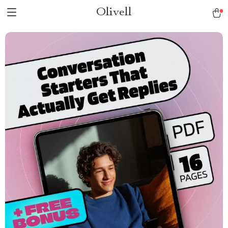
Olivell