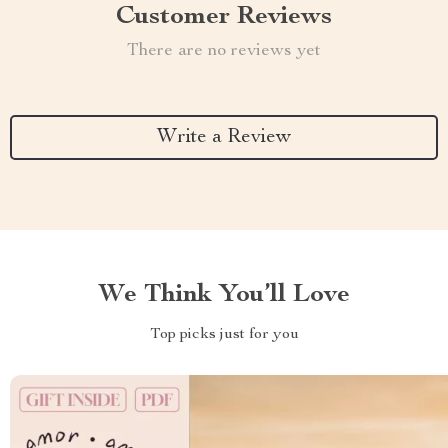
Customer Reviews
There are no reviews yet
Write a Review
We Think You’ll Love
Top picks just for you