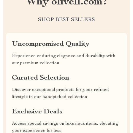
Why olivell.com?
SHOP BEST SELLERS
Uncompromised Quality
Experience enduring elegance and durability with
our premium collection
Curated Selection
Discover exceptional products for your refined
lifestyle in our handpicked collection
Exclusive Deals
Access special savings on luxurious items, elevating
your experience for less