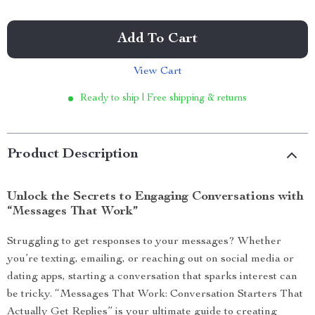
Add To Cart
View Cart
Ready to ship | Free shipping & returns
Product Description
Unlock the Secrets to Engaging Conversations with
“Messages That Work”
Struggling to get responses to your messages? Whether
you’re texting, emailing, or reaching out on social media or
dating apps, starting a conversation that sparks interest can
be tricky. “Messages That Work: Conversation Starters That
Actually Get Replies” is your ultimate guide to creating