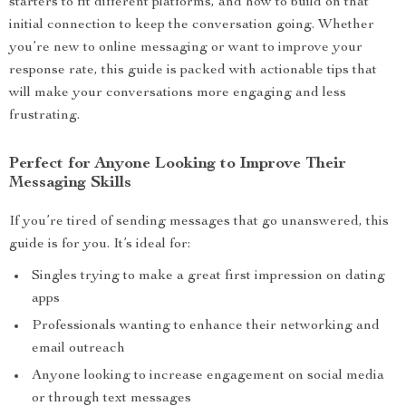
starters to fit different platforms, and how to build on that
initial connection to keep the conversation going. Whether
you’re new to online messaging or want to improve your
response rate, this guide is packed with actionable tips that
will make your conversations more engaging and less
frustrating.
Perfect for Anyone Looking to Improve Their
Messaging Skills
If you’re tired of sending messages that go unanswered, this
guide is for you. It’s ideal for:
Singles trying to make a great first impression on dating
apps
Professionals wanting to enhance their networking and
email outreach
Anyone looking to increase engagement on social media
or through text messages