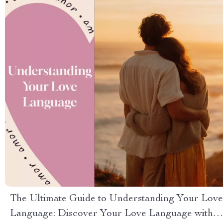
The Ultimate Guide to Understanding Your Love
Language: Discover Your Love Language with