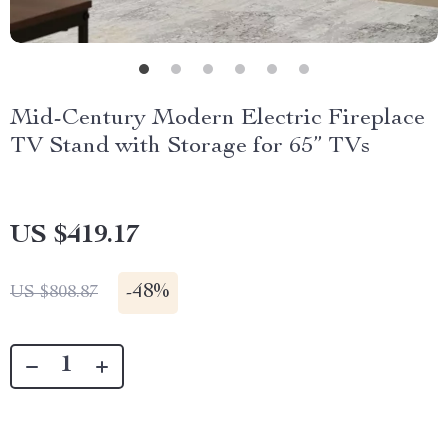
Mid-Century Modern Electric Fireplace
TV Stand with Storage for 65” TVs
US $419.17
-
48%
US $808.87