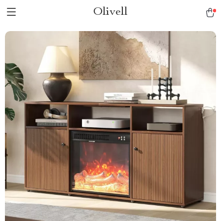
Olivell