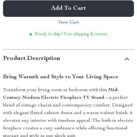
Add To Cart
View Cart
Ready to ship | Free shipping & returns
Product Description
Bring Warmth and Style to Your Living Space
Transform your living room or bedroom with this
Mid-
Century Modern Electric Fireplace TV Stand
—a perfect
blend of vintage charm and contemporary comfort. Designed
with elegant fluted cabinet doors and a warm walnut finish, it
elevates any interior with timeless appeal. The built-in electric
fireplace creates a cozy ambiance while offering functional
storage and style in one sleek unit.