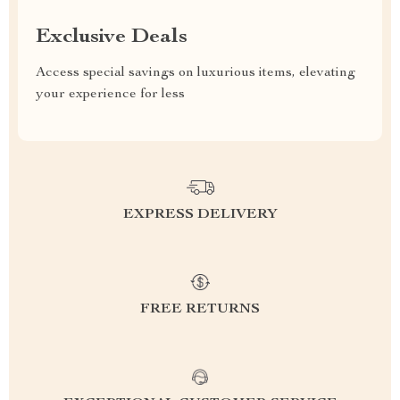
Exclusive Deals
Access special savings on luxurious items, elevating
your experience for less
EXPRESS DELIVERY
FREE RETURNS