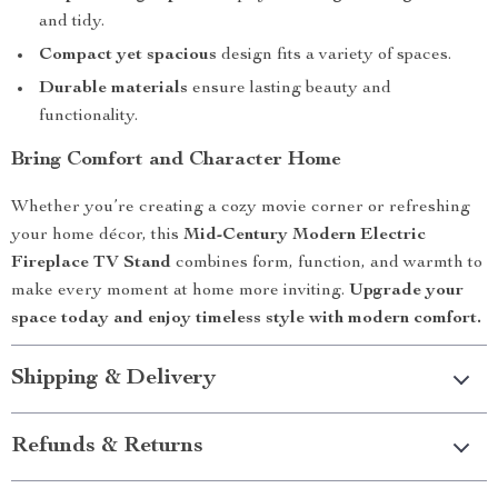
and tidy.
Compact yet spacious
design fits a variety of spaces.
Durable materials
ensure lasting beauty and
functionality.
Bring Comfort and Character Home
Whether you’re creating a cozy movie corner or refreshing
your home décor, this
Mid-Century Modern Electric
Fireplace TV Stand
combines form, function, and warmth to
make every moment at home more inviting.
Upgrade your
space today and enjoy timeless style with modern comfort.
Shipping & Delivery
Refunds & Returns