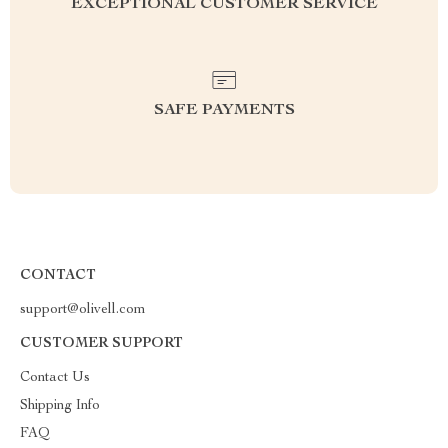
EXCEPTIONAL CUSTOMER SERVICE
SAFE PAYMENTS
CONTACT
support@olivell.com
CUSTOMER SUPPORT
Contact Us
Shipping Info
FAQ