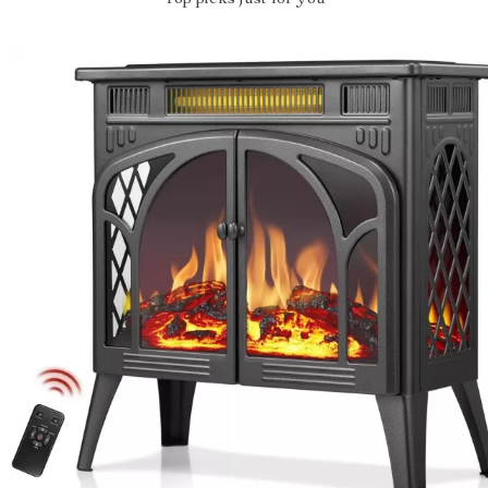
Top picks just for you