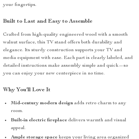
your fingertips.
Built to Last and Easy to Assemble
Crafted from high-quality engineered wood with a smooth
walnut surface, this TV stand offers both durability and
elegance. Its sturdy construction supports your TV and
media equipment with ease. Each part is clearly labeled, and
detailed instructions make assembly simple and quick—so
you can enjoy your new centerpiece in no time.
Why You’ll Love It
Mid-century modern design
adds retro charm to any
room.
Built-in electric fireplace
delivers warmth and visual
appeal.
Ample storage space
keeps your living area organized