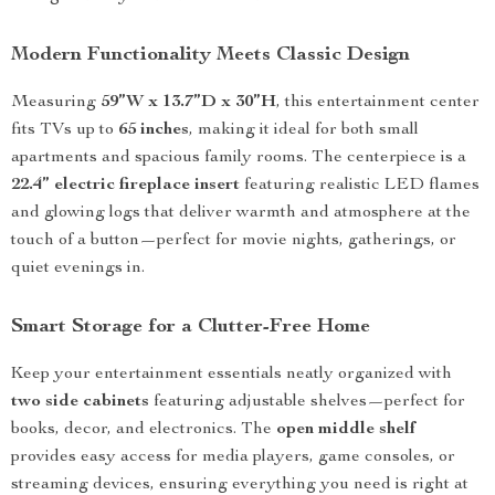
Modern Functionality Meets Classic Design
Measuring
59”W x 13.7”D x 30”H
, this entertainment center
fits TVs up to
65 inches
, making it ideal for both small
apartments and spacious family rooms. The centerpiece is a
22.4” electric fireplace insert
featuring realistic LED flames
and glowing logs that deliver warmth and atmosphere at the
touch of a button—perfect for movie nights, gatherings, or
quiet evenings in.
Smart Storage for a Clutter-Free Home
Keep your entertainment essentials neatly organized with
two side cabinets
featuring adjustable shelves—perfect for
books, decor, and electronics. The
open middle shelf
provides easy access for media players, game consoles, or
streaming devices, ensuring everything you need is right at