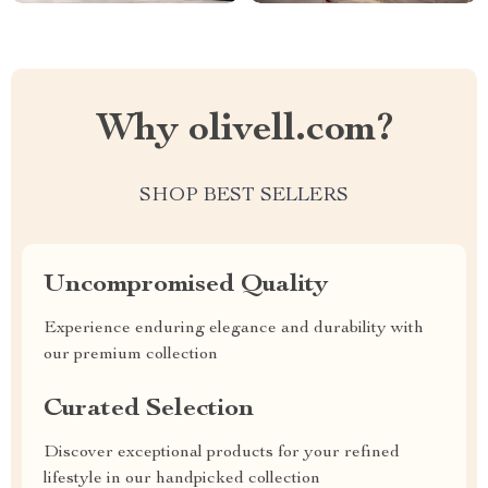
Why olivell.com?
SHOP BEST SELLERS
Uncompromised Quality
Experience enduring elegance and durability with
our premium collection
Curated Selection
Discover exceptional products for your refined
lifestyle in our handpicked collection