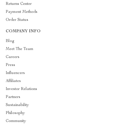
Returns Center
Payment Methods
Order Status
COMPANY INFO
Blog
Meet The Team
Careers
Press
Influencers
Affiliates
Investor Relations
Partners
Sustainability
Philosophy
Community