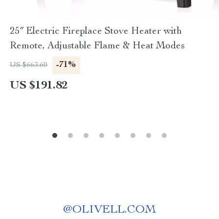
25″ Electric Fireplace Stove Heater with
Remote, Adjustable Flame & Heat Modes
-71%
US $663.60
US $191.82
@
OLIVELL.COM