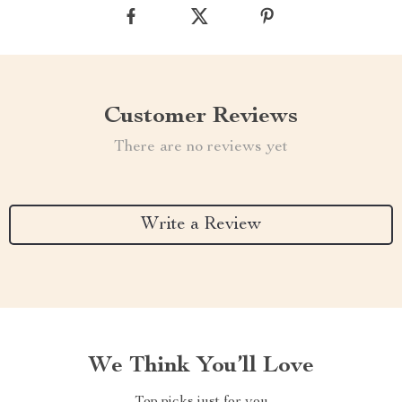
Customer Reviews
There are no reviews yet
Write a Review
We Think You’ll Love