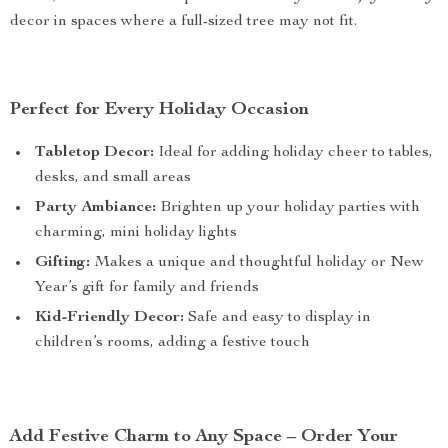
decor in spaces where a full-sized tree may not fit.
Perfect for Every Holiday Occasion
Tabletop Decor:
Ideal for adding holiday cheer to tables,
desks, and small areas
Party Ambiance:
Brighten up your holiday parties with
charming, mini holiday lights
Gifting:
Makes a unique and thoughtful holiday or New
Year’s gift for family and friends
Kid-Friendly Decor:
Safe and easy to display in
children’s rooms, adding a festive touch
Add Festive Charm to Any Space – Order Your