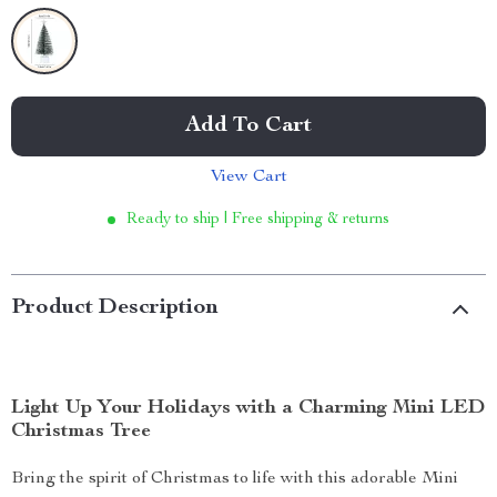
Add To Cart
View Cart
Ready to ship | Free shipping & returns
Product Description
Light Up Your Holidays with a Charming Mini LED
Christmas Tree
Bring the spirit of Christmas to life with this adorable Mini