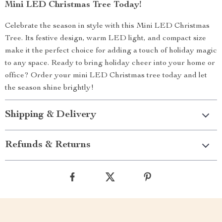
Mini LED Christmas Tree Today!
Celebrate the season in style with this Mini LED Christmas
Tree. Its festive design, warm LED light, and compact size
make it the perfect choice for adding a touch of holiday magic
to any space. Ready to bring holiday cheer into your home or
office? Order your mini LED Christmas tree today and let
the season shine brightly!
Shipping & Delivery
Refunds & Returns