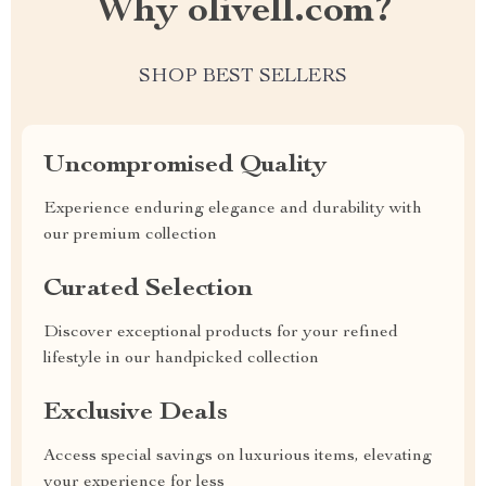
Why olivell.com?
SHOP BEST SELLERS
Uncompromised Quality
Experience enduring elegance and durability with
our premium collection
Curated Selection
Discover exceptional products for your refined
lifestyle in our handpicked collection
Exclusive Deals
Access special savings on luxurious items, elevating
your experience for less