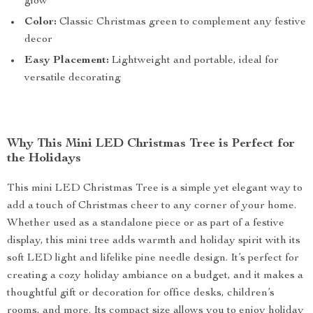
glow
Color:
Classic Christmas green to complement any festive
decor
Easy Placement:
Lightweight and portable, ideal for
versatile decorating
Why This Mini LED Christmas Tree is Perfect for
the Holidays
This mini LED Christmas Tree is a simple yet elegant way to
add a touch of Christmas cheer to any corner of your home.
Whether used as a standalone piece or as part of a festive
display, this mini tree adds warmth and holiday spirit with its
soft LED light and lifelike pine needle design. It’s perfect for
creating a cozy holiday ambiance on a budget, and it makes a
thoughtful gift or decoration for office desks, children’s
rooms, and more. Its compact size allows you to enjoy holiday