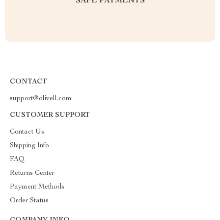
SAFE PAYMENTS
CONTACT
support@olivell.com
CUSTOMER SUPPORT
Contact Us
Shipping Info
FAQ
Returns Center
Payment Methods
Order Status