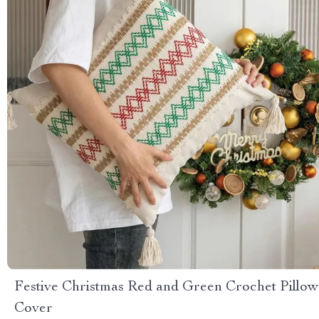
Festive Christmas Red and Green Crochet Pillow
Cover