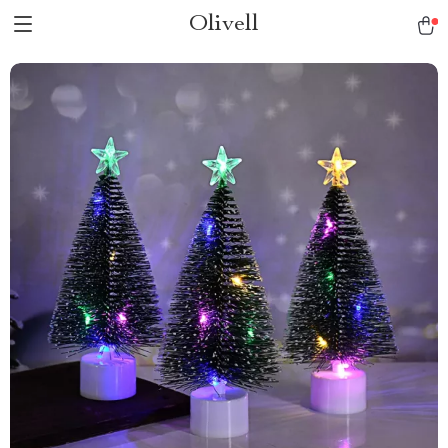
Olivell