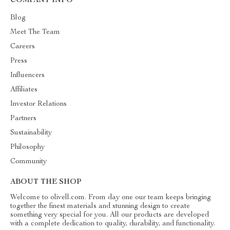
COMPANY INFO
Blog
Meet The Team
Careers
Press
Influencers
Affiliates
Investor Relations
Partners
Sustainability
Philosophy
Community
ABOUT THE SHOP
Welcome to olivell.com. From day one our team keeps bringing
together the finest materials and stunning design to create
something very special for you. All our products are developed
with a complete dedication to quality, durability, and functionality.