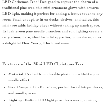
LED Christmas Tree! Designed to capture the charm of a
traditional pine tree, this mini ornament glows with a warm
LED light, making it perfect for adding a festive touch to any
room. Small enough to fit on desks, shelves, and tables, this
mini tree adds holiday cheer without taking up much space.
Its lush green pine needle branches and soft lighting create a
cozy atmosphere, ideal for holiday parties, home decor, or as
a delightful New Year gift for loved ones.
Features of the Mini LED Christmas Tree
Material:
Crafted from durable plastic for a lifelike pine
needle effect
Size:
Compact 17 x 8 x 3.6 cm, perfect for tabletops, desks,
and small spaces
Lighting:
Built-in LED light provides a warm, inviting