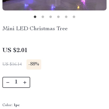
Mini LED Christmas Tree
US $2.01
-
88%
US $16.14
Color:
1pc