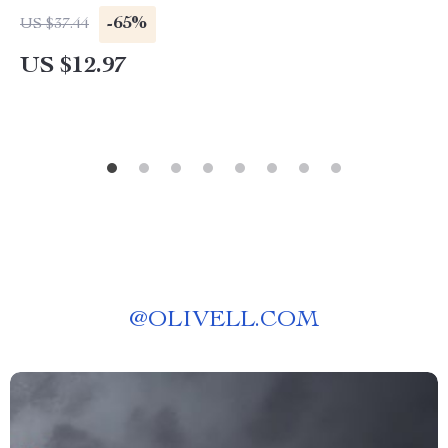
-65%
US $37.44
US $12.97
@
OLIVELL.COM