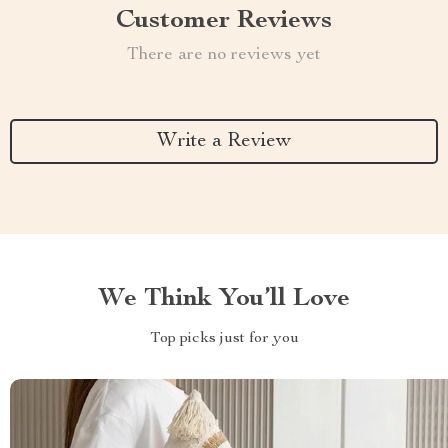
Customer Reviews
There are no reviews yet
Write a Review
We Think You’ll Love
Top picks just for you