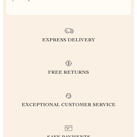
EXPRESS DELIVERY
FREE RETURNS
EXCEPTIONAL CUSTOMER SERVICE