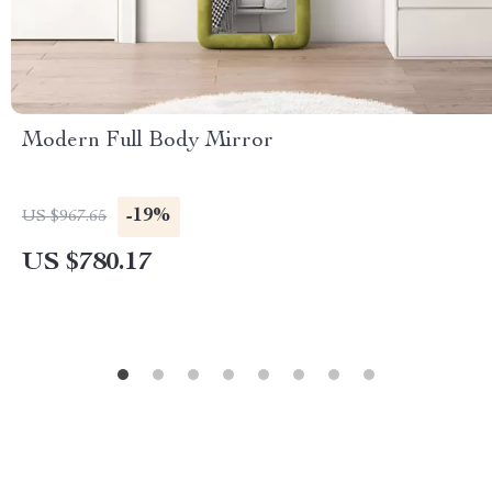
Modern Full Body Mirror
-19%
US $967.65
US $780.17