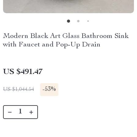
Modern Black Art Glass Bathroom Sink
with Faucet and Pop-Up Drain
US $491.47
-
53%
US $1,044.54