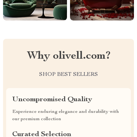
Why olivell.com?
SHOP BEST SELLERS
Uncompromised Quality
Experience enduring elegance and durability with
our premium collection
Curated Selection