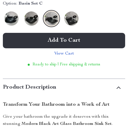
Option:
Basin Set C
Add To Cart
View Cart
Ready to ship | Free shipping & returns
Product Description
Transform Your Bathroom into a Work of Art
Give your bathroom the upgrade it deserves with this
stunning
Modern Black Art Glass Bathroom Sink Set
.