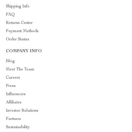
Shipping Info
FAQ
Returns Center
Payment Methods
Order Status
COMPANY INFO
Blog
Meet The Team
Careers
Press
Influencers
Affiliates
Investor Relations
Partners
Sustainability