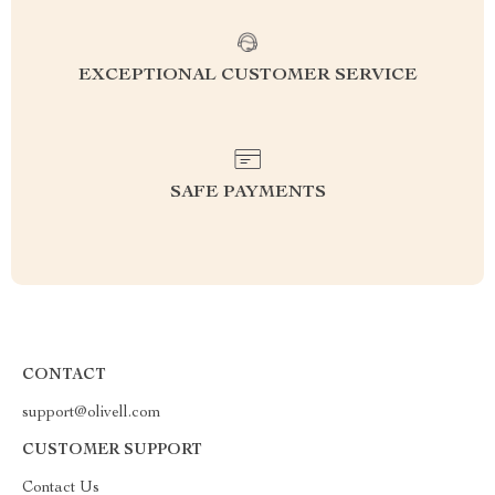
EXCEPTIONAL CUSTOMER SERVICE
SAFE PAYMENTS
CONTACT
support@olivell.com
CUSTOMER SUPPORT
Contact Us