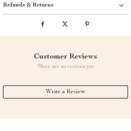
Refunds & Returns
Customer Reviews
There are no reviews yet
Write a Review