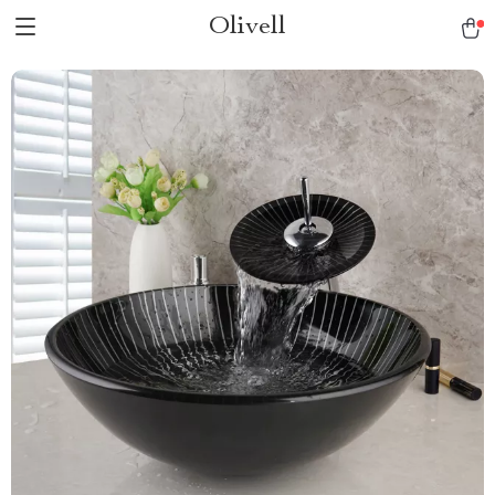
Olivell