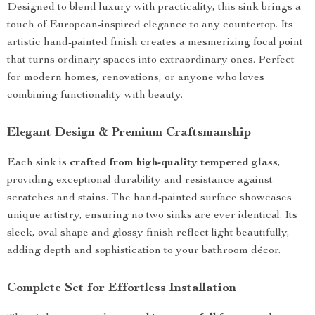
Designed to blend luxury with practicality, this sink brings a
touch of European-inspired elegance to any countertop. Its
artistic hand-painted finish creates a mesmerizing focal point
that turns ordinary spaces into extraordinary ones. Perfect
for modern homes, renovations, or anyone who loves
combining functionality with beauty.
Elegant Design & Premium Craftsmanship
Each sink is
crafted from high-quality tempered glass
,
providing exceptional durability and resistance against
scratches and stains. The hand-painted surface showcases
unique artistry, ensuring no two sinks are ever identical. Its
sleek, oval shape and glossy finish reflect light beautifully,
adding depth and sophistication to your bathroom décor.
Complete Set for Effortless Installation