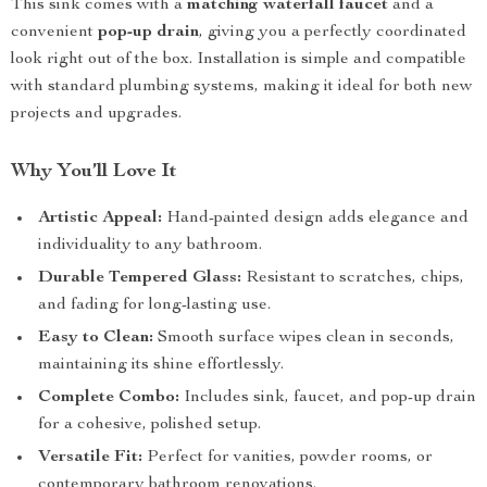
This sink comes with a
matching waterfall faucet
and a
convenient
pop-up drain
, giving you a perfectly coordinated
look right out of the box. Installation is simple and compatible
with standard plumbing systems, making it ideal for both new
projects and upgrades.
Why You’ll Love It
Artistic Appeal:
Hand-painted design adds elegance and
individuality to any bathroom.
Durable Tempered Glass:
Resistant to scratches, chips,
and fading for long-lasting use.
Easy to Clean:
Smooth surface wipes clean in seconds,
maintaining its shine effortlessly.
Complete Combo:
Includes sink, faucet, and pop-up drain
for a cohesive, polished setup.
Versatile Fit:
Perfect for vanities, powder rooms, or
contemporary bathroom renovations.