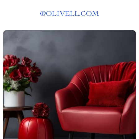
@
OLIVELL.COM