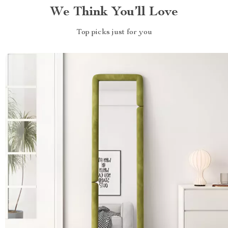
We Think You’ll Love
Top picks just for you