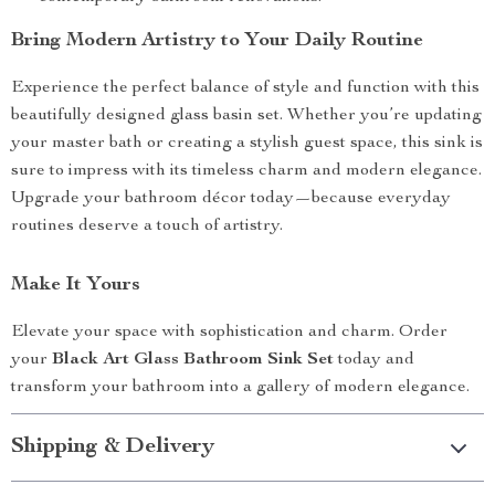
Bring Modern Artistry to Your Daily Routine
Experience the perfect balance of style and function with this
beautifully designed glass basin set. Whether you’re updating
your master bath or creating a stylish guest space, this sink is
sure to impress with its timeless charm and modern elegance.
Upgrade your bathroom décor today—because everyday
routines deserve a touch of artistry.
Make It Yours
Elevate your space with sophistication and charm. Order
your
Black Art Glass Bathroom Sink Set
today and
transform your bathroom into a gallery of modern elegance.
Shipping & Delivery