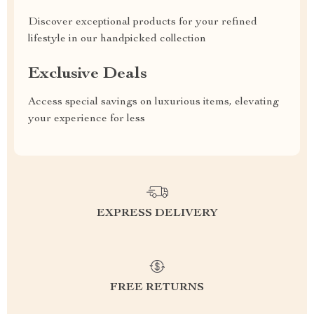
Discover exceptional products for your refined
lifestyle in our handpicked collection
Exclusive Deals
Access special savings on luxurious items, elevating
your experience for less
EXPRESS DELIVERY
FREE RETURNS