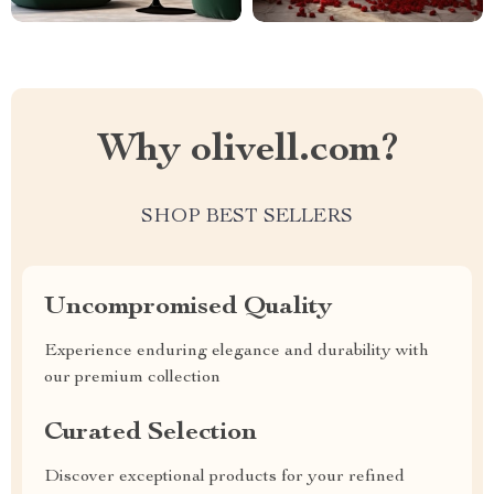
Why olivell.com?
SHOP BEST SELLERS
Uncompromised Quality
Experience enduring elegance and durability with
our premium collection
Curated Selection
Discover exceptional products for your refined