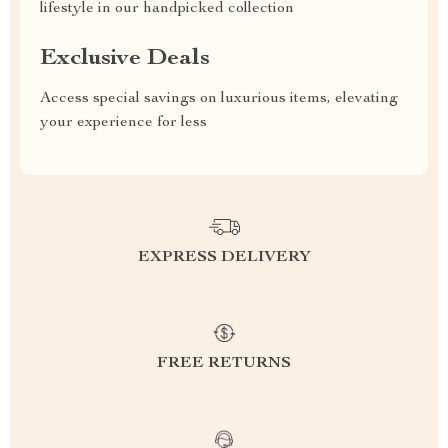
lifestyle in our handpicked collection
Exclusive Deals
Access special savings on luxurious items, elevating
your experience for less
EXPRESS DELIVERY
FREE RETURNS