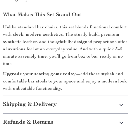
What Makes This Set Stand Out
Unlike standard bar chairs, this set blends functional comfort
with sleek, modern aesthetics. The sturdy build, premium
synthetic leather, and thoughtfully designed proportions offer
a luxurious feel at an everyday value. And with a quick 3–5
minute assembly time, you’ll go from box to bar-ready in no
time.
Upgrade your seating game today
—add these stylish and
comfortable bar stools to your space and enjoy a modern look
with unbeatable functionality.
Shipping & Delivery
Refunds & Returns