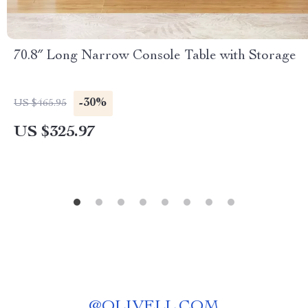
70.8″ Long Narrow Console Table with Storage
-30%
US $465.95
US $325.97
@
OLIVELL.COM