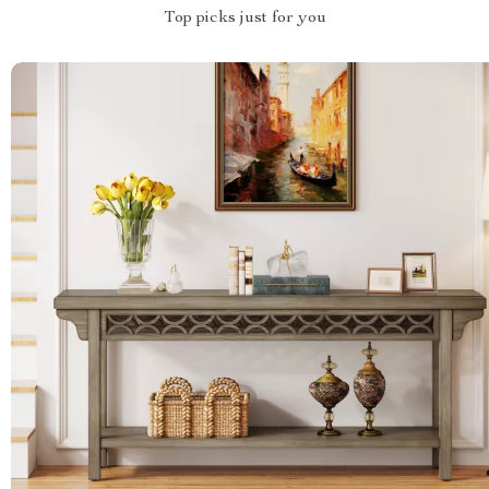
Top picks just for you