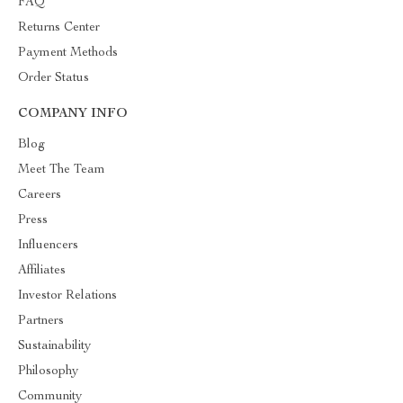
FAQ
Returns Center
Payment Methods
Order Status
COMPANY INFO
Blog
Meet The Team
Careers
Press
Influencers
Affiliates
Investor Relations
Partners
Sustainability
Philosophy
Community