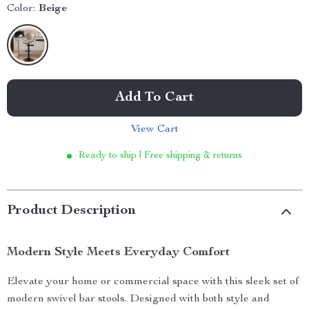
Color:
Beige
Add To Cart
View Cart
Ready to ship | Free shipping & returns
Product Description
Modern Style Meets Everyday Comfort
Elevate your home or commercial space with this sleek set of
modern swivel bar stools. Designed with both style and