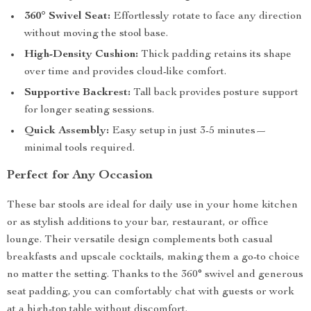
360° Swivel Seat:
Effortlessly rotate to face any direction
without moving the stool base.
High-Density Cushion:
Thick padding retains its shape
over time and provides cloud-like comfort.
Supportive Backrest:
Tall back provides posture support
for longer seating sessions.
Quick Assembly:
Easy setup in just 3-5 minutes—
minimal tools required.
Perfect for Any Occasion
These bar stools are ideal for daily use in your home kitchen
or as stylish additions to your bar, restaurant, or office
lounge. Their versatile design complements both casual
breakfasts and upscale cocktails, making them a go-to choice
no matter the setting. Thanks to the 360° swivel and generous
seat padding, you can comfortably chat with guests or work
at a high-top table without discomfort.