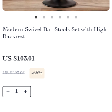
Modern Swivel Bar Stools Set with High
Backrest
US $103.01
-
65%
US $293.06