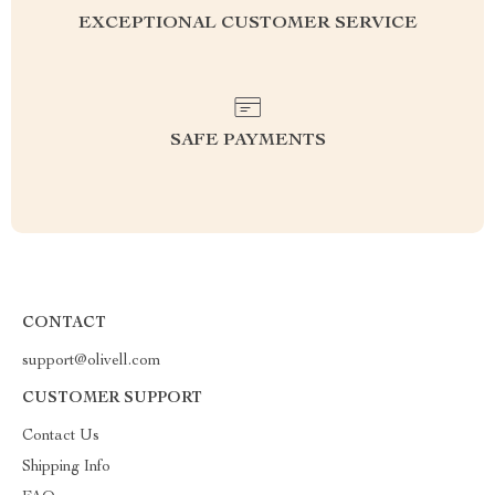
EXCEPTIONAL CUSTOMER SERVICE
SAFE PAYMENTS
CONTACT
support@olivell.com
CUSTOMER SUPPORT
Contact Us
Shipping Info