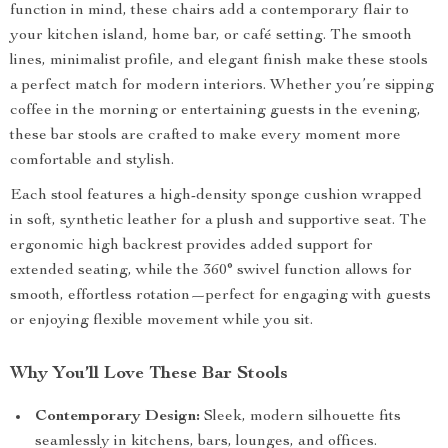
function in mind, these chairs add a contemporary flair to
your kitchen island, home bar, or café setting. The smooth
lines, minimalist profile, and elegant finish make these stools
a perfect match for modern interiors. Whether you’re sipping
coffee in the morning or entertaining guests in the evening,
these bar stools are crafted to make every moment more
comfortable and stylish.
Each stool features a high-density sponge cushion wrapped
in soft, synthetic leather for a plush and supportive seat. The
ergonomic high backrest provides added support for
extended seating, while the 360° swivel function allows for
smooth, effortless rotation—perfect for engaging with guests
or enjoying flexible movement while you sit.
Why You’ll Love These Bar Stools
Contemporary Design:
Sleek, modern silhouette fits
seamlessly in kitchens, bars, lounges, and offices.