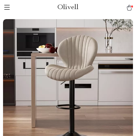
Olivell