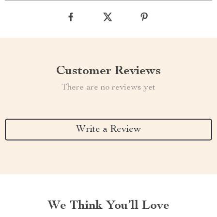
Customer Reviews
There are no reviews yet
Write a Review
We Think You’ll Love