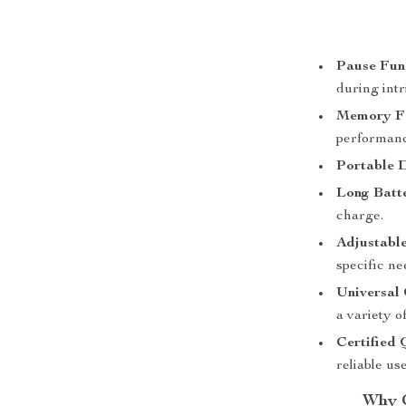
Pause Fun
during intr
Memory Fe
performanc
Portable 
Long Batte
charge.
Adjustable
specific ne
Universal 
a variety of
Certified 
reliable use
Why C