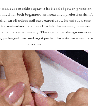
 manicure machine apart is its blend of power, precision,
y. Ideal for both beginners and seasoned professionals, it’s
offer an effortless nail care experience. Its unique pause
 for meticulous detail work, while the memory function
venience and efficiency. The ergonomic design ensures
 prolonged use, making it perfect for extensive nail care
sessions.