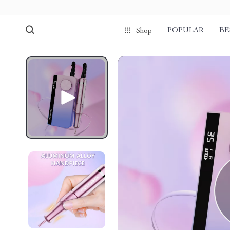
POPULAR
BE
Shop