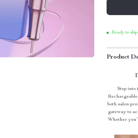
Ready to ship
Product De
D
Step into
Rechargeable
both salon pro
gateway to ac
Whether you’r