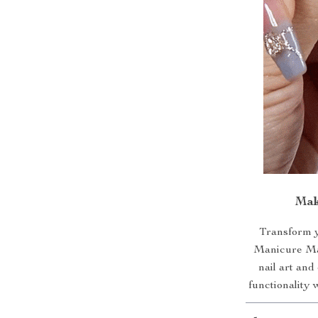
Mak
Transform y
Manicure Mac
nail art and
functionality 