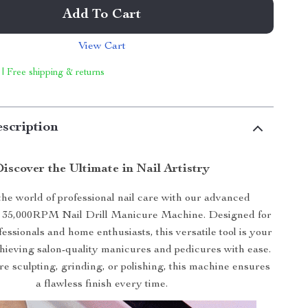
Add To Cart
View Cart
 | Free shipping & returns
scription
iscover the Ultimate in Nail Artistry
 the world of professional nail care with our advanced
 35,000RPM Nail Drill Manicure Machine. Designed for
fessionals and home enthusiasts, this versatile tool is your
hieving salon-quality manicures and pedicures with ease.
e sculpting, grinding, or polishing, this machine ensures
a flawless finish every time.