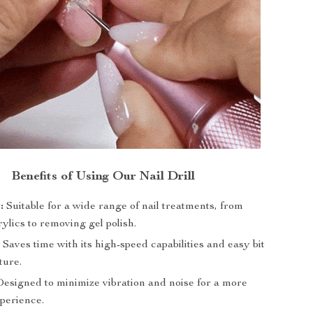
Benefits of Using Our Nail Drill
:
Suitable for a wide range of nail treatments, from
ylics to removing gel polish.
:
Saves time with its high-speed capabilities and easy bit
ture.
esigned to minimize vibration and noise for a more
xperience.