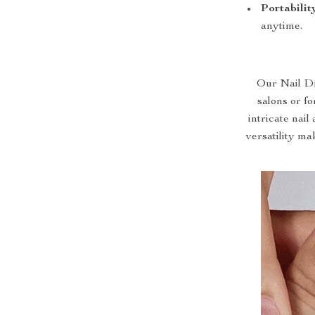
Portabilit
anytime.
Our Nail Dr
salons or fo
intricate nai
versatility mak