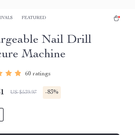
IVALS
FEATURED
rgeable Nail Drill
ure Machine
60 ratings
51
-
83%
US $539.97