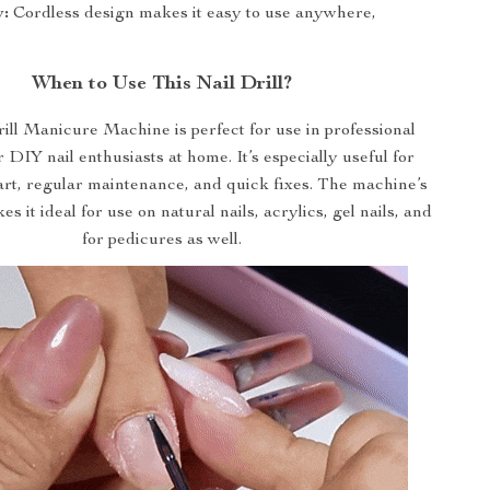
y:
Cordless design makes it easy to use anywhere,
When to Use This Nail Drill?
ill Manicure Machine is perfect for use in professional
r DIY nail enthusiasts at home. It’s especially useful for
l art, regular maintenance, and quick fixes. The machine’s
es it ideal for use on natural nails, acrylics, gel nails, and
for pedicures as well.