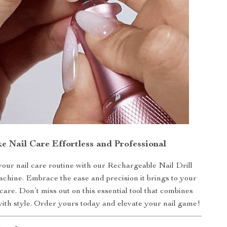
e Nail Care Effortless and Professional
our nail care routine with our Rechargeable Nail Drill
hine. Embrace the ease and precision it brings to your
 care. Don’t miss out on this essential tool that combines
with style. Order yours today and elevate your nail game!