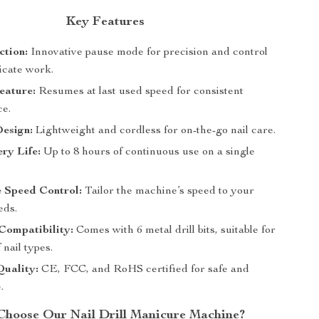
Key Features
ction:
Innovative pause mode for precision and control
icate work.
ature:
Resumes at last used speed for consistent
e.
Design:
Lightweight and cordless for on-the-go nail care.
ry Life:
Up to 8 hours of continuous use on a single
 Speed Control:
Tailor the machine’s speed to your
eds.
Compatibility:
Comes with 6 metal drill bits, suitable for
 nail types.
Quality:
CE, FCC, and RoHS certified for safe and
.
hoose Our Nail Drill Manicure Machine?