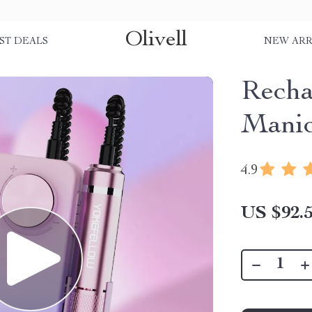
Olivell
ST DEALS
NEW ARR
Recha
Manic
4.9
US $92.