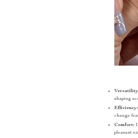
Versatility
shaping acr
Efficiency
change fea
Comfort:
D
pleasant e