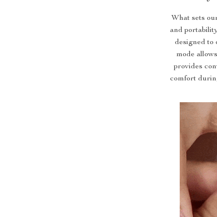
What sets our
and portabilit
designed to 
mode allows
provides con
comfort during