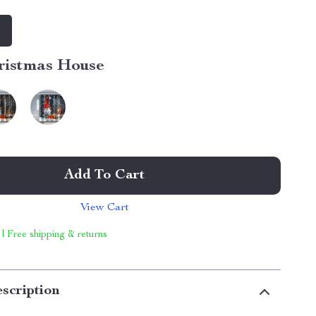
m
ristmas House
Add To Cart
View Cart
 | Free shipping & returns
scription