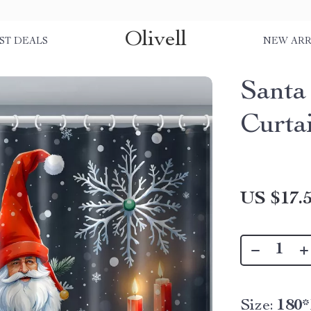
Olivell
ST DEALS
NEW ARR
Santa
Curta
US $17.
Size:
180