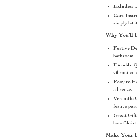
Includes:
C
Care Instr
simply let i
Why You’ll 
Festive De
bathroom.
Durable Q
vibrant col
Easy to H
a breeze.
Versatile 
festive part
Great Gift
love Chris
Make Your H