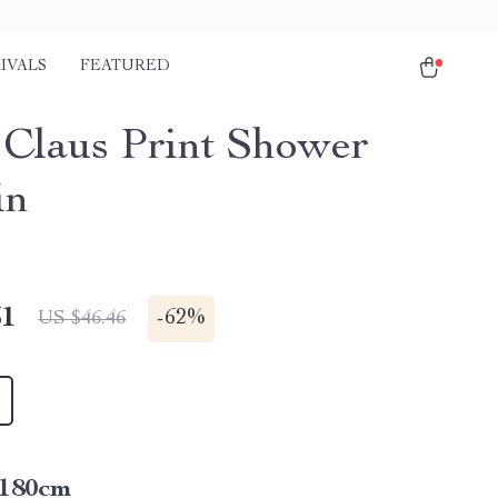
IVALS
FEATURED
 Claus Print Shower
in
51
-
62%
US $46.46
*180cm