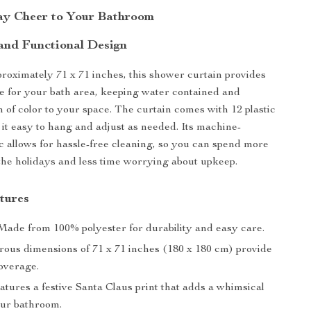
ay Cheer to Your Bathroom
and Functional Design
oximately 71 x 71 inches, this shower curtain provides
 for your bath area, keeping water contained and
h of color to your space. The curtain comes with 12 plastic
it easy to hang and adjust as needed. Its machine-
c allows for hassle-free cleaning, so you can spend more
the holidays and less time worrying about upkeep.
tures
ade from 100% polyester for durability and easy care.
ous dimensions of 71 x 71 inches (180 x 180 cm) provide
coverage.
tures a festive Santa Claus print that adds a whimsical
our bathroom.