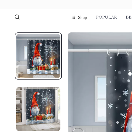
POPULAR
BE
Shop