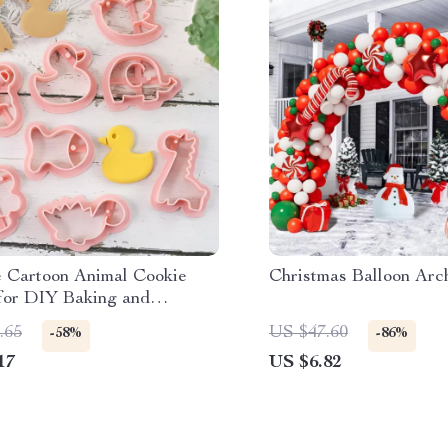
e Cartoon Animal Cookie
Christmas Balloon Arc
for DIY Baking and
ve Cookie Cutting
.65
US $47.60
-58%
-86%
17
US $6.82