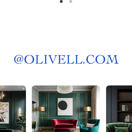
@
OLIVELL.COM