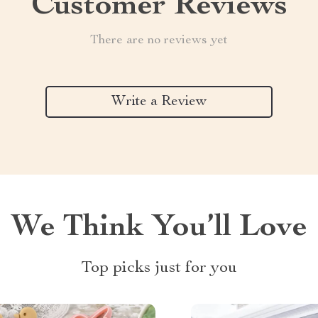
Customer Reviews
There are no reviews yet
Write a Review
We Think You’ll Love
Top picks just for you