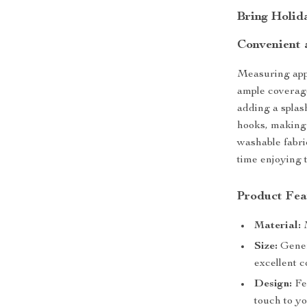
Bring Holid
Convenient 
Measuring appr
ample coverage
adding a splas
hooks, making 
washable fabri
time enjoying 
Product Fea
Material:
M
Size:
Gener
excellent 
Design:
Fea
touch to y