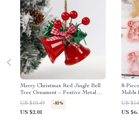
Merry Christmas Red Jingle Bell
8-Piec
Tree Ornament – Festive Metal
Molds 
Hanging Decor
Creati
US $10.49
US $14
-81%
US $2.01
US $6.