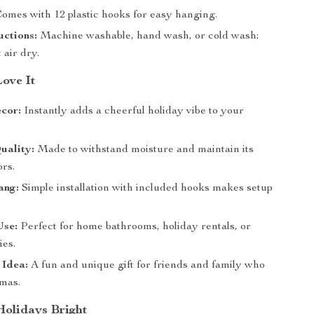
omes with 12 plastic hooks for easy hanging.
uctions:
Machine washable, hand wash, or cold wash;
t air dry.
Love It
cor:
Instantly adds a cheerful holiday vibe to your
uality:
Made to withstand moisture and maintain its
ors.
ang:
Simple installation with included hooks makes setup
Use:
Perfect for home bathrooms, holiday rentals, or
ies.
 Idea:
A fun and unique gift for friends and family who
tmas.
olidays Bright