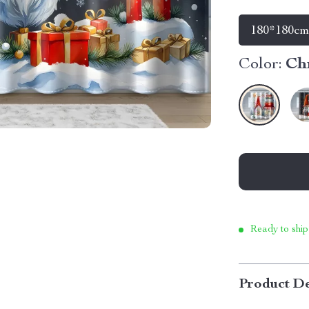
180*180c
Color:
Ch
Ready to ship
Product De