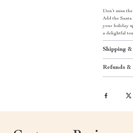
Don’t miss the
Add the Santa 
your holiday s
a delightful to
Shipping &
Refunds & 