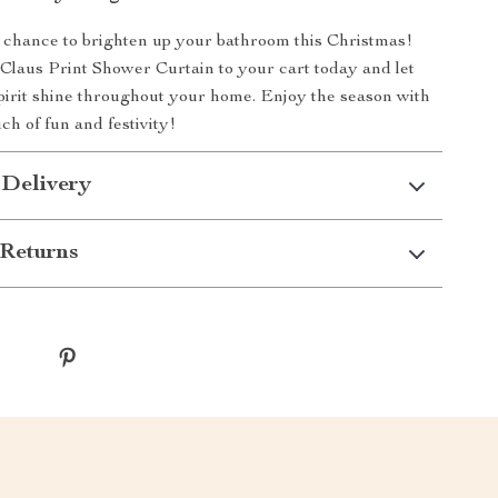
 chance to brighten up your bathroom this Christmas!
Claus Print Shower Curtain to your cart today and let
pirit shine throughout your home. Enjoy the season with
uch of fun and festivity!
 Delivery
Returns