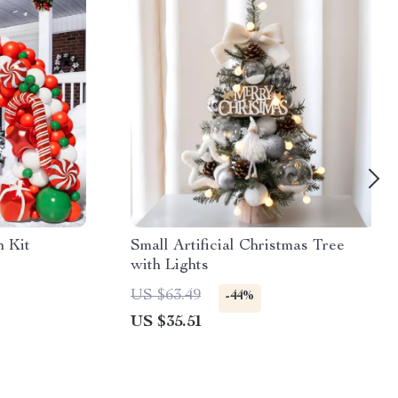
h Kit
Small Artificial Christmas Tree
with Lights
US $63.49
-44%
US $35.51