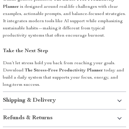
Planner
is designed around real-life challenges with clear
examples, actionable prompts, and balance-focused strategies.
It integrates modern tools like AI support while emphasizing
sustainable habits—making it different from typical
productivity systems that often encourage burnout.
Take the Next Step
Don’t let stress hold you back from reaching your goals.
Download
The Stress-Free Productivity Planner
today and
build a daily system that supports your focus, energy, and
long-term success.
Shipping & Delivery
Refunds & Returns