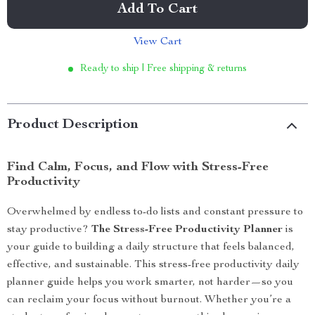
Add To Cart
View Cart
Ready to ship | Free shipping & returns
Product Description
Find Calm, Focus, and Flow with Stress-Free
Productivity
Overwhelmed by endless to-do lists and constant pressure to
stay productive?
The Stress-Free Productivity Planner
is
your guide to building a daily structure that feels balanced,
effective, and sustainable. This stress-free productivity daily
planner guide helps you work smarter, not harder—so you
can reclaim your focus without burnout. Whether you’re a