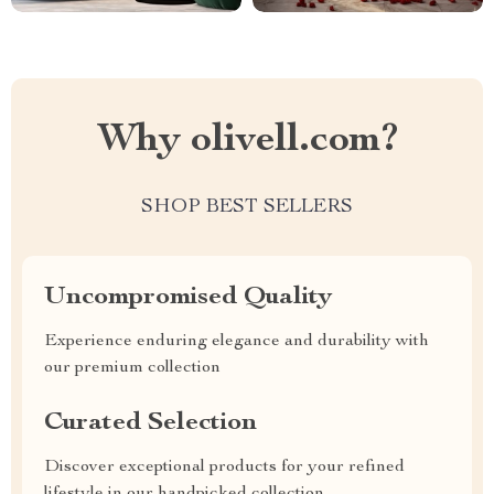
Why olivell.com?
SHOP BEST SELLERS
Uncompromised Quality
Experience enduring elegance and durability with
our premium collection
Curated Selection
Discover exceptional products for your refined