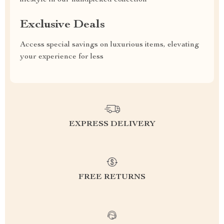
lifestyle in our handpicked collection
Exclusive Deals
Access special savings on luxurious items, elevating
your experience for less
EXPRESS DELIVERY
FREE RETURNS