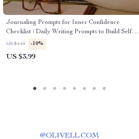
Journaling Prompts for Inner Confidence
Checklist | Daily Writing Prompts to Build Self-
Belief, Strengthen Your Inner Voice &
-10%
US $4.43
Overcome Self-Doubt | Printable Digital
US $3.99
Download for Personal Growth
@
OLIVELL.COM