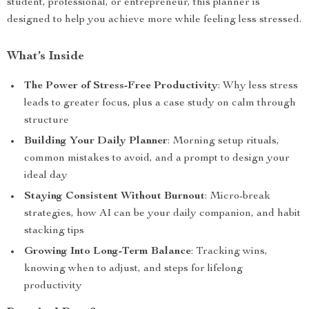
student, professional, or entrepreneur, this planner is
designed to help you achieve more while feeling less stressed.
What’s Inside
The Power of Stress-Free Productivity
: Why less stress
leads to greater focus, plus a case study on calm through
structure
Building Your Daily Planner
: Morning setup rituals,
common mistakes to avoid, and a prompt to design your
ideal day
Staying Consistent Without Burnout
: Micro-break
strategies, how AI can be your daily companion, and habit
stacking tips
Growing Into Long-Term Balance
: Tracking wins,
knowing when to adjust, and steps for lifelong
productivity