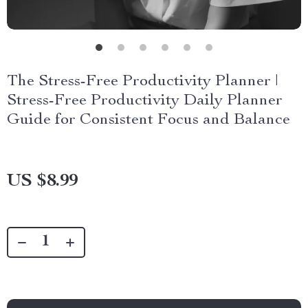
The Stress-Free Productivity Planner |
Stress-Free Productivity Daily Planner
Guide for Consistent Focus and Balance
US $8.99