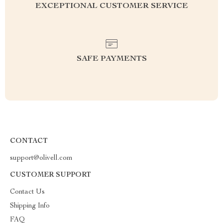
EXCEPTIONAL CUSTOMER SERVICE
SAFE PAYMENTS
CONTACT
support@olivell.com
CUSTOMER SUPPORT
Contact Us
Shipping Info
FAQ