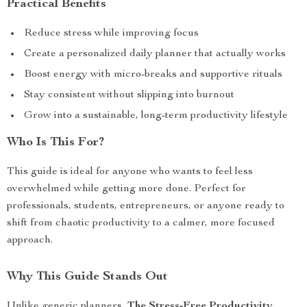
Practical Benefits
Reduce stress while improving focus
Create a personalized daily planner that actually works
Boost energy with micro-breaks and supportive rituals
Stay consistent without slipping into burnout
Grow into a sustainable, long-term productivity lifestyle
Who Is This For?
This guide is ideal for anyone who wants to feel less
overwhelmed while getting more done. Perfect for
professionals, students, entrepreneurs, or anyone ready to
shift from chaotic productivity to a calmer, more focused
approach.
Why This Guide Stands Out
Unlike generic planners,
The Stress-Free Productivity