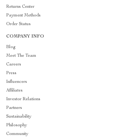
Returns Center
Payment Methods
Order Status
COMPANY INFO
Blog
Meet The Team
Careers
Press
Influencers
Affiliates
Investor Relations
Partners
Sustainability
Philosophy
Community