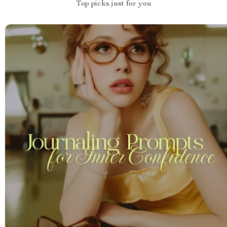
Top picks just for you