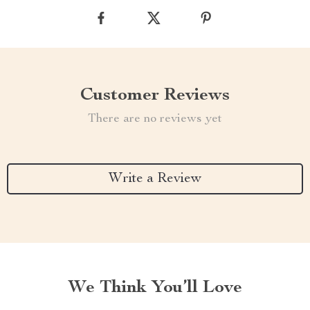
Customer Reviews
There are no reviews yet
Write a Review
We Think You’ll Love