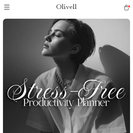
Olivell