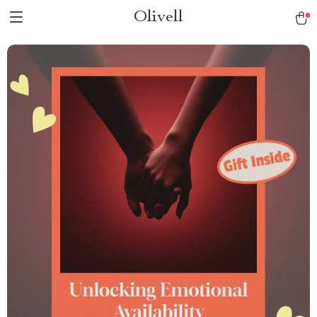
Olivell