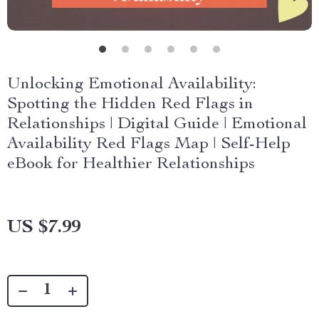
Unlocking Emotional Availability:
Spotting the Hidden Red Flags in
Relationships | Digital Guide | Emotional
Availability Red Flags Map | Self-Help
eBook for Healthier Relationships
US $7.99