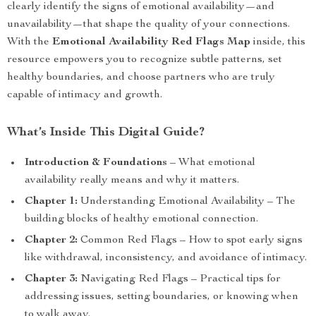
clearly identify the signs of emotional availability—and
unavailability—that shape the quality of your connections.
With the
Emotional Availability Red Flags Map
inside, this
resource empowers you to recognize subtle patterns, set
healthy boundaries, and choose partners who are truly
capable of intimacy and growth.
What’s Inside This Digital Guide?
Introduction & Foundations
– What emotional
availability really means and why it matters.
Chapter 1:
Understanding Emotional Availability – The
building blocks of healthy emotional connection.
Chapter 2:
Common Red Flags – How to spot early signs
like withdrawal, inconsistency, and avoidance of intimacy.
Chapter 3:
Navigating Red Flags – Practical tips for
addressing issues, setting boundaries, or knowing when
to walk away.