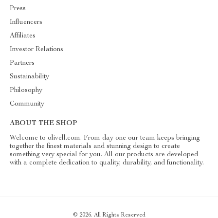
Press
Influencers
Affiliates
Investor Relations
Partners
Sustainability
Philosophy
Community
ABOUT THE SHOP
Welcome to olivell.com. From day one our team keeps bringing
together the finest materials and stunning design to create
something very special for you. All our products are developed
with a complete dedication to quality, durability, and functionality.
© 2026. All Rights Reserved