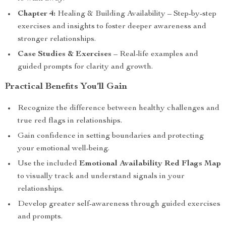
Chapter 4:
Healing & Building Availability – Step-by-step
exercises and insights to foster deeper awareness and
stronger relationships.
Case Studies & Exercises
– Real-life examples and
guided prompts for clarity and growth.
Practical Benefits You’ll Gain
Recognize the difference between healthy challenges and
true red flags in relationships.
Gain confidence in setting boundaries and protecting
your emotional well-being.
Use the included
Emotional Availability Red Flags Map
to visually track and understand signals in your
relationships.
Develop greater self-awareness through guided exercises
and prompts.