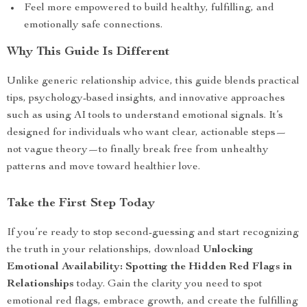
Feel more empowered to build healthy, fulfilling, and
emotionally safe connections.
Why This Guide Is Different
Unlike generic relationship advice, this guide blends practical
tips, psychology-based insights, and innovative approaches
such as using AI tools to understand emotional signals. It’s
designed for individuals who want clear, actionable steps—
not vague theory—to finally break free from unhealthy
patterns and move toward healthier love.
Take the First Step Today
If you’re ready to stop second-guessing and start recognizing
the truth in your relationships, download
Unlocking
Emotional Availability: Spotting the Hidden Red Flags in
Relationships
today. Gain the clarity you need to spot
emotional red flags, embrace growth, and create the fulfilling