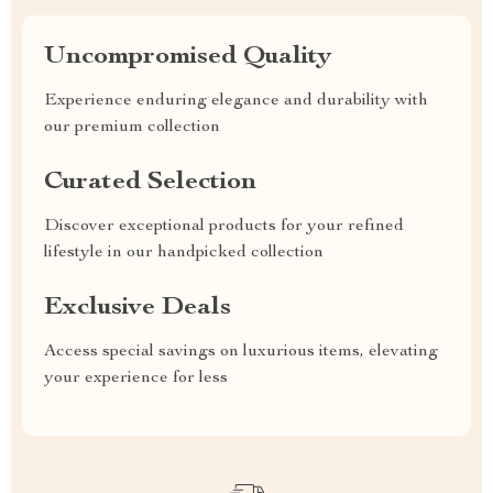
Uncompromised Quality
Experience enduring elegance and durability with
our premium collection
Curated Selection
Discover exceptional products for your refined
lifestyle in our handpicked collection
Exclusive Deals
Access special savings on luxurious items, elevating
your experience for less