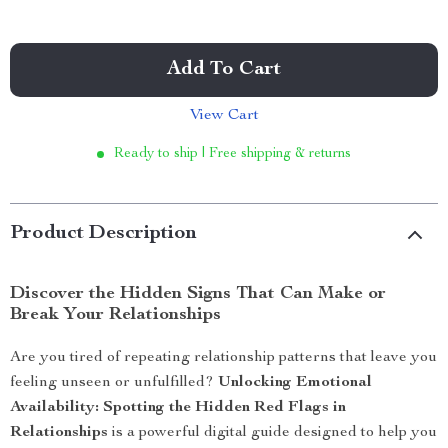
Add To Cart
View Cart
Ready to ship | Free shipping & returns
Product Description
Discover the Hidden Signs That Can Make or
Break Your Relationships
Are you tired of repeating relationship patterns that leave you
feeling unseen or unfulfilled?
Unlocking Emotional
Availability: Spotting the Hidden Red Flags in
Relationships
is a powerful digital guide designed to help you