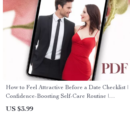
How to Feel Attractive Before a Date Checklist |
Confidence-Boosting Self-Care Routine |
Printable Digital Download for Dating Prep
US $3.99