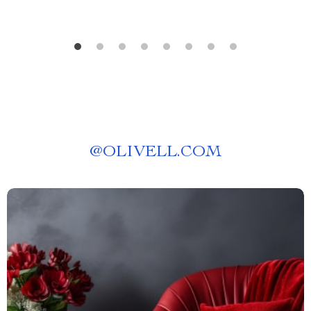
@
OLIVELL.COM