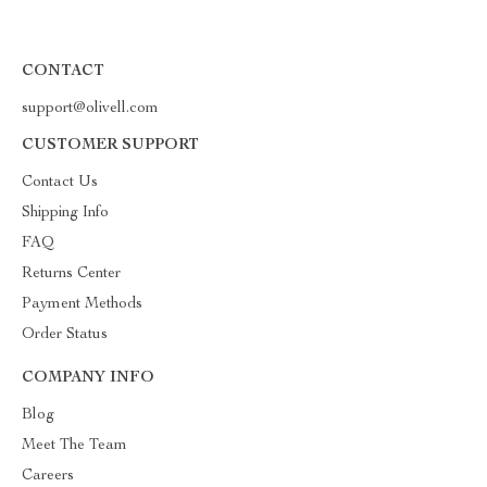
CONTACT
support@olivell.com
CUSTOMER SUPPORT
Contact Us
Shipping Info
FAQ
Returns Center
Payment Methods
Order Status
COMPANY INFO
Blog
Meet The Team
Careers