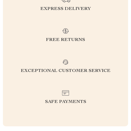
EXPRESS DELIVERY
FREE RETURNS
EXCEPTIONAL CUSTOMER SERVICE
SAFE PAYMENTS