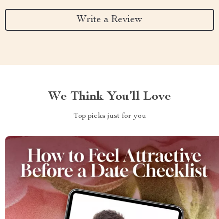
Write a Review
We Think You’ll Love
Top picks just for you