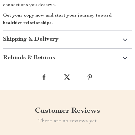
connections you deserve.
Get your copy now and start your journey toward
healthier relationships.
Shipping & Delivery
Refunds & Returns
Customer Reviews
There are no reviews yet