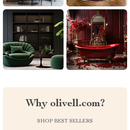
Why olivell.com?
SHOP BEST SELLERS