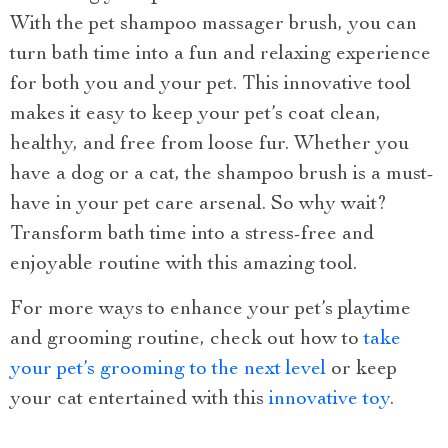
With the pet shampoo massager brush, you can
turn bath time into a fun and relaxing experience
for both you and your pet. This innovative tool
makes it easy to keep your pet’s coat clean,
healthy, and free from loose fur. Whether you
have a dog or a cat, the shampoo brush is a must-
have in your pet care arsenal. So why wait?
Transform bath time into a stress-free and
enjoyable routine with this amazing tool.
For more ways to enhance your pet’s playtime
and grooming routine, check out how to
take
your pet’s grooming to the next level
or keep
your cat entertained with this
innovative toy
.