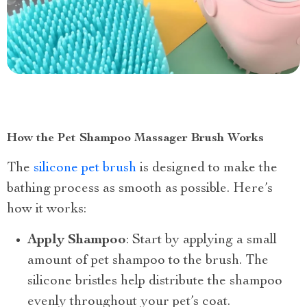
How the Pet Shampoo Massager Brush Works
The
silicone pet brush
is designed to make the
bathing process as smooth as possible. Here’s
how it works:
Apply Shampoo
: Start by applying a small
amount of pet shampoo to the brush. The
silicone bristles help distribute the shampoo
evenly throughout your pet’s coat.