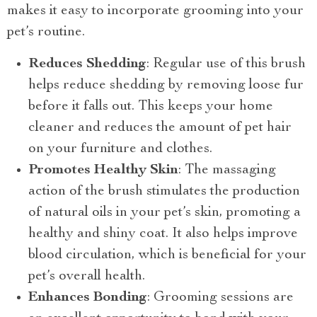
makes it easy to incorporate grooming into your
pet’s routine.
Reduces Shedding
: Regular use of this brush
helps reduce shedding by removing loose fur
before it falls out. This keeps your home
cleaner and reduces the amount of pet hair
on your furniture and clothes.
Promotes Healthy Skin
: The massaging
action of the brush stimulates the production
of natural oils in your pet’s skin, promoting a
healthy and shiny coat. It also helps improve
blood circulation, which is beneficial for your
pet’s overall health.
Enhances Bonding
: Grooming sessions are