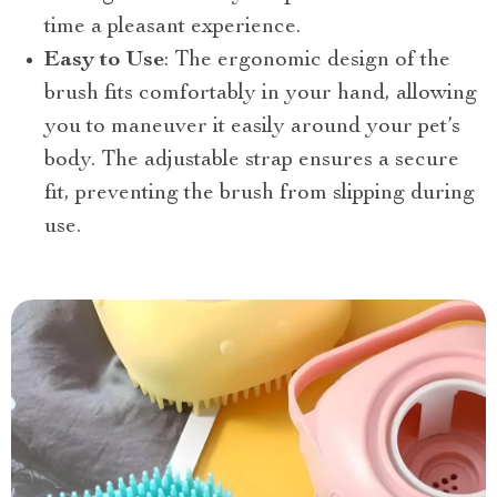
time a pleasant experience.
Easy to Use
: The ergonomic design of the
brush fits comfortably in your hand, allowing
you to maneuver it easily around your pet’s
body. The adjustable strap ensures a secure
fit, preventing the brush from slipping during
use.