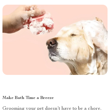
Make Bath Time a Breeze
Grooming your pet doesn’t have to be a chore.