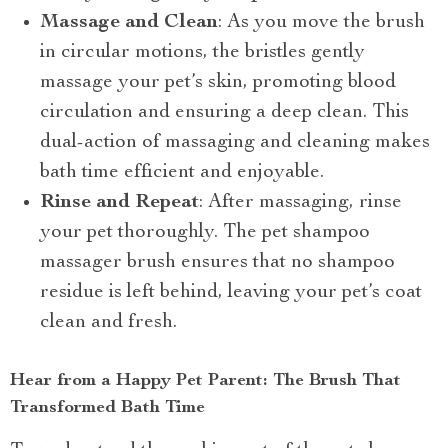
Massage and Clean
: As you move the brush
in circular motions, the bristles gently
massage your pet’s skin, promoting blood
circulation and ensuring a deep clean. This
dual-action of massaging and cleaning makes
bath time efficient and enjoyable.
Rinse and Repeat
: After massaging, rinse
your pet thoroughly. The pet shampoo
massager brush ensures that no shampoo
residue is left behind, leaving your pet’s coat
clean and fresh.
Hear from a Happy Pet Parent: The Brush That
Transformed Bath Time