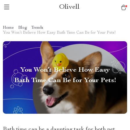
Olivell
Home
Blog
Trends
You Won’t Believe How Easy Bath Time Can Be for Your Pets!
You Won’t Believe How Easy
Bath Time Can Be for Your Pets!
Bath time can be a daunting task for both pet