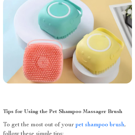
Tips for Using the Pet Shampoo Massager Brush
To get the most out of your
pet shampoo brush
,
follow these simple tips: