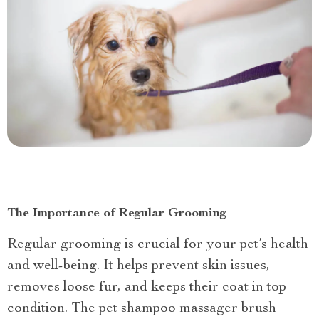
The Importance of Regular Grooming
Regular grooming is crucial for your pet’s health
and well-being. It helps prevent skin issues,
removes loose fur, and keeps their coat in top
condition. The pet shampoo massager brush