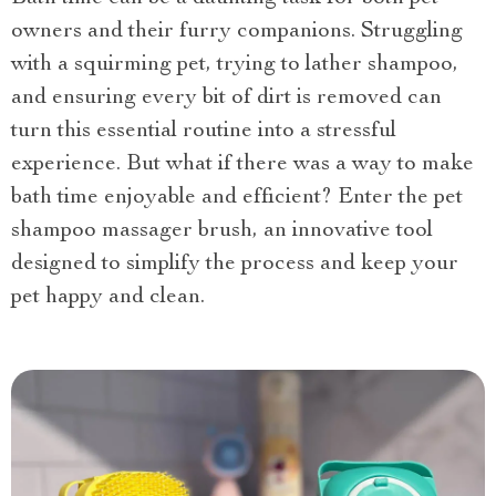
owners and their furry companions. Struggling
with a squirming pet, trying to lather shampoo,
and ensuring every bit of dirt is removed can
turn this essential routine into a stressful
experience. But what if there was a way to make
bath time enjoyable and efficient? Enter the pet
shampoo massager brush, an innovative tool
designed to simplify the process and keep your
pet happy and clean.