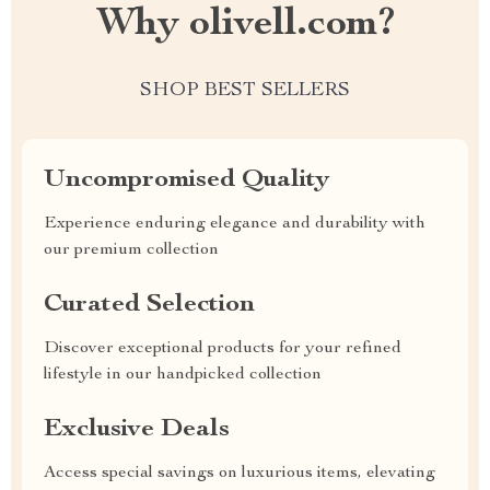
Why olivell.com?
SHOP BEST SELLERS
Uncompromised Quality
Experience enduring elegance and durability with
our premium collection
Curated Selection
Discover exceptional products for your refined
lifestyle in our handpicked collection
Exclusive Deals
Access special savings on luxurious items, elevating