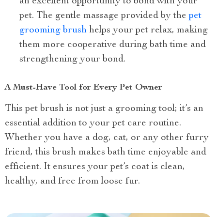
an excellent opportunity to bond with your
pet. The gentle massage provided by the
pet
grooming brush
helps your pet relax, making
them more cooperative during bath time and
strengthening your bond.
A Must-Have Tool for Every Pet Owner
This pet brush is not just a grooming tool; it’s an
essential addition to your pet care routine.
Whether you have a dog, cat, or any other furry
friend, this brush makes bath time enjoyable and
efficient. It ensures your pet’s coat is clean,
healthy, and free from loose fur.