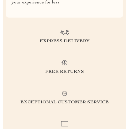
your experience for less
EXPRESS DELIVERY
FREE RETURNS
EXCEPTIONAL CUSTOMER SERVICE