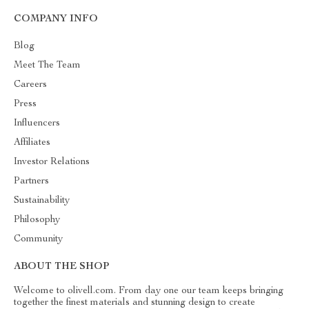
COMPANY INFO
Blog
Meet The Team
Careers
Press
Influencers
Affiliates
Investor Relations
Partners
Sustainability
Philosophy
Community
ABOUT THE SHOP
Welcome to olivell.com. From day one our team keeps bringing
together the finest materials and stunning design to create