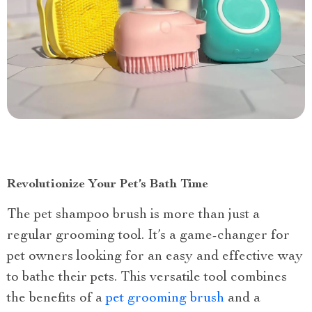
Revolutionize Your Pet’s Bath Time
The pet shampoo brush is more than just a
regular grooming tool. It’s a game-changer for
pet owners looking for an easy and effective way
to bathe their pets. This versatile tool combines
the benefits of a
pet grooming brush
and a