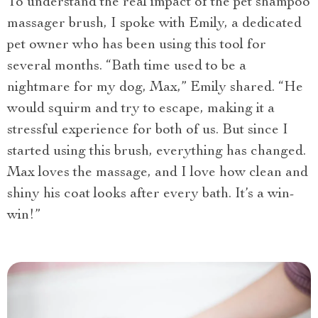
To understand the real impact of the pet shampoo
massager brush, I spoke with Emily, a dedicated
pet owner who has been using this tool for
several months. “Bath time used to be a
nightmare for my dog, Max,” Emily shared. “He
would squirm and try to escape, making it a
stressful experience for both of us. But since I
started using this brush, everything has changed.
Max loves the massage, and I love how clean and
shiny his coat looks after every bath. It’s a win-
win!”