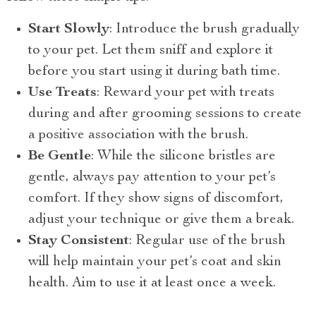
Start Slowly
: Introduce the brush gradually
to your pet. Let them sniff and explore it
before you start using it during bath time.
Use Treats
: Reward your pet with treats
during and after grooming sessions to create
a positive association with the brush.
Be Gentle
: While the silicone bristles are
gentle, always pay attention to your pet’s
comfort. If they show signs of discomfort,
adjust your technique or give them a break.
Stay Consistent
: Regular use of the brush
will help maintain your pet’s coat and skin
health. Aim to use it at least once a week.