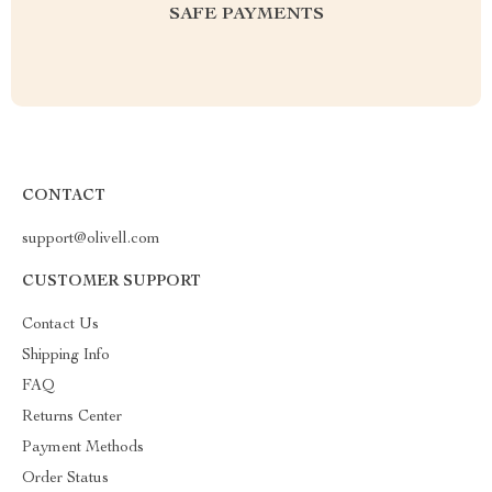
SAFE PAYMENTS
CONTACT
support@olivell.com
CUSTOMER SUPPORT
Contact Us
Shipping Info
FAQ
Returns Center
Payment Methods
Order Status