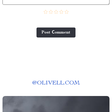
Post Сomment
@
OLIVELL.COM