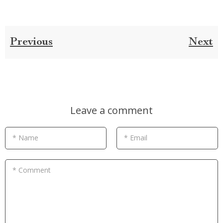
Previous
Next
Leave a comment
* Name
* Email
* Comment