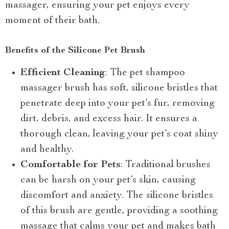
massager, ensuring your pet enjoys every
moment of their bath.
Benefits of the Silicone Pet Brush
Efficient Cleaning
: The pet shampoo
massager brush has soft, silicone bristles that
penetrate deep into your pet’s fur, removing
dirt, debris, and excess hair. It ensures a
thorough clean, leaving your pet’s coat shiny
and healthy.
Comfortable for Pets
: Traditional brushes
can be harsh on your pet’s skin, causing
discomfort and anxiety. The silicone bristles
of this brush are gentle, providing a soothing
massage that calms your pet and makes bath