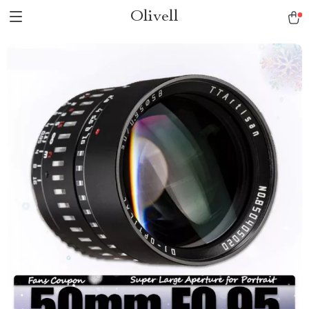
Olivell