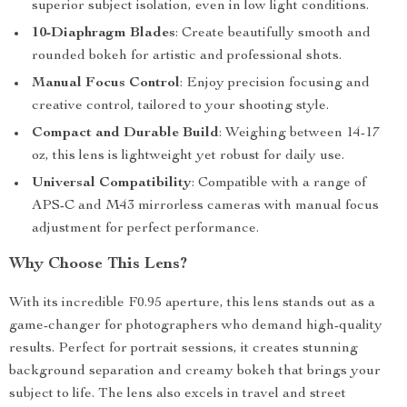
superior subject isolation, even in low light conditions.
10-Diaphragm Blades
: Create beautifully smooth and
rounded bokeh for artistic and professional shots.
Manual Focus Control
: Enjoy precision focusing and
creative control, tailored to your shooting style.
Compact and Durable Build
: Weighing between 14-17
oz, this lens is lightweight yet robust for daily use.
Universal Compatibility
: Compatible with a range of
APS-C and M43 mirrorless cameras with manual focus
adjustment for perfect performance.
Why Choose This Lens?
With its incredible F0.95 aperture, this lens stands out as a
game-changer for photographers who demand high-quality
results. Perfect for portrait sessions, it creates stunning
background separation and creamy bokeh that brings your
subject to life. The lens also excels in travel and street