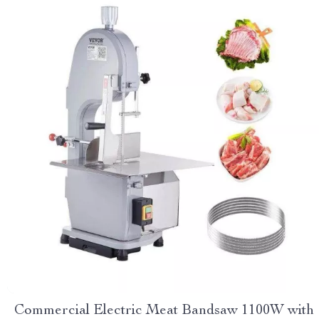
Commercial Electric Meat Bandsaw 1100W with