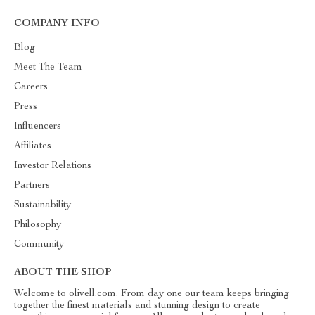
COMPANY INFO
Blog
Meet The Team
Careers
Press
Influencers
Affiliates
Investor Relations
Partners
Sustainability
Philosophy
Community
ABOUT THE SHOP
Welcome to olivell.com. From day one our team keeps bringing
together the finest materials and stunning design to create