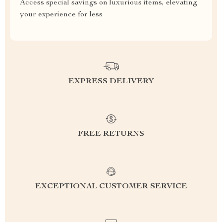
Access special savings on luxurious items, elevating
your experience for less
EXPRESS DELIVERY
FREE RETURNS
EXCEPTIONAL CUSTOMER SERVICE