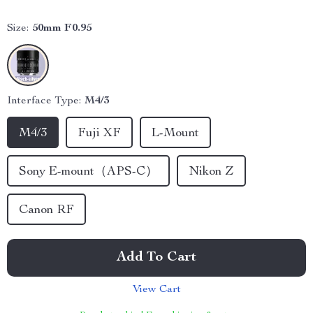
Size:
50mm F0.95
Interface Type:
M4/3
M4/3
Fuji XF
L-Mount
Sony E-mount（APS-C）
Nikon Z
Canon RF
Add To Cart
View Cart