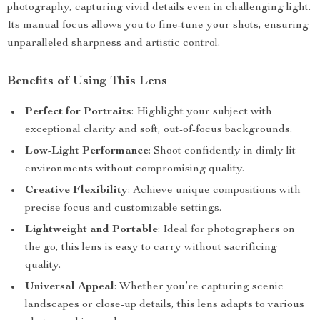
photography, capturing vivid details even in challenging light.
Its manual focus allows you to fine-tune your shots, ensuring
unparalleled sharpness and artistic control.
Benefits of Using This Lens
Perfect for Portraits
: Highlight your subject with
exceptional clarity and soft, out-of-focus backgrounds.
Low-Light Performance
: Shoot confidently in dimly lit
environments without compromising quality.
Creative Flexibility
: Achieve unique compositions with
precise focus and customizable settings.
Lightweight and Portable
: Ideal for photographers on
the go, this lens is easy to carry without sacrificing
quality.
Universal Appeal
: Whether you’re capturing scenic
landscapes or close-up details, this lens adapts to various