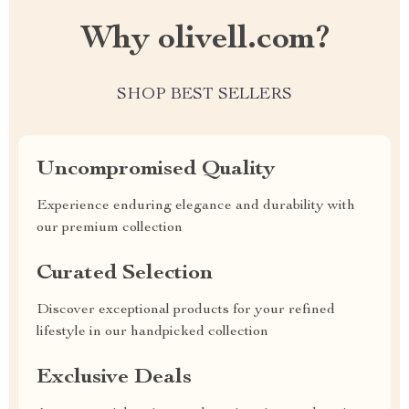
Why olivell.com?
SHOP BEST SELLERS
Uncompromised Quality
Experience enduring elegance and durability with
our premium collection
Curated Selection
Discover exceptional products for your refined
lifestyle in our handpicked collection
Exclusive Deals