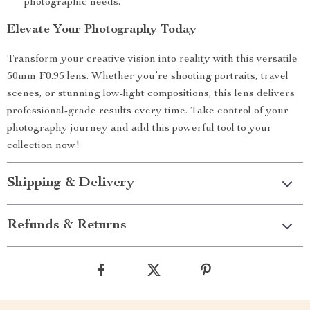
photographic needs.
Elevate Your Photography Today
Transform your creative vision into reality with this versatile
50mm F0.95 lens. Whether you’re shooting portraits, travel
scenes, or stunning low-light compositions, this lens delivers
professional-grade results every time. Take control of your
photography journey and add this powerful tool to your
collection now!
Shipping & Delivery
Refunds & Returns