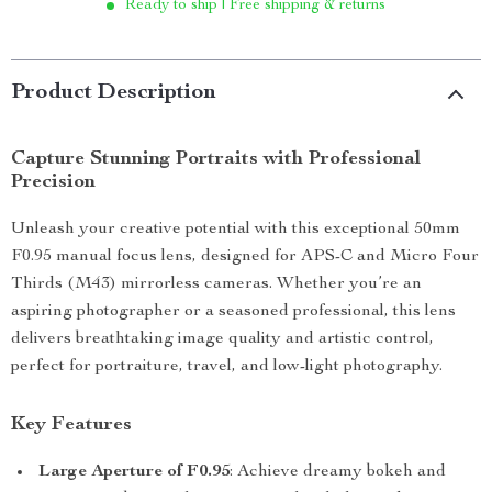
Ready to ship | Free shipping & returns
Product Description
Capture Stunning Portraits with Professional
Precision
Unleash your creative potential with this exceptional 50mm
F0.95 manual focus lens, designed for APS-C and Micro Four
Thirds (M43) mirrorless cameras. Whether you’re an
aspiring photographer or a seasoned professional, this lens
delivers breathtaking image quality and artistic control,
perfect for portraiture, travel, and low-light photography.
Key Features
Large Aperture of F0.95
: Achieve dreamy bokeh and