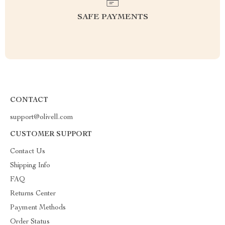
SAFE PAYMENTS
CONTACT
support@olivell.com
CUSTOMER SUPPORT
Contact Us
Shipping Info
FAQ
Returns Center
Payment Methods
Order Status