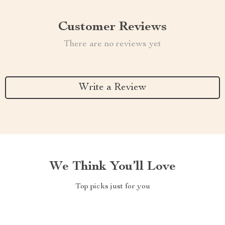
Customer Reviews
There are no reviews yet
Write a Review
We Think You’ll Love
Top picks just for you