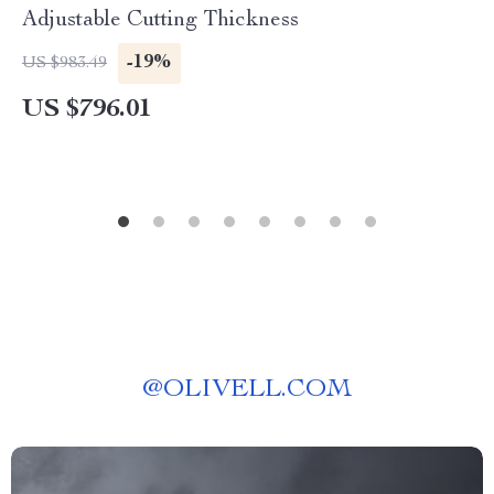
Adjustable Cutting Thickness
-19%
US $983.49
US $796.01
@
OLIVELL.COM