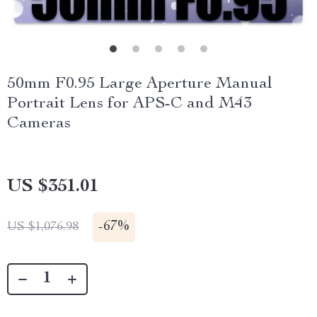
50mm F0.95 Large Aperture Manual
Portrait Lens for APS-C and M43
Cameras
US $351.01
-
67%
US $1,076.98