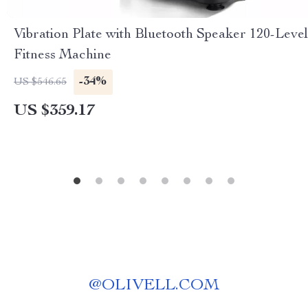
Vibration Plate with Bluetooth Speaker 120-Level
Fitness Machine
-34%
US $546.65
US $359.17
@
OLIVELL.COM