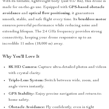
With its foldable, lightweight body (just 0.57 lbs), this drone is
made for on-the-go use. Equipped with
GPS-based obstacle
avoidance
and
optical flow positioning
, it guarantees
smooth, stable, and safe flight every time. Its
brushless motor
ensures powerful performance while reducing noise and
extending lifespan. The 2.4 GHz frequency provides strong
connectivity, keeping your drone responsive up to an
incredible 11 miles (18,000 m) away.
Why You’ll Love It
8K HD Camera:
Capture ultra-detailed photos and videos
with crystal clarity.
Triple-Lens System:
Switch between wide, zoom, and
angle views instantly.
GPS Stability:
Enjoy precise navigation and return-to-
home safety.
Obstacle Avoidance:
Fly confidently, even in tight