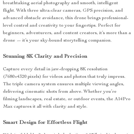
breathtaking aerial photography and smooth, intelligent
flight. With three ultra-clear cameras, GPS precision, and
advanced obstacle avoidance, this drone brings professional-
level control and creativity to your fingertips. Perfect for
beginners, adventurers, and content creators, it’s more than a
drone — it’s your sky-bound storytelling companion.
Stunning 8K Clarity and Precision
Capture every detail in jaw-dropping 8K resolution
(7680×4320 pixels) for videos and photos that truly impress.
The triple camera system ensures multiple viewing angles,
delivering cinematic shots from above. Whether you’re
filming landscapes, real estate, or outdoor events, the A14Pro
Max captures it all with clarity and style.
Smart Design for Effortless Flight