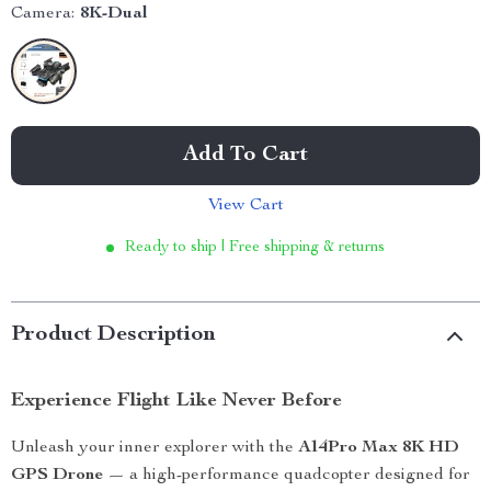
Camera:
8K-Dual
Add To Cart
View Cart
Ready to ship | Free shipping & returns
Product Description
Experience Flight Like Never Before
Unleash your inner explorer with the
A14Pro Max 8K HD
GPS Drone
— a high-performance quadcopter designed for