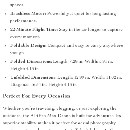
spaces.
Brushless Motor:
Powerful yet quiet for long-lasting
performance.
22-Minute Flight Time:
Stay in the air longer to capture
every moment.
Foldable Design:
Compact and easy to carry anywhere
you go.
Folded Dimensions
: Length: 7.28 in, Width: 5.91 in,
Height: 4.13 in
Unfolded Dimensions
: Length: 12.99 in, Width: 11.02 in,
Diagonal: 16.54 in, Height: 4.13 in
Perfect For Every Occasion
Whether you’re traveling, vlogging, or just exploring the
outdoors, the A14Pro Max Drone is built for adventure. Its
superior stability makes it perfect for aerial photography,