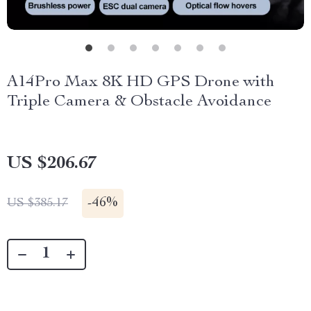
A14Pro Max 8K HD GPS Drone with
Triple Camera & Obstacle Avoidance
US $206.67
-
46%
US $385.17