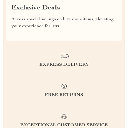
Exclusive Deals
Access special savings on luxurious items, elevating
your experience for less
EXPRESS DELIVERY
FREE RETURNS
EXCEPTIONAL CUSTOMER SERVICE