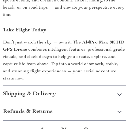
sports events, and creative content. Take it hiking, to the
beach, or on road trips — and elevate your perspective every
time.
Take Flight Today
Don’t just watch the sky — own it. The
A14Pro Max 8K HD
GPS Drone
combines intelligent features, professional-grade
visuals, and sleek design to help you create, explore, and
capture life from above. Tap into a world of smooth, stable,
and stunning flight experiences — your aerial adventure
starts now.
Shipping & Delivery
Refunds & Returns