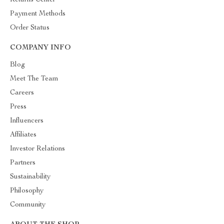
Returns Center
Payment Methods
Order Status
COMPANY INFO
Blog
Meet The Team
Careers
Press
Influencers
Affiliates
Investor Relations
Partners
Sustainability
Philosophy
Community