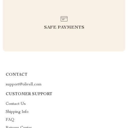
SAFE PAYMENTS
CONTACT
support@olivell.com
CUSTOMER SUPPORT
Contact Us
Shipping Info
FAQ