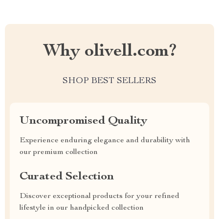
Why olivell.com?
SHOP BEST SELLERS
Uncompromised Quality
Experience enduring elegance and durability with
our premium collection
Curated Selection
Discover exceptional products for your refined
lifestyle in our handpicked collection