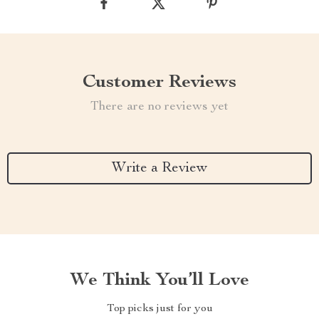
Customer Reviews
There are no reviews yet
Write a Review
We Think You’ll Love
Top picks just for you