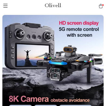
Olivell