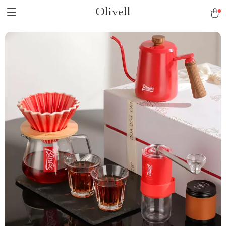
Olivell