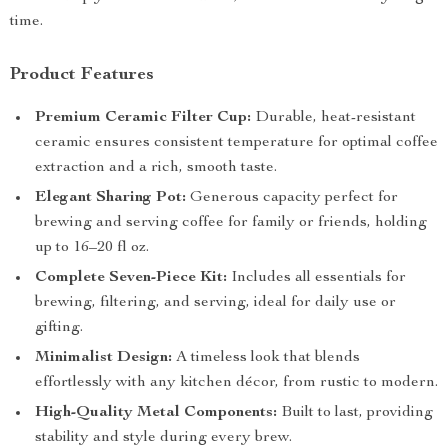
time.
Product Features
Premium Ceramic Filter Cup:
Durable, heat-resistant
ceramic ensures consistent temperature for optimal coffee
extraction and a rich, smooth taste.
Elegant Sharing Pot:
Generous capacity perfect for
brewing and serving coffee for family or friends, holding
up to 16–20 fl oz.
Complete Seven-Piece Kit:
Includes all essentials for
brewing, filtering, and serving, ideal for daily use or
gifting.
Minimalist Design:
A timeless look that blends
effortlessly with any kitchen décor, from rustic to modern.
High-Quality Metal Components:
Built to last, providing
stability and style during every brew.