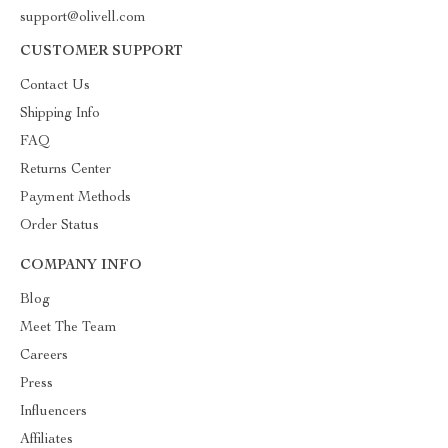
support@olivell.com
CUSTOMER SUPPORT
Contact Us
Shipping Info
FAQ
Returns Center
Payment Methods
Order Status
COMPANY INFO
Blog
Meet The Team
Careers
Press
Influencers
Affiliates