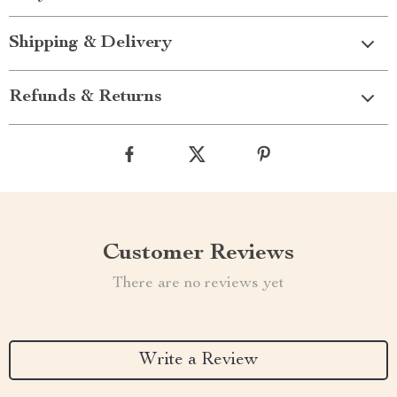
Shipping & Delivery
Refunds & Returns
Customer Reviews
There are no reviews yet
Write a Review