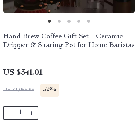
Hand Brew Coffee Gift Set – Ceramic
Dripper & Sharing Pot for Home Baristas
US $341.01
-
68%
US $1,056.98