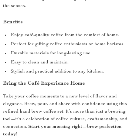
the senses.
Benefits
Enjoy café-quality coffee from the comfort of home.
Perfect for gifting coffee enthusiasts or home baristas.
Durable materials for long-lasting use.
Easy to clean and maintain.
Stylish and practical addition to any kitchen.
Bring the Café Experience Home
Take your coffee moments to a new level of flavor and
elegance. Brew, pour, and share with confidence using this
refined hand brew coffee set. It’s more than just a brewing
tool—it’s a celebration of coffee culture, craftsmanship, and
connection.
Start your morning right—brew perfection
today!