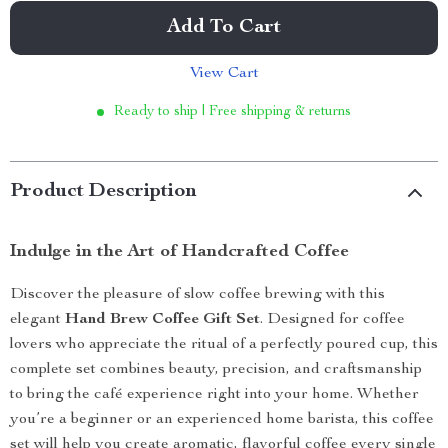
Add To Cart
View Cart
Ready to ship | Free shipping & returns
Product Description
Indulge in the Art of Handcrafted Coffee
Discover the pleasure of slow coffee brewing with this
elegant
Hand Brew Coffee Gift Set
. Designed for coffee
lovers who appreciate the ritual of a perfectly poured cup, this
complete set combines beauty, precision, and craftsmanship
to bring the café experience right into your home. Whether
you’re a beginner or an experienced home barista, this coffee
set will help you create aromatic, flavorful coffee every single