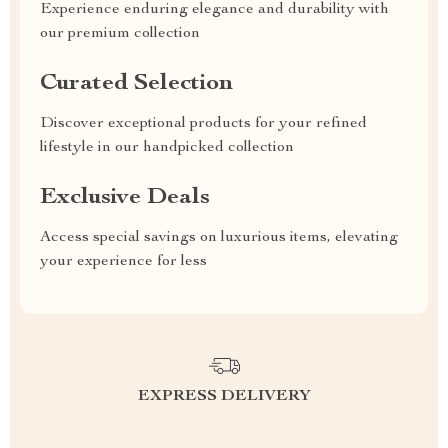
Experience enduring elegance and durability with
our premium collection
Curated Selection
Discover exceptional products for your refined
lifestyle in our handpicked collection
Exclusive Deals
Access special savings on luxurious items, elevating
your experience for less
EXPRESS DELIVERY