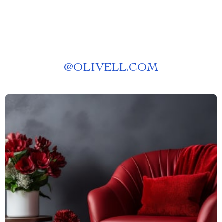
@
OLIVELL.COM