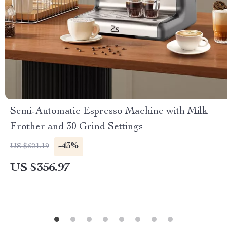
Semi-Automatic Espresso Machine with Milk
Frother and 30 Grind Settings
-43%
US $621.19
US $356.97