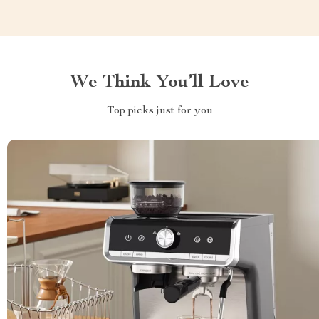
We Think You’ll Love
Top picks just for you