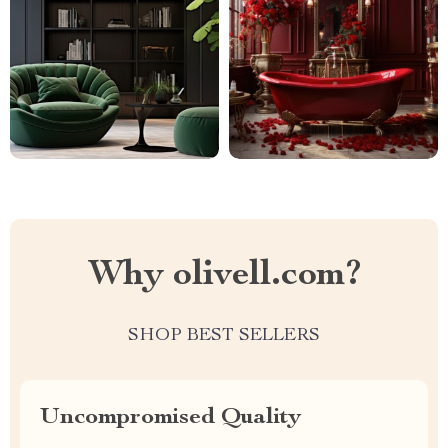
Why olivell.com?
SHOP BEST SELLERS
Uncompromised Quality