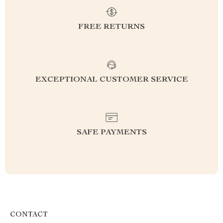
FREE RETURNS
EXCEPTIONAL CUSTOMER SERVICE
SAFE PAYMENTS
CONTACT