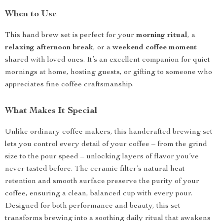
When to Use
This hand brew set is perfect for your
morning ritual
, a
relaxing afternoon break
, or a
weekend coffee moment
shared with loved ones. It’s an excellent companion for quiet
mornings at home, hosting guests, or gifting to someone who
appreciates fine coffee craftsmanship.
What Makes It Special
Unlike ordinary coffee makers, this handcrafted brewing set
lets you control every detail of your coffee – from the grind
size to the pour speed – unlocking layers of flavor you’ve
never tasted before. The ceramic filter’s natural heat
retention and smooth surface preserve the purity of your
coffee, ensuring a clean, balanced cup with every pour.
Designed for both performance and beauty, this set
transforms brewing into a soothing daily ritual that awakens